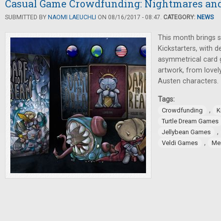
Casual Game Crowdfunding: Nightmares and 
SUBMITTED BY
NAOMI LAEUCHLI
ON 08/16/2017 - 08:47.
CATEGORY:
NEWS
This month brings s
Kickstarters, with 
asymmetrical card 
artwork, from lovel
Austen characters.
Tags:
,
Crowdfunding
K
Turtle Dream Games
,
Jellybean Games
,
Veldi Games
Me