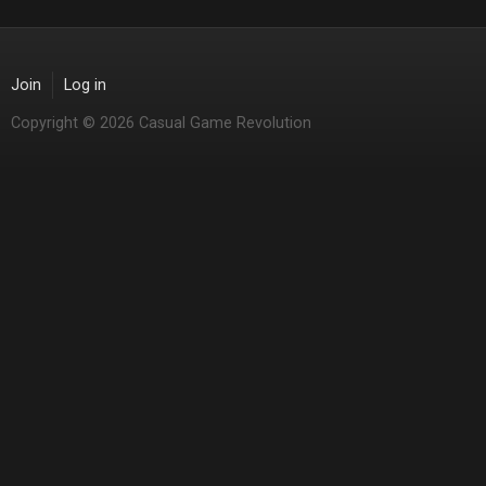
Join
Log in
Copyright © 2026 Casual Game Revolution