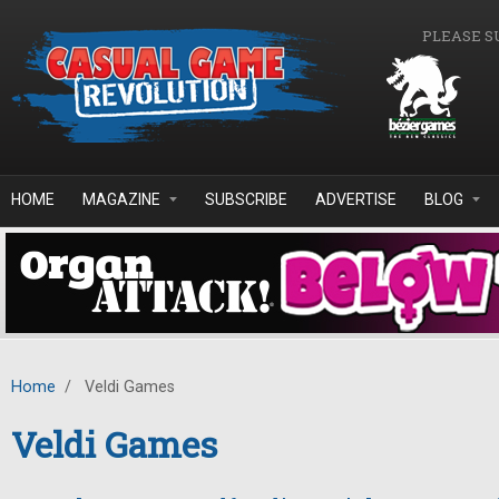
Skip to main content
PLEASE S
HOME
MAGAZINE
SUBSCRIBE
ADVERTISE
BLOG
Home
/
Veldi Games
Veldi Games