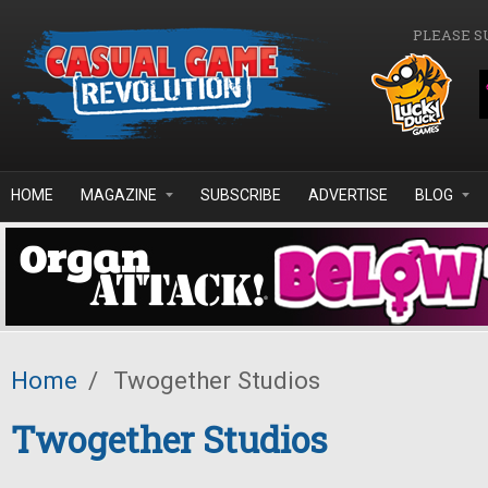
Skip to main content
PLEASE S
HOME
MAGAZINE
SUBSCRIBE
ADVERTISE
BLOG
Home
/
Twogether Studios
Twogether Studios