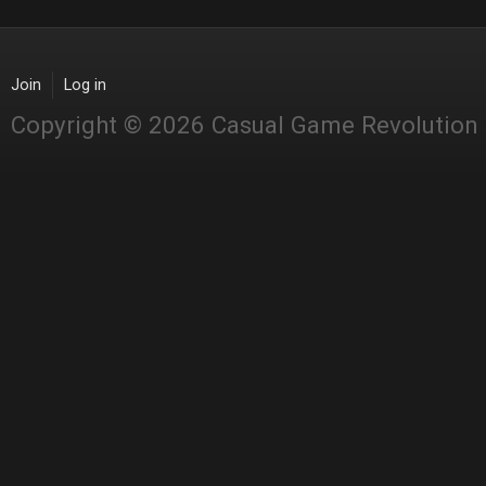
Join
Log in
Copyright © 2026 Casual Game Revolution