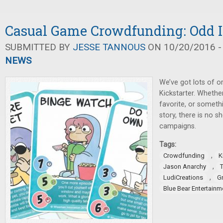
Casual Game Crowdfunding: Odd I
SUBMITTED BY
JESSE TANNOUS
ON 10/20/2016 -
NEWS
We’ve got lots of or
Kickstarter. Whether
favorite, or someth
story, there is no s
campaigns.
Tags:
,
Crowdfunding
K
,
Jason Anarchy
,
LudiCreations
G
Blue Bear Entertainm