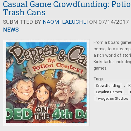
Casual Game Crowdfunding: Potio
Trash Cans
SUBMITTED BY
NAOMI LAEUCHLI
ON 07/14/2017 -
NEWS
From a board game
comic, to a steampu
a rich world of sto
Kickstarter, includi
games.
Tags:
,
Crowdfunding
K
,
Loyalist Games
Twogether Studios