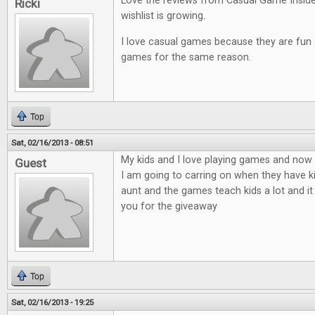
Love the reviews from Casual Game Insid
Ricki
wishlist is growing.
I love casual games because they are fun an
games for the same reason.
Top
Sat, 02/16/2013 - 08:51
My kids and I love playing games and now t
Guest
I am going to carring on when they have ki
aunt and the games teach kids a lot and it
you for the giveaway
Top
Sat, 02/16/2013 - 19:25