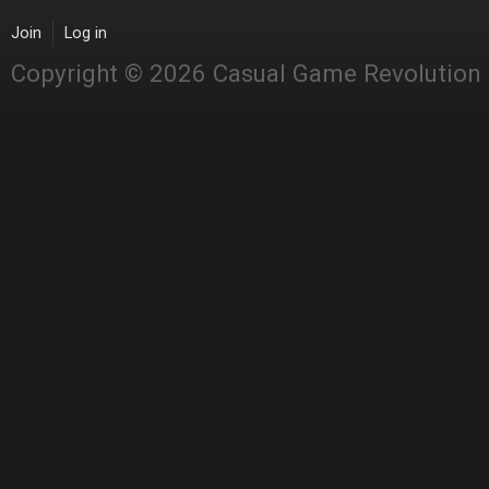
Join
Log in
Copyright © 2026 Casual Game Revolution