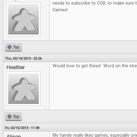
needs to subscribe to CGR, to make sure t
Games!
Top
Thu, 02/14/2013 - 22:26
Would love to get these! Word on the stree
Heather
Top
Fri, 02/15/2013 - 11:08
My family really likes games, especially on
Alison