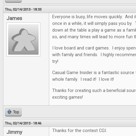
Thu, 02/14/2013 - 18:33
Everyone is busy, life moves quickly. And i
James
once in a while, it will simply pass you by. 
down at the table a play a game as a famil
so, and many times will lead to more fun t
I love board and card games. I enjoy spen
with family and friends. I highly recommen
try!
Casual Game Insider is a fantastic source
whole family. I read it! I love it!
Thanks for creating such a beneficial sour
exciting games!
Top
Thu, 02/14/2013 - 18:46
Thanks for the contest CGI.
Jimmy