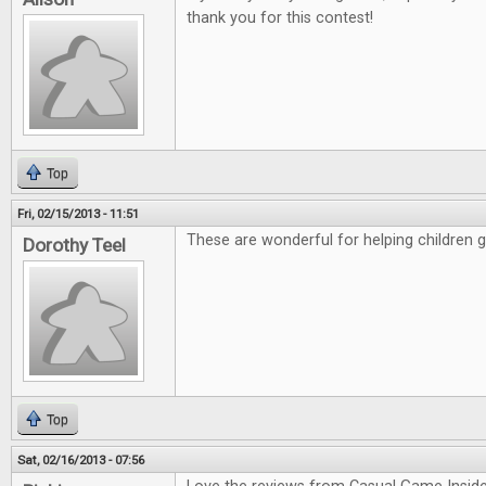
thank you for this contest!
Top
Fri, 02/15/2013 - 11:51
These are wonderful for helping children 
Dorothy Teel
Top
Sat, 02/16/2013 - 07:56