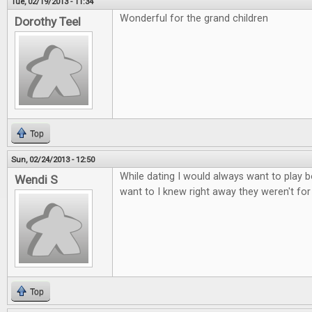
Tue, 02/19/2013 - 11:34
Wonderful for the grand children
Dorothy Teel
Top
Sun, 02/24/2013 - 12:50
While dating I would always want to play b
Wendi S
want to I knew right away they weren't fo
Top