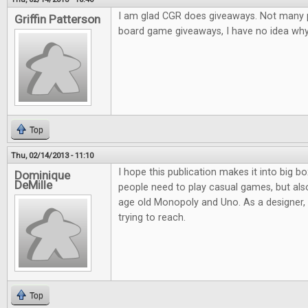
I am glad CGR does giveaways. Not many pl
Griffin Patterson
board game giveaways, I have no idea why.
Top
Thu, 02/14/2013 - 11:10
I hope this publication makes it into big bo
Dominique
DeMille
people need to play casual games, but al
age old Monopoly and Uno. As a designer, it
trying to reach.
Top