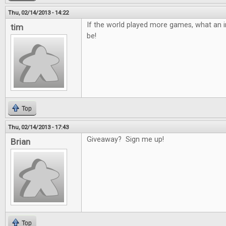
Thu, 02/14/2013 - 14:22
If the world played more games, what an in
tim
be!
Top
Thu, 02/14/2013 - 17:43
Giveaway? Sign me up!
Brian
Top