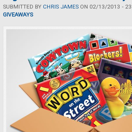
SUBMITTED BY
CHRIS JAMES
ON 02/13/2013 - 23
GIVEAWAYS