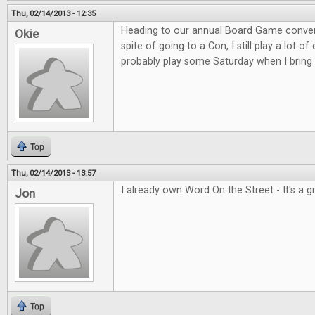
Thu, 02/14/2013 - 12:35
Heading to our annual Board Game convent
Okie
spite of going to a Con, I still play a lot o
probably play some Saturday when I bring 
Top
Thu, 02/14/2013 - 13:57
I already own Word On the Street - It's a 
Jon
Top