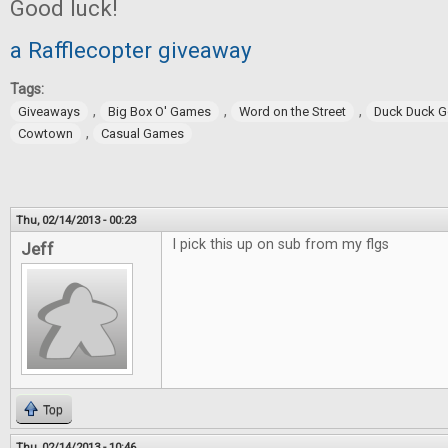
Good luck!
a Rafflecopter giveaway
Tags:
,
,
,
Giveaways
Big Box O' Games
Word on the Street
Duck Duck 
,
Cowtown
Casual Games
Thu, 02/14/2013 - 00:23
I pick this up on sub from my flgs
Jeff
Top
Thu, 02/14/2013 - 10:46