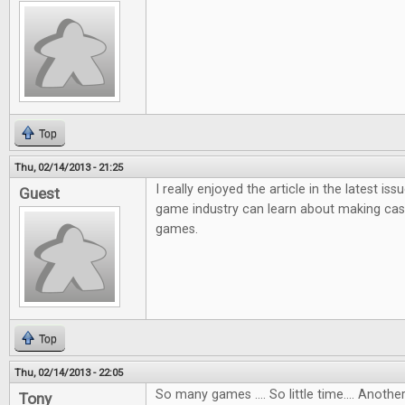
Top
Thu, 02/14/2013 - 21:25
I really enjoyed the article in the latest i
Guest
game industry can learn about making ca
games.
Top
Thu, 02/14/2013 - 22:05
So many games .... So little time.... Anot
Tony