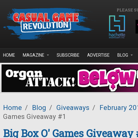
Skip to main content
PLEASE S
HOME
MAGAZINE
SUBSCRIBE
ADVERTISE
BLOG
Home
/
Blog
/
Giveaways
/
February 20
Games Giveaway #1
Big Box O' Games Giveaway 