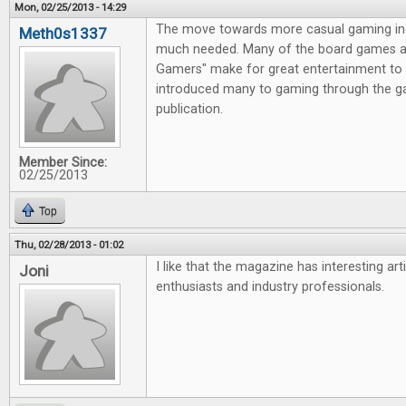
Mon, 02/25/2013 - 14:29
The move towards more casual gaming in 
Meth0s1337
much needed. Many of the board games av
Gamers" make for great entertainment to 
introduced many to gaming through the g
publication.
Member Since:
02/25/2013
Top
Thu, 02/28/2013 - 01:02
I like that the magazine has interesting ar
Joni
enthusiasts and industry professionals.