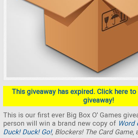
This giveaway has expired. Click here to 
giveaway!
This is our first ever Big Box O' Games giv
person will win a brand new copy of
Word o
Duck! Duck! Go!
,
Blockers! The Card Game
,