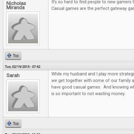
It's so hard to find people to new gamers
Nicholas
Miranda
Casual games are the perfect gateway ga
Top
Tue, 02/19/2013 - 07:42
While my husband and I play more strateg
Sarah
we get together with some of our family and
have good casual games. And knowing wh
is so important to not wasting money.
Top