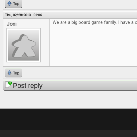
Top
Thu, 02/28/2013 - 01:04
We are a big board game family. I have a cl
Joni
Top
Post reply