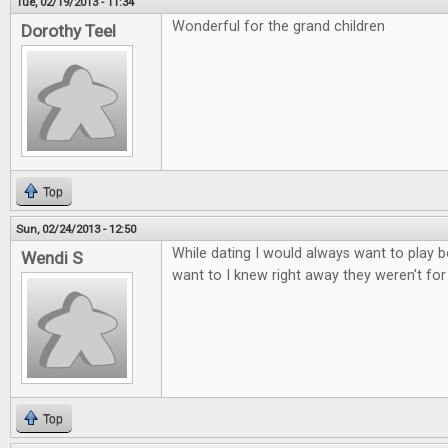
Tue, 02/19/2013 - 11:34
Wonderful for the grand children
Dorothy Teel
Top
Sun, 02/24/2013 - 12:50
While dating I would always want to play b
Wendi S
want to I knew right away they weren't fo
Top