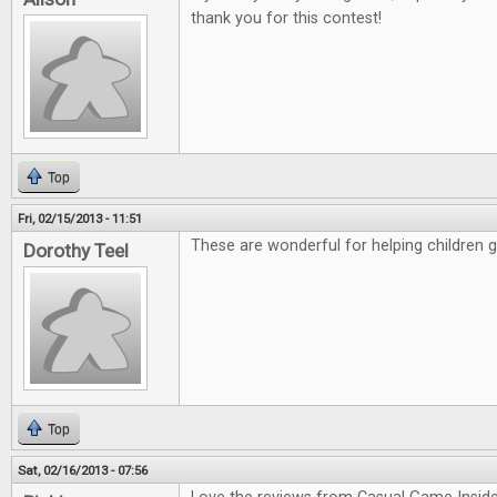
thank you for this contest!
Top
Fri, 02/15/2013 - 11:51
These are wonderful for helping children 
Dorothy Teel
Top
Sat, 02/16/2013 - 07:56