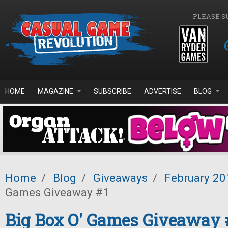
Skip to main content
PLEASE S
HOME
MAGAZINE
SUBSCRIBE
ADVERTISE
BLOG
Home
/
Blog
/
Giveaways
/
February 20
Games Giveaway #1
Big Box O' Games Giveaway 