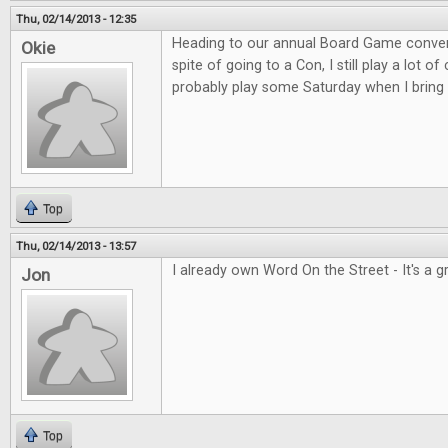
Thu, 02/14/2013 - 12:35
Heading to our annual Board Game convent
Okie
spite of going to a Con, I still play a lot o
probably play some Saturday when I bring 
Top
Thu, 02/14/2013 - 13:57
I already own Word On the Street - It's a 
Jon
Top