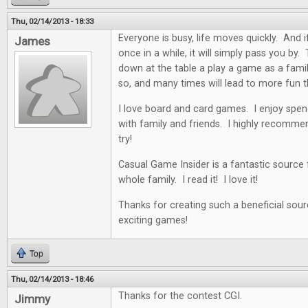
Thu, 02/14/2013 - 18:33
Everyone is busy, life moves quickly. And i
James
once in a while, it will simply pass you by. 
down at the table a play a game as a famil
so, and many times will lead to more fun t
I love board and card games. I enjoy spen
with family and friends. I highly recommen
try!
Casual Game Insider is a fantastic source
whole family. I read it! I love it!
Thanks for creating such a beneficial sour
exciting games!
Top
Thu, 02/14/2013 - 18:46
Thanks for the contest CGI.
Jimmy