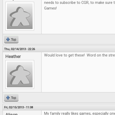
needs to subscribe to CGR, to make sure t
Games!
Top
Thu, 02/14/2013 - 22:26
Would love to get these! Word on the stree
Heather
Top
Fri, 02/15/2013 - 11:08
My family really likes games, especially on
Alison