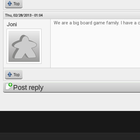
Top
Thu, 02/28/2013 - 01:04
We are a big board game family. I have a cl
Joni
Top
Post reply