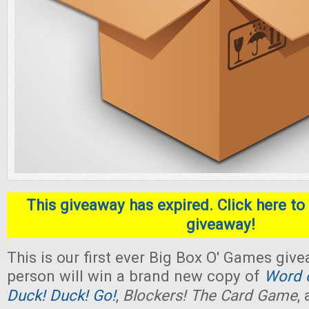
This giveaway has expired. Click here to 
giveaway!
This is our first ever Big Box O' Games giv
person will win a brand new copy of
Word o
Duck! Duck! Go!
,
Blockers! The Card Game
,