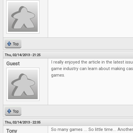
Top
Thu, 02/14/2013 - 21:25
I really enjoyed the article in the latest i
Guest
game industry can learn about making ca
games.
Top
Thu, 02/14/2013 - 22:05
So many games .... So little time.... Anot
Tony