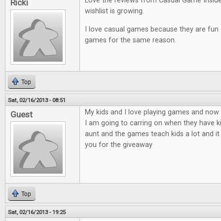
Love the reviews from Casual Game Insid
Ricki
wishlist is growing.
I love casual games because they are fun an
games for the same reason.
Top
Sat, 02/16/2013 - 08:51
My kids and I love playing games and now t
Guest
I am going to carring on when they have ki
aunt and the games teach kids a lot and it
you for the giveaway
Top
Sat, 02/16/2013 - 19:25