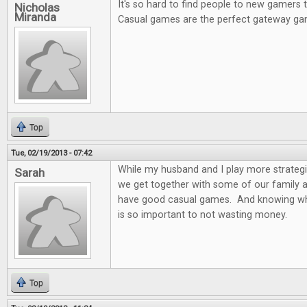
It's so hard to find people to new gamers
Nicholas
Miranda
Casual games are the perfect gateway ga
Top
Tue, 02/19/2013 - 07:42
While my husband and I play more strateg
Sarah
we get together with some of our family and
have good casual games. And knowing wh
is so important to not wasting money.
Top