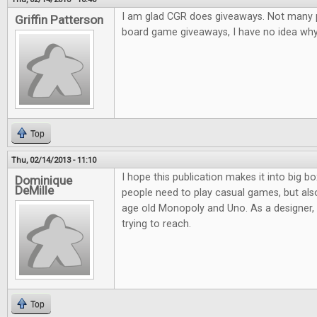
I am glad CGR does giveaways. Not many pl
Griffin Patterson
board game giveaways, I have no idea why.
Top
Thu, 02/14/2013 - 11:10
I hope this publication makes it into big bo
Dominique
DeMille
people need to play casual games, but al
age old Monopoly and Uno. As a designer, it
trying to reach.
Top