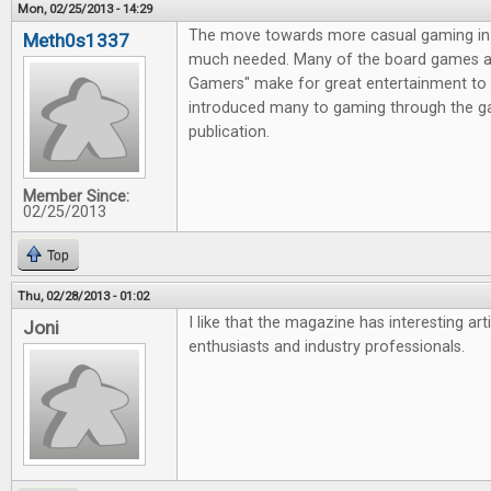
Mon, 02/25/2013 - 14:29
The move towards more casual gaming in 
Meth0s1337
much needed. Many of the board games av
Gamers" make for great entertainment to 
introduced many to gaming through the g
publication.
Member Since:
02/25/2013
Top
Thu, 02/28/2013 - 01:02
I like that the magazine has interesting ar
Joni
enthusiasts and industry professionals.