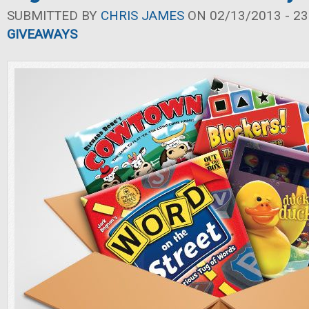
SUBMITTED BY
CHRIS JAMES
ON 02/13/2013 - 23
GIVEAWAYS