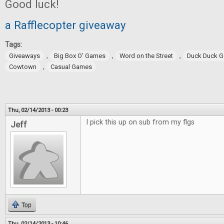
Good luck!
a Rafflecopter giveaway
Tags:
,
,
,
Giveaways
Big Box O' Games
Word on the Street
Duck Duck 
,
Cowtown
Casual Games
Thu, 02/14/2013 - 00:23
I pick this up on sub from my flgs
Jeff
Top
Thu, 02/14/2013 - 10:46