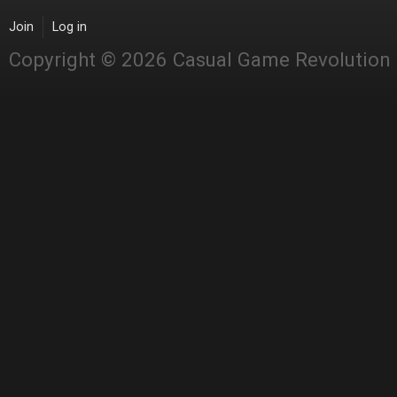
Join
Log in
Copyright © 2026 Casual Game Revolution