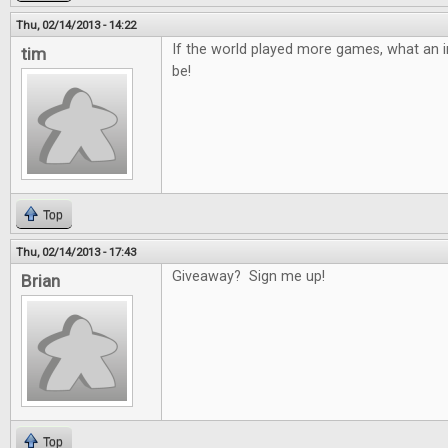
Thu, 02/14/2013 - 14:22
If the world played more games, what an in
tim
be!
Top
Thu, 02/14/2013 - 17:43
Giveaway? Sign me up!
Brian
Top