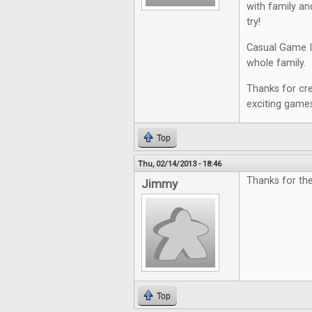
with family an
try!
Casual Game In
whole family. I 
Thanks for cre
exciting game
Top
Thu, 02/14/2013 - 18:46
Thanks for th
Jimmy
Top