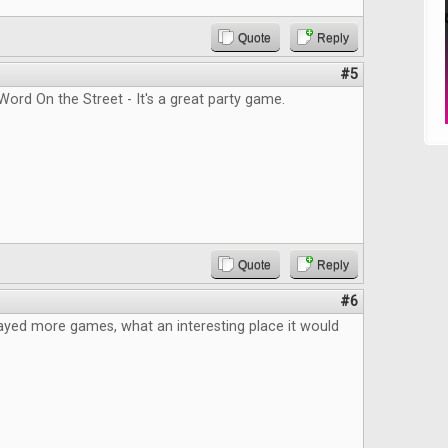
Quote
Reply
#5
Word On the Street - It's a great party game.
Quote
Reply
#6
layed more games, what an interesting place it would