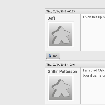
Thu, 02/14/2013 - 00:23
I pick this up
Jeff
Top
Thu, 02/14/2013 - 10:46
I am glad CGR 
Griffin Patterson
board game giv