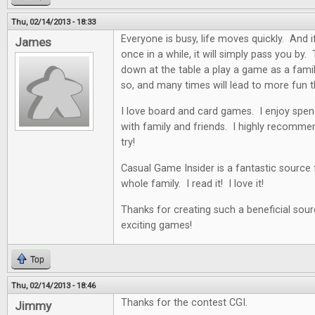
Thu, 02/14/2013 - 18:33
Everyone is busy, life moves quickly. And i
James
once in a while, it will simply pass you by. 
down at the table a play a game as a famil
so, and many times will lead to more fun t
I love board and card games. I enjoy spen
with family and friends. I highly recommen
try!
Casual Game Insider is a fantastic source
whole family. I read it! I love it!
Thanks for creating such a beneficial sour
exciting games!
Top
Thu, 02/14/2013 - 18:46
Thanks for the contest CGI.
Jimmy