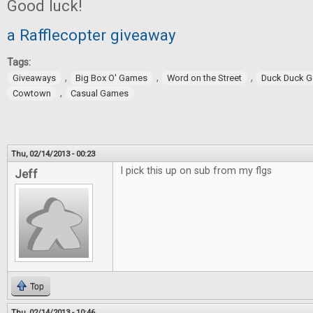
Good luck!
a Rafflecopter giveaway
Tags:
,
,
,
Giveaways
Big Box O' Games
Word on the Street
Duck Duck 
,
Cowtown
Casual Games
Thu, 02/14/2013 - 00:23
I pick this up on sub from my flgs
Jeff
Top
Thu, 02/14/2013 - 10:46