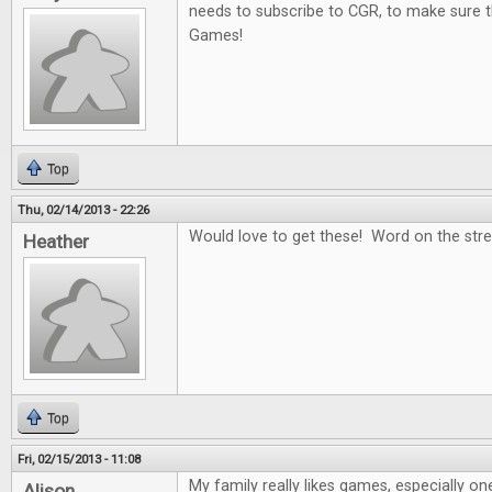
needs to subscribe to CGR, to make sure t
Games!
Top
Thu, 02/14/2013 - 22:26
Would love to get these! Word on the stree
Heather
Top
Fri, 02/15/2013 - 11:08
My family really likes games, especially on
Alison