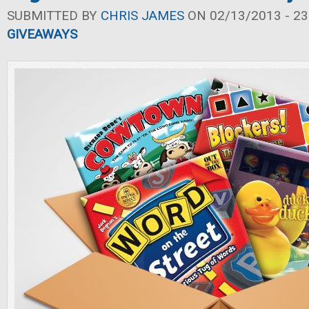
SUBMITTED BY
CHRIS JAMES
ON 02/13/2013 - 23
GIVEAWAYS