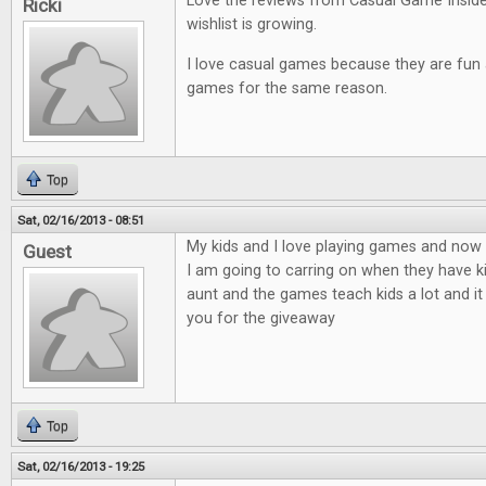
Love the reviews from Casual Game Insid
Ricki
wishlist is growing.
I love casual games because they are fun an
games for the same reason.
Top
Sat, 02/16/2013 - 08:51
My kids and I love playing games and now t
Guest
I am going to carring on when they have ki
aunt and the games teach kids a lot and it
you for the giveaway
Top
Sat, 02/16/2013 - 19:25