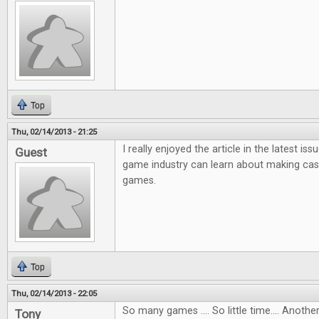
Top
Thu, 02/14/2013 - 21:25
I really enjoyed the article in the latest i
Guest
game industry can learn about making ca
games.
Top
Thu, 02/14/2013 - 22:05
So many games .... So little time.... Anot
Tony