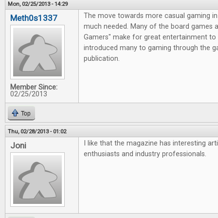
Mon, 02/25/2013 - 14:29
The move towards more casual gaming in 
Meth0s1337
much needed. Many of the board games av
Gamers" make for great entertainment to 
introduced many to gaming through the g
publication.
Member Since:
02/25/2013
Top
Thu, 02/28/2013 - 01:02
I like that the magazine has interesting ar
Joni
enthusiasts and industry professionals.