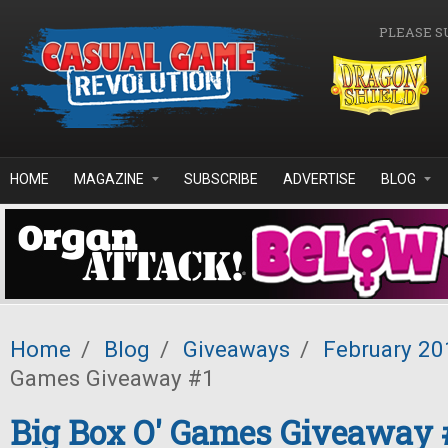
Skip to main content
PLEASE S
HOME
MAGAZINE
SUBSCRIBE
ADVERTISE
BLOG
Home
/
Blog
/
Giveaways
/
February 20
Games Giveaway #1
Big Box O' Games Giveaway 