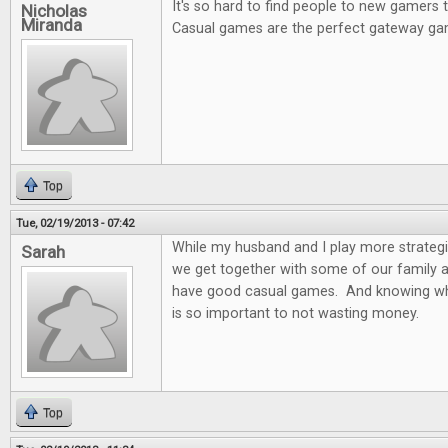
It's so hard to find people to new gamers
Nicholas
Miranda
Casual games are the perfect gateway ga
Top
Tue, 02/19/2013 - 07:42
While my husband and I play more strateg
Sarah
we get together with some of our family and
have good casual games. And knowing wh
is so important to not wasting money.
Top