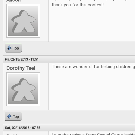
thank you for this contest!
Top
Fri, 02/15/2013 - 11:51
These are wonderful for helping children 
Dorothy Teel
Top
Sat, 02/16/2013 - 07:56