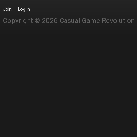
Join
Log in
Copyright © 2026 Casual Game Revolution