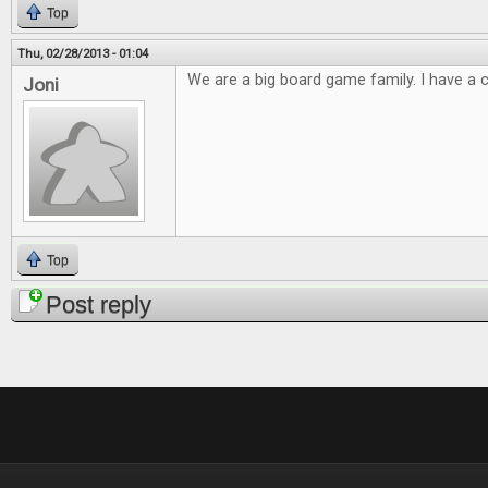
Top
Thu, 02/28/2013 - 01:04
We are a big board game family. I have a cl
Joni
Top
Post reply