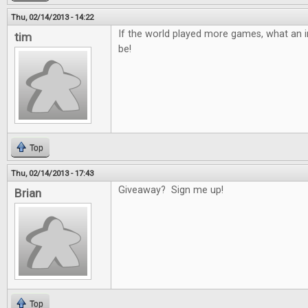
Thu, 02/14/2013 - 14:22
If the world played more games, what an in
tim
be!
Top
Thu, 02/14/2013 - 17:43
Giveaway? Sign me up!
Brian
Top