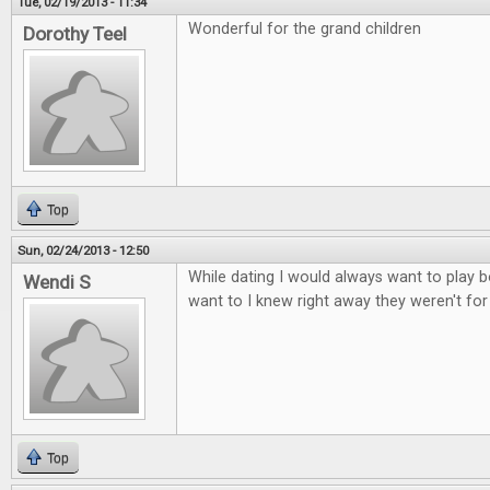
Tue, 02/19/2013 - 11:34
Wonderful for the grand children
Dorothy Teel
Top
Sun, 02/24/2013 - 12:50
While dating I would always want to play b
Wendi S
want to I knew right away they weren't fo
Top