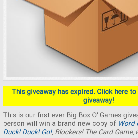
This giveaway has expired. Click here to 
giveaway!
This is our first ever Big Box O' Games giv
person will win a brand new copy of
Word o
Duck! Duck! Go!
,
Blockers! The Card Game
,