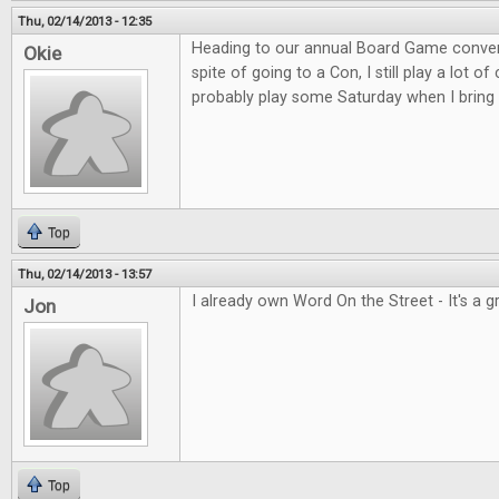
Thu, 02/14/2013 - 12:35
Heading to our annual Board Game convent
Okie
spite of going to a Con, I still play a lot o
probably play some Saturday when I bring 
Top
Thu, 02/14/2013 - 13:57
I already own Word On the Street - It's a 
Jon
Top