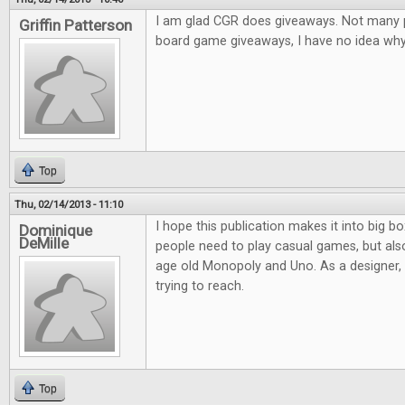
I am glad CGR does giveaways. Not many pl
Griffin Patterson
board game giveaways, I have no idea why.
Top
Thu, 02/14/2013 - 11:10
I hope this publication makes it into big bo
Dominique
DeMille
people need to play casual games, but al
age old Monopoly and Uno. As a designer, it
trying to reach.
Top