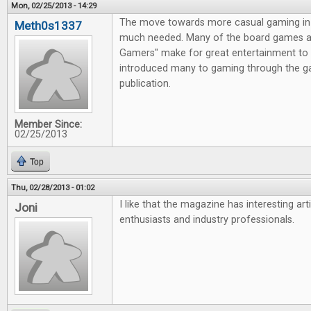
Mon, 02/25/2013 - 14:29
The move towards more casual gaming in 
Meth0s1337
much needed. Many of the board games av
Gamers" make for great entertainment to 
introduced many to gaming through the g
publication.
Member Since:
02/25/2013
Top
Thu, 02/28/2013 - 01:02
I like that the magazine has interesting ar
Joni
enthusiasts and industry professionals.