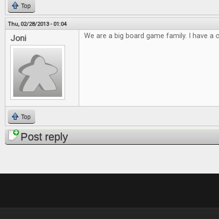
Top
Thu, 02/28/2013 - 01:04
We are a big board game family. I have a cl
Joni
Top
Post reply