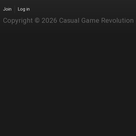
Join
Log in
Copyright © 2026 Casual Game Revolution