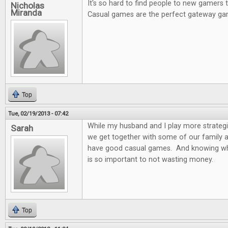
It's so hard to find people to new gamers
Nicholas
Miranda
Casual games are the perfect gateway ga
Top
Tue, 02/19/2013 - 07:42
While my husband and I play more strateg
Sarah
we get together with some of our family and
have good casual games. And knowing wh
is so important to not wasting money.
Top