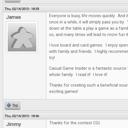
Thu, 02/14/2013 - 18:33
Everyone is busy, life moves quickly. And i
James
once in a while, it will simply pass you by. 
down at the table a play a game as a famil
so, and many times will lead to more fun t
I love board and card games. I enjoy spen
with family and friends. I highly recommen
try!
Casual Game Insider is a fantastic source
whole family. I read it! I love it!
Thanks for creating such a beneficial sour
exciting games!
Top
Thu, 02/14/2013 - 18:46
Thanks for the contest CGI.
Jimmy