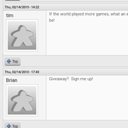
Thu, 02/14/2013 - 14:22
If the world played more games, what an in
tim
be!
Top
Thu, 02/14/2013 - 17:43
Giveaway? Sign me up!
Brian
Top