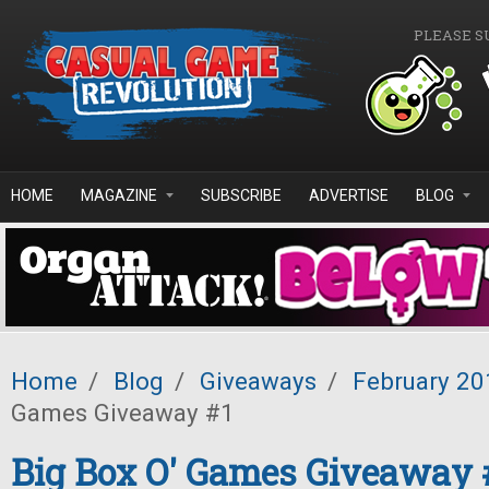
Skip to main content
PLEASE S
HOME
MAGAZINE
SUBSCRIBE
ADVERTISE
BLOG
Home
/
Blog
/
Giveaways
/
February 20
Games Giveaway #1
Big Box O' Games Giveaway 