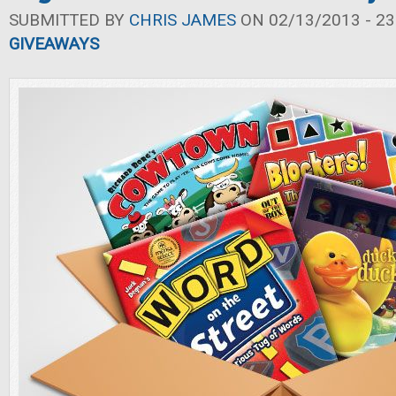
SUBMITTED BY
CHRIS JAMES
ON 02/13/2013 - 23
GIVEAWAYS