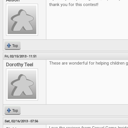
thank you for this contest!
Top
Fri, 02/15/2013 - 11:51
These are wonderful for helping children 
Dorothy Teel
Top
Sat, 02/16/2013 - 07:56