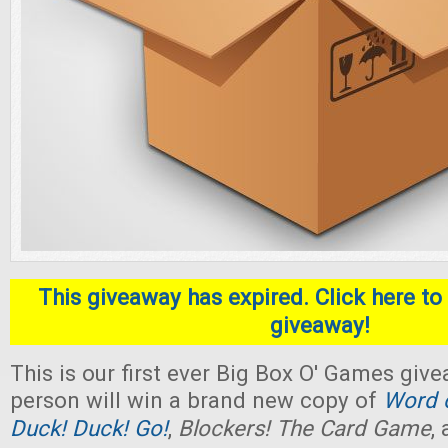
This giveaway has expired. Click here to 
giveaway!
This is our first ever Big Box O' Games giv
person will win a brand new copy of
Word o
Duck! Duck! Go!
,
Blockers! The Card Game
,