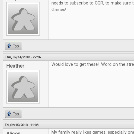
needs to subscribe to CGR, to make sure t
Games!
Top
Thu, 02/14/2013 - 22:26
Would love to get these! Word on the stree
Heather
Top
Fri, 02/15/2013 - 11:08
My family really likes games, especially on
Alison