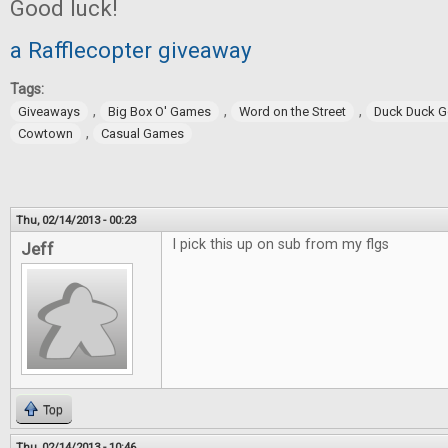
Good luck!
a Rafflecopter giveaway
Tags:
,
,
,
Giveaways
Big Box O' Games
Word on the Street
Duck Duck 
,
Cowtown
Casual Games
Thu, 02/14/2013 - 00:23
I pick this up on sub from my flgs
Jeff
Top
Thu, 02/14/2013 - 10:46