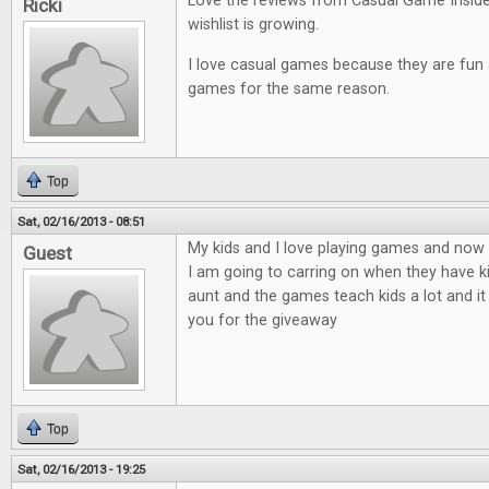
Love the reviews from Casual Game Insid
Ricki
wishlist is growing.
I love casual games because they are fun an
games for the same reason.
Top
Sat, 02/16/2013 - 08:51
My kids and I love playing games and now t
Guest
I am going to carring on when they have ki
aunt and the games teach kids a lot and it
you for the giveaway
Top
Sat, 02/16/2013 - 19:25