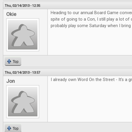
Thu, 02/14/2013 - 12:35
Heading to our annual Board Game convent
Okie
spite of going to a Con, I still play a lot o
probably play some Saturday when I bring 
Top
Thu, 02/14/2013 - 13:57
I already own Word On the Street - It's a 
Jon
Top