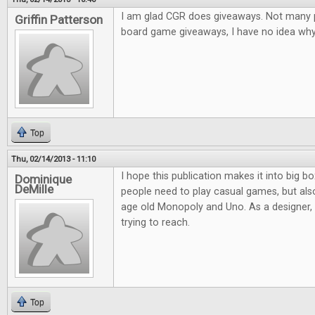
I am glad CGR does giveaways. Not many pl
Griffin Patterson
board game giveaways, I have no idea why.
Top
Thu, 02/14/2013 - 11:10
I hope this publication makes it into big bo
Dominique
DeMille
people need to play casual games, but al
age old Monopoly and Uno. As a designer, it
trying to reach.
Top