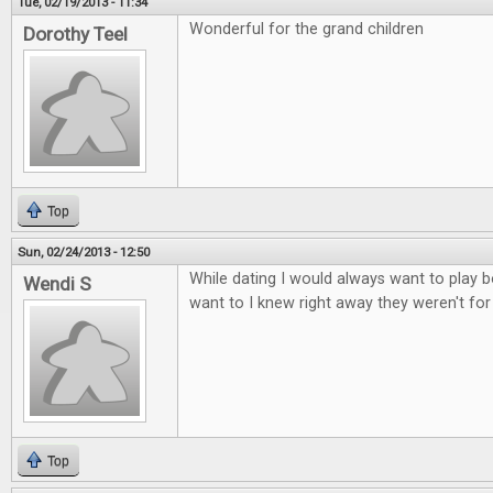
Tue, 02/19/2013 - 11:34
Wonderful for the grand children
Dorothy Teel
Top
Sun, 02/24/2013 - 12:50
While dating I would always want to play b
Wendi S
want to I knew right away they weren't fo
Top