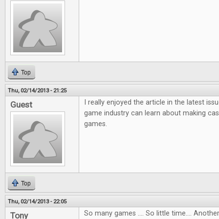
Top
Thu, 02/14/2013 - 21:25
I really enjoyed the article in the latest i
Guest
game industry can learn about making ca
games.
Top
Thu, 02/14/2013 - 22:05
So many games .... So little time.... Anot
Tony