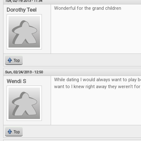
Tue, 02/19/2013 - 11:34
Wonderful for the grand children
Dorothy Teel
Top
Sun, 02/24/2013 - 12:50
While dating I would always want to play b
Wendi S
want to I knew right away they weren't fo
Top