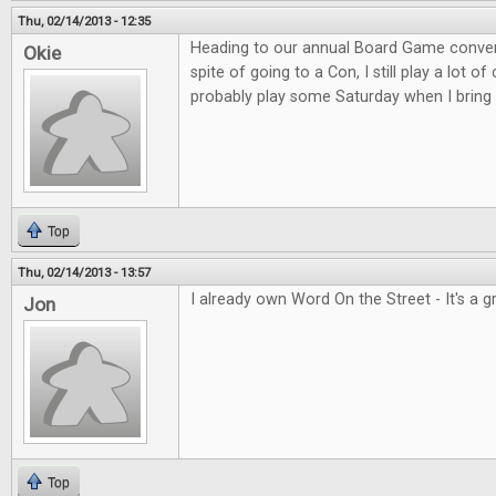
Thu, 02/14/2013 - 12:35
Heading to our annual Board Game convent
Okie
spite of going to a Con, I still play a lot o
probably play some Saturday when I bring 
Top
Thu, 02/14/2013 - 13:57
I already own Word On the Street - It's a 
Jon
Top