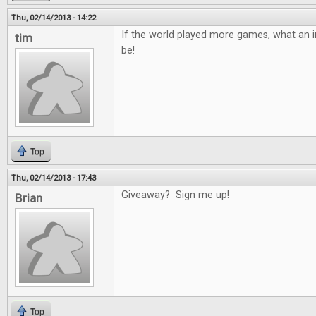
Thu, 02/14/2013 - 14:22
If the world played more games, what an in
tim
be!
Top
Thu, 02/14/2013 - 17:43
Giveaway? Sign me up!
Brian
Top