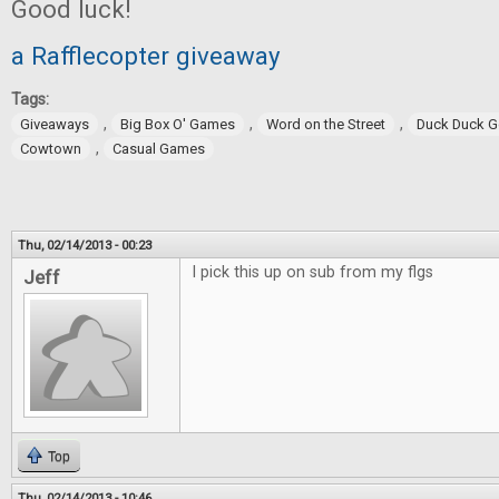
Good luck!
a Rafflecopter giveaway
Tags:
,
,
,
Giveaways
Big Box O' Games
Word on the Street
Duck Duck 
,
Cowtown
Casual Games
Thu, 02/14/2013 - 00:23
I pick this up on sub from my flgs
Jeff
Top
Thu, 02/14/2013 - 10:46