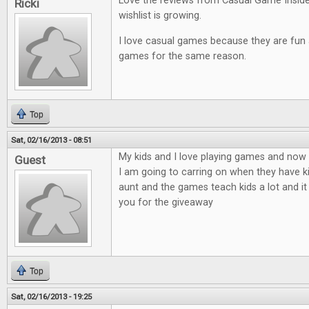
Love the reviews from Casual Game Insid
Ricki
wishlist is growing.
I love casual games because they are fun an
games for the same reason.
Top
Sat, 02/16/2013 - 08:51
My kids and I love playing games and now t
Guest
I am going to carring on when they have ki
aunt and the games teach kids a lot and it
you for the giveaway
Top
Sat, 02/16/2013 - 19:25