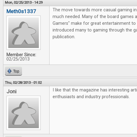
Mon, 02/25/2013 - 14:29
The move towards more casual gaming in 
Meth0s1337
much needed. Many of the board games av
Gamers" make for great entertainment to 
introduced many to gaming through the g
publication.
Member Since:
02/25/2013
Top
Thu, 02/28/2013 - 01:02
I like that the magazine has interesting ar
Joni
enthusiasts and industry professionals.