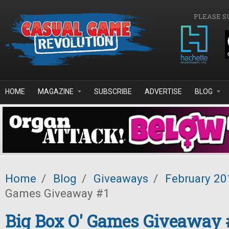
Skip to main content
PLEASE S
HOME
MAGAZINE
SUBSCRIBE
ADVERTISE
BLOG
Home
/
Blog
/
Giveaways
/
February 20
Games Giveaway #1
Big Box O' Games Giveaway 