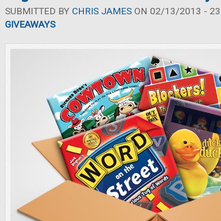
SUBMITTED BY
CHRIS JAMES
ON 02/13/2013 - 23
GIVEAWAYS