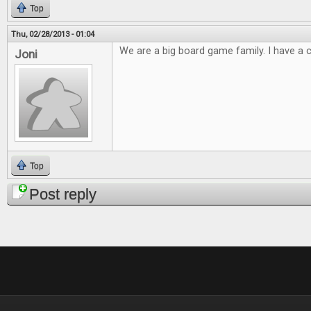
Top
Thu, 02/28/2013 - 01:04
We are a big board game family. I have a cl
Joni
Top
Post reply