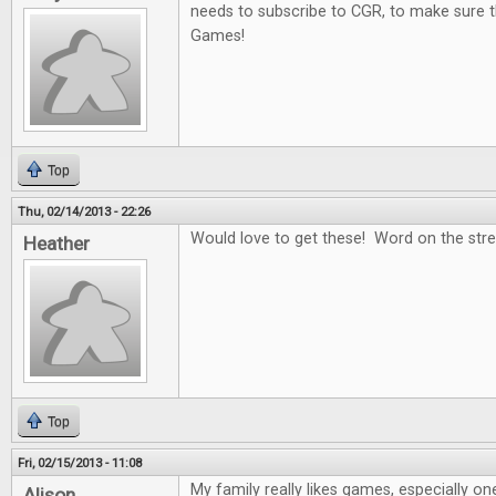
needs to subscribe to CGR, to make sure t
Games!
Top
Thu, 02/14/2013 - 22:26
Would love to get these! Word on the stree
Heather
Top
Fri, 02/15/2013 - 11:08
My family really likes games, especially on
Alison