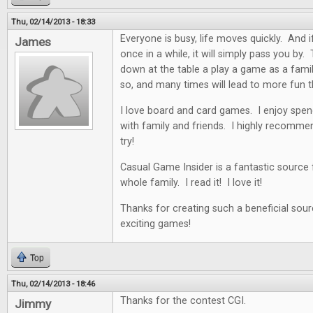
Thu, 02/14/2013 - 18:33
Everyone is busy, life moves quickly. And i
James
once in a while, it will simply pass you by. 
down at the table a play a game as a famil
so, and many times will lead to more fun t
I love board and card games. I enjoy spen
with family and friends. I highly recommen
try!
Casual Game Insider is a fantastic source
whole family. I read it! I love it!
Thanks for creating such a beneficial sour
exciting games!
Top
Thu, 02/14/2013 - 18:46
Thanks for the contest CGI.
Jimmy