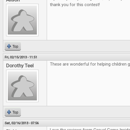
thank you for this contest!
Top
Fri, 02/15/2013 - 11:51
These are wonderful for helping children 
Dorothy Teel
Top
Sat, 02/16/2013 - 07:56