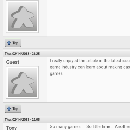
Top
Thu, 02/14/2013 - 21:25
I really enjoyed the article in the latest i
Guest
game industry can learn about making ca
games.
Top
Thu, 02/14/2013 - 22:05
So many games .... So little time.... Anot
Tony