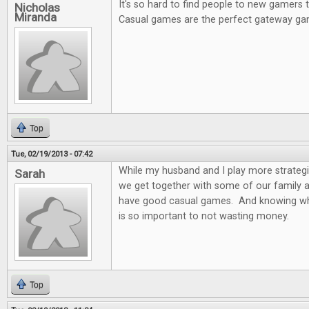
It's so hard to find people to new gamers
Nicholas
Miranda
Casual games are the perfect gateway ga
Top
Tue, 02/19/2013 - 07:42
While my husband and I play more strateg
Sarah
we get together with some of our family and
have good casual games. And knowing wh
is so important to not wasting money.
Top