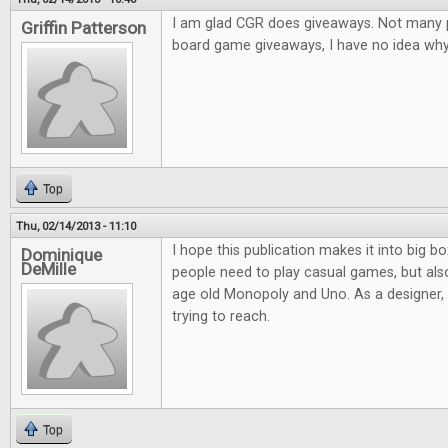
I am glad CGR does giveaways. Not many pl
Griffin Patterson
board game giveaways, I have no idea why.
Top
Thu, 02/14/2013 - 11:10
I hope this publication makes it into big bo
Dominique
DeMille
people need to play casual games, but al
age old Monopoly and Uno. As a designer, it
trying to reach.
Top