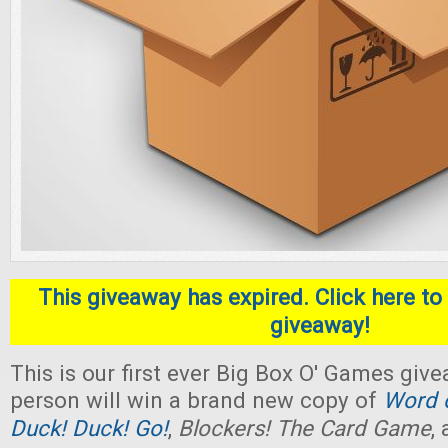
This giveaway has expired. Click here to 
giveaway!
This is our first ever Big Box O' Games giv
person will win a brand new copy of
Word o
Duck! Duck! Go!
,
Blockers! The Card Game
,