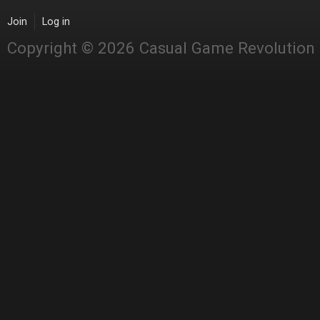
Join
Log in
Copyright © 2026 Casual Game Revolution