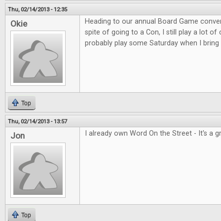
Thu, 02/14/2013 - 12:35
Heading to our annual Board Game convent
Okie
spite of going to a Con, I still play a lot o
probably play some Saturday when I bring 
Top
Thu, 02/14/2013 - 13:57
I already own Word On the Street - It's a 
Jon
Top