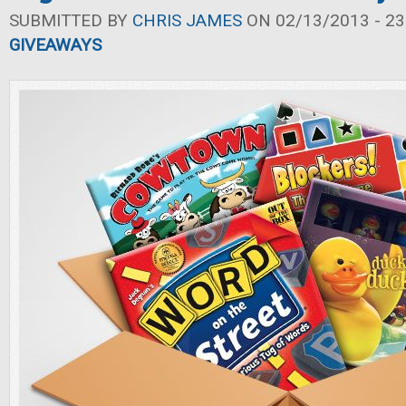
SUBMITTED BY
CHRIS JAMES
ON 02/13/2013 - 23
GIVEAWAYS