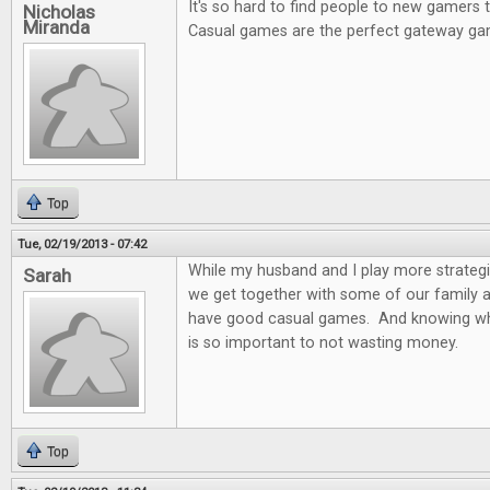
It's so hard to find people to new gamers
Nicholas
Miranda
Casual games are the perfect gateway ga
Top
Tue, 02/19/2013 - 07:42
While my husband and I play more strateg
Sarah
we get together with some of our family and
have good casual games. And knowing wh
is so important to not wasting money.
Top