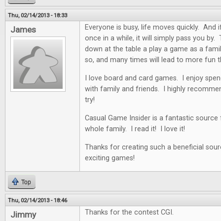
Thu, 02/14/2013 - 18:33
Everyone is busy, life moves quickly. And i
James
once in a while, it will simply pass you by. 
down at the table a play a game as a famil
so, and many times will lead to more fun t
I love board and card games. I enjoy spen
with family and friends. I highly recommen
try!
Casual Game Insider is a fantastic source
whole family. I read it! I love it!
Thanks for creating such a beneficial sour
exciting games!
Top
Thu, 02/14/2013 - 18:46
Thanks for the contest CGI.
Jimmy