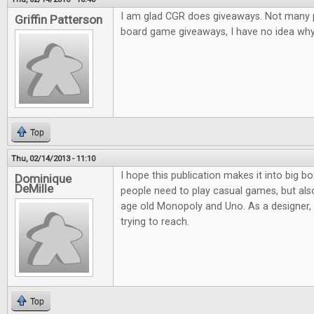
I am glad CGR does giveaways. Not many pl
Griffin Patterson
board game giveaways, I have no idea why.
Top
Thu, 02/14/2013 - 11:10
I hope this publication makes it into big bo
Dominique
DeMille
people need to play casual games, but al
age old Monopoly and Uno. As a designer, it
trying to reach.
Top