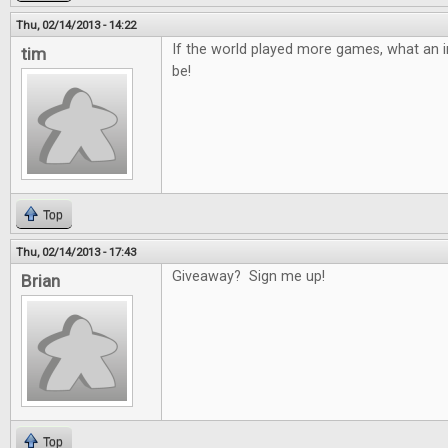
Thu, 02/14/2013 - 14:22
If the world played more games, what an in
tim
be!
Top
Thu, 02/14/2013 - 17:43
Giveaway? Sign me up!
Brian
Top