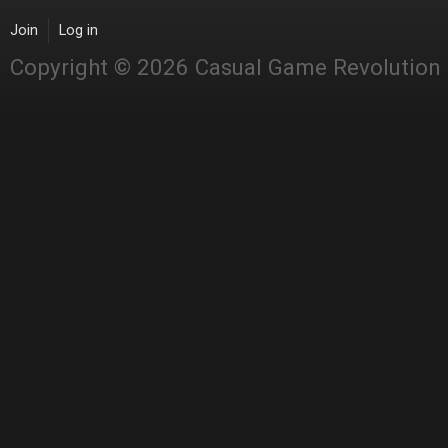
Join
Log in
Copyright © 2026 Casual Game Revolution