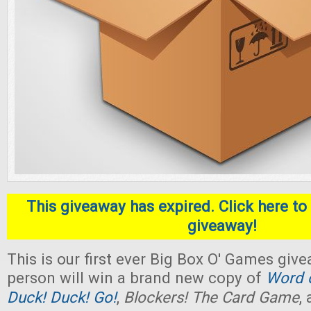
This giveaway has expired. Click here to 
giveaway!
This is our first ever Big Box O' Games giv
person will win a brand new copy of
Word o
Duck! Duck! Go!
,
Blockers! The Card Game
,