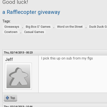
Good luck!
a Rafflecopter giveaway
Tags:
,
,
,
Giveaways
Big Box O' Games
Word on the Street
Duck Duck 
,
Cowtown
Casual Games
Thu, 02/14/2013 - 00:23
I pick this up on sub from my flgs
Jeff
Top
Thu, 02/14/2013 - 10:46