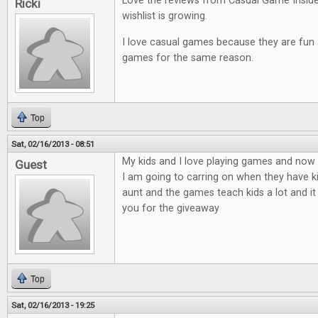
Love the reviews from Casual Game Insid
Ricki
wishlist is growing.
I love casual games because they are fun an
games for the same reason.
Top
Sat, 02/16/2013 - 08:51
My kids and I love playing games and now t
Guest
I am going to carring on when they have ki
aunt and the games teach kids a lot and it
you for the giveaway
Top
Sat, 02/16/2013 - 19:25