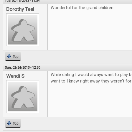
Tue, 02/19/2013 - 11:34
Wonderful for the grand children
Dorothy Teel
Top
Sun, 02/24/2013 - 12:50
While dating I would always want to play b
Wendi S
want to I knew right away they weren't fo
Top