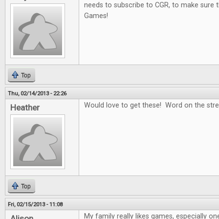
needs to subscribe to CGR, to make sure t
Games!
Top
Thu, 02/14/2013 - 22:26
Would love to get these! Word on the stree
Heather
Top
Fri, 02/15/2013 - 11:08
My family really likes games, especially on
Alison