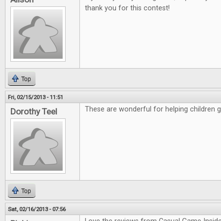
thank you for this contest!
Top
Fri, 02/15/2013 - 11:51
These are wonderful for helping children 
Dorothy Teel
Top
Sat, 02/16/2013 - 07:56