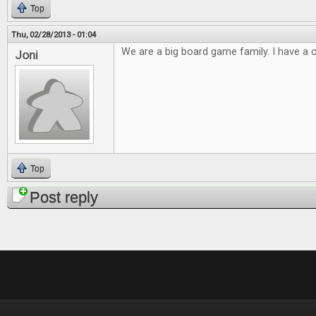
Top
Thu, 02/28/2013 - 01:04
We are a big board game family. I have a cl
Joni
Top
Post reply