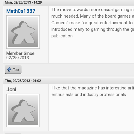
Mon, 02/25/2013 - 14:29
The move towards more casual gaming in 
Meth0s1337
much needed. Many of the board games av
Gamers" make for great entertainment to 
introduced many to gaming through the g
publication.
Member Since:
02/25/2013
Top
Thu, 02/28/2013 - 01:02
I like that the magazine has interesting ar
Joni
enthusiasts and industry professionals.