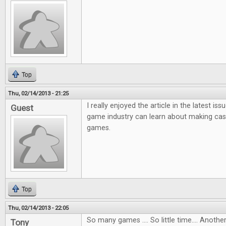
Top
Thu, 02/14/2013 - 21:25
I really enjoyed the article in the latest i
Guest
game industry can learn about making ca
games.
Top
Thu, 02/14/2013 - 22:05
So many games .... So little time.... Anot
Tony