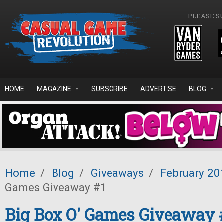
Skip to main content
PLEASE S
HOME
MAGAZINE
SUBSCRIBE
ADVERTISE
BLOG
Home
/
Blog
/
Giveaways
/
February 20
Games Giveaway #1
Big Box O' Games Giveaway 