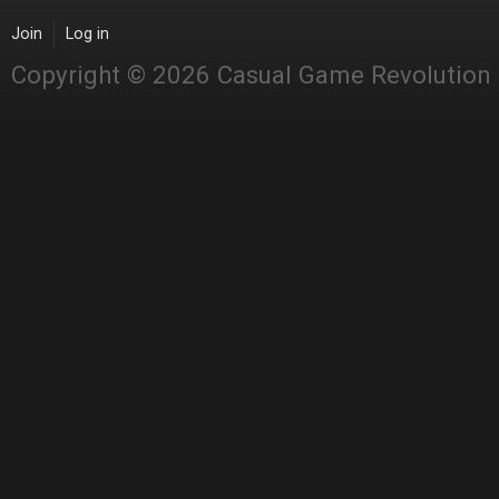
Join
Log in
Copyright © 2026 Casual Game Revolution