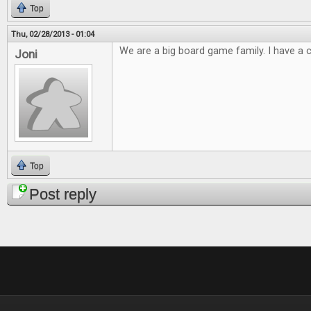
Top
Thu, 02/28/2013 - 01:04
We are a big board game family. I have a cl
Joni
Top
Post reply