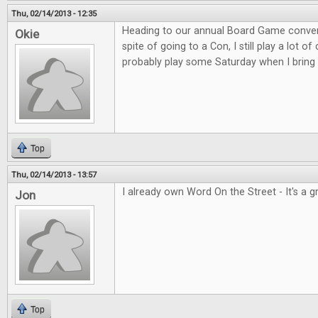
Thu, 02/14/2013 - 12:35
Heading to our annual Board Game convent
Okie
spite of going to a Con, I still play a lot o
probably play some Saturday when I bring 
Top
Thu, 02/14/2013 - 13:57
I already own Word On the Street - It's a 
Jon
Top