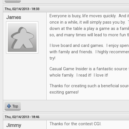
Thu, 02/14/2013 - 18:33
Everyone is busy, life moves quickly. And i
James
once in a while, it will simply pass you by. 
down at the table a play a game as a famil
so, and many times will lead to more fun t
I love board and card games. I enjoy spen
with family and friends. I highly recommen
try!
Casual Game Insider is a fantastic source
whole family. I read it! I love it!
Thanks for creating such a beneficial sour
exciting games!
Top
Thu, 02/14/2013 - 18:46
Thanks for the contest CGI.
Jimmy