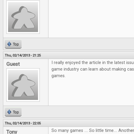
Top
Thu, 02/14/2013 - 21:25
I really enjoyed the article in the latest i
Guest
game industry can learn about making ca
games.
Top
Thu, 02/14/2013 - 22:05
So many games .... So little time.... Anot
Tony