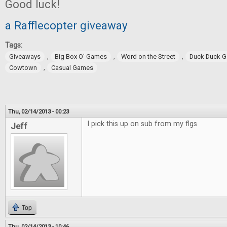
Good luck!
a Rafflecopter giveaway
Tags:
,
,
,
Giveaways
Big Box O' Games
Word on the Street
Duck Duck 
,
Cowtown
Casual Games
Thu, 02/14/2013 - 00:23
I pick this up on sub from my flgs
Jeff
Top
Thu, 02/14/2013 - 10:46