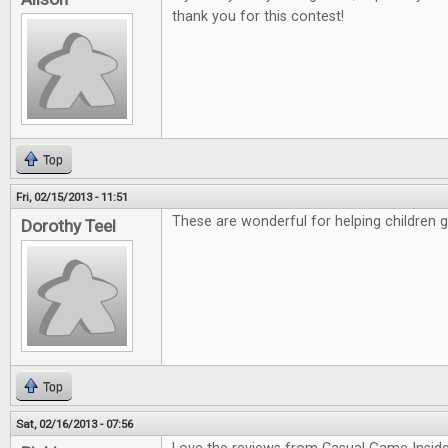
thank you for this contest!
Top
Fri, 02/15/2013 - 11:51
These are wonderful for helping children 
Dorothy Teel
Top
Sat, 02/16/2013 - 07:56