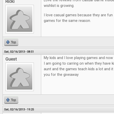
Love the reviews from Casual Game Insid
Ricki
wishlist is growing.
I love casual games because they are fun an
games for the same reason.
Top
Sat, 02/16/2013 - 08:51
My kids and I love playing games and now t
Guest
I am going to carring on when they have ki
aunt and the games teach kids a lot and it
you for the giveaway
Top
Sat, 02/16/2013 - 19:25