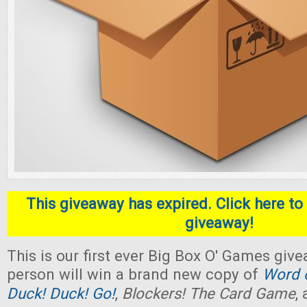
This giveaway has expired. Click here to 
giveaway!
This is our first ever Big Box O' Games giv
person will win a brand new copy of
Word o
Duck! Duck! Go!
,
Blockers! The Card Game
,