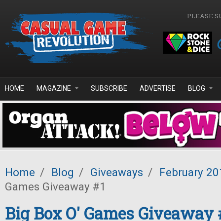
Skip to main content
PLEASE S
HOME
MAGAZINE
SUBSCRIBE
ADVERTISE
BLOG
Home
/
Blog
/
Giveaways
/
February 20
Games Giveaway #1
Big Box O' Games Giveaway 