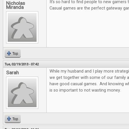
It's so hard to find people to new gamers
Nicholas
Miranda
Casual games are the perfect gateway ga
Top
Tue, 02/19/2013 - 07:42
While my husband and I play more strateg
Sarah
we get together with some of our family and
have good casual games. And knowing wh
is so important to not wasting money.
Top