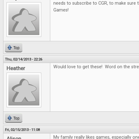
needs to subscribe to CGR, to make sure t
Games!
Top
Thu, 02/14/2013 - 22:26
Would love to get these! Word on the stree
Heather
Top
Fri, 02/15/2013 - 11:08
My family really likes games, especially on
Alison