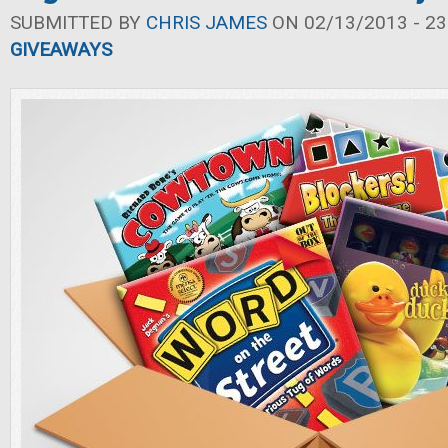
SUBMITTED BY
CHRIS JAMES
ON 02/13/2013 - 23
GIVEAWAYS