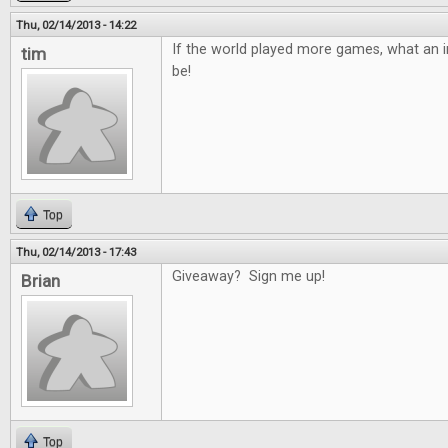
Thu, 02/14/2013 - 14:22
If the world played more games, what an in
tim
be!
Top
Thu, 02/14/2013 - 17:43
Giveaway? Sign me up!
Brian
Top