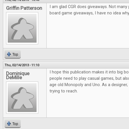
I am glad CGR does giveaways. Not many pl
Griffin Patterson
board game giveaways, I have no idea why.
Top
Thu, 02/14/2013 - 11:10
I hope this publication makes it into big bo
Dominique
DeMille
people need to play casual games, but al
age old Monopoly and Uno. As a designer, it
trying to reach.
Top