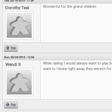
Tue, 02/19/2013 - 11:34
Wonderful for the grand children
Dorothy Teel
Top
Sun, 02/24/2013 - 12:50
While dating I would always want to play b
Wendi S
want to I knew right away they weren't fo
Top