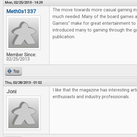
Mon, 02/25/2013 - 14:29
The move towards more casual gaming in 
Meth0s1337
much needed. Many of the board games av
Gamers" make for great entertainment to 
introduced many to gaming through the g
publication.
Member Since:
02/25/2013
Top
Thu, 02/28/2013 - 01:02
I like that the magazine has interesting ar
Joni
enthusiasts and industry professionals.