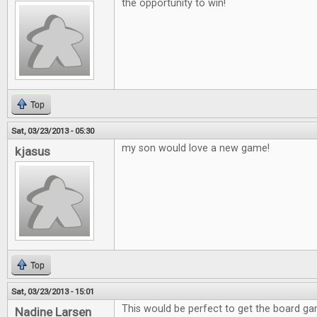
the opportunity to win!
Top
Sat, 03/23/2013 - 05:30
my son would love a new game!
kjasus
Top
Sat, 03/23/2013 - 15:01
This would be perfect to get the board g
Nadine Larsen