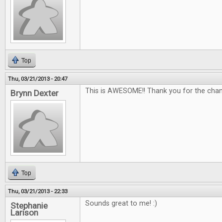
Top
Thu, 03/21/2013 - 20:47
This is AWESOME!! Thank you for the chan
Brynn Dexter
Top
Thu, 03/21/2013 - 22:33
Sounds great to me! :)
Stephanie
Larison