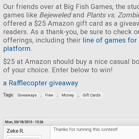
Our friends over at Big Fish Games, the stu
games like
Bejeweled
and
Plants vs. Zombi
offered a $25 Amazon gift card as a givea
readers. As a thank-you, be sure to check ou
offerings, including their
line of games for
platform
.
$25 at Amazon should buy a nice casual b
of your choice. Enter below to win!
a Rafflecopter giveaway
Tags:
,
,
,
Giveaways
Free
Money
Gift Cards
Mon, 03/18/2013 - 13:26
Thanks for running this contest!
Zeke R.