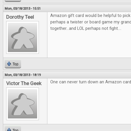
Mon, 03/18/2013 - 15:51
Amazon gift card would be helpful to pic
Dorothy Teel
perhaps a twister or board game my gran
together...and LOL perhaps not fight....
Top
Mon, 03/18/2013 - 18:19
One can never turn down an Amazon card
Victor The Geek
Top