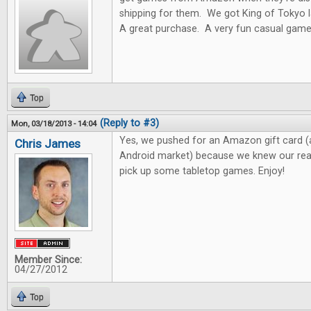
shipping for them. We got King of Toky
A great purchase. A very fun casual game
Top
(Reply to #3)
Mon, 03/18/2013 - 14:04
Yes, we pushed for an Amazon gift card (
Chris James
Android market) because we knew our read
pick up some tabletop games. Enjoy!
Member Since:
04/27/2012
Top