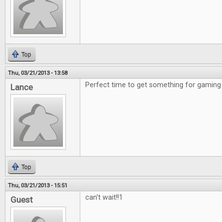
Top
Thu, 03/21/2013 - 13:58
Perfect time to get something for gaming 
Lance
Top
Thu, 03/21/2013 - 15:51
can't wait!!1
Guest