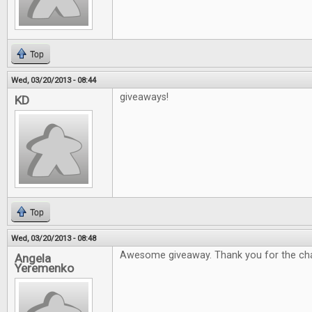
Top
Wed, 03/20/2013 - 08:44
giveaways!
KD
Top
Wed, 03/20/2013 - 08:48
Awesome giveaway. Thank you for the ch
Angela
Yeremenko