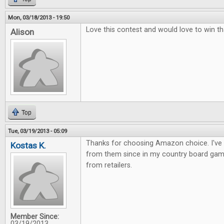
Mon, 03/18/2013 - 19:50
Love this contest and would love to win th
Alison
Top
Tue, 03/19/2013 - 05:09
Thanks for choosing Amazon choice. I've
Kostas K.
from them since in my country board gam
from retailers.
Member Since:
03/19/2013