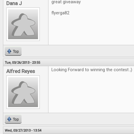
great giveaway
Dana J
flyerga82
Top
Tue, 03/26/2013 - 23:55
Looking Forward to winning the contest ;)
Alfred Reyes
Top
Wed, 03/27/2013 - 13:54