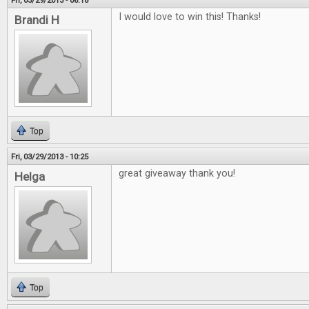
Fri, 03/29/2013 - 06:18
I would love to win this! Thanks!
Brandi H
Top
Fri, 03/29/2013 - 10:25
great giveaway thank you!
Helga
Top