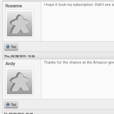
I hope it took my subscription. Didn't see 
Rosanne
Top
Thu, 03/28/2013 - 15:26
Thanks for the chance at the Amazon giv
Andy
Top