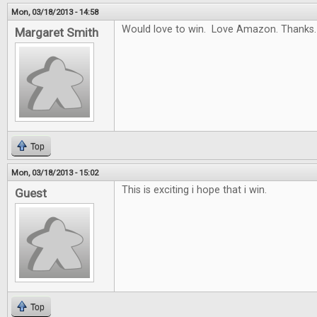
Mon, 03/18/2013 - 14:58
Would love to win. Love Amazon. Thanks.
Margaret Smith
Top
Mon, 03/18/2013 - 15:02
This is exciting i hope that i win.
Guest
Top