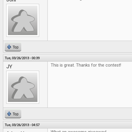
Top
Tue, 03/26/2013 - 00:39
This is great. Thanks for the contest!
JY
Top
Tue, 03/26/2013 - 04:57