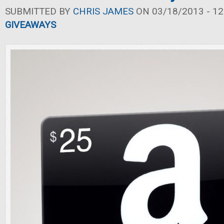
SUBMITTED BY
CHRIS JAMES
ON 03/18/2013 - 12
GIVEAWAYS