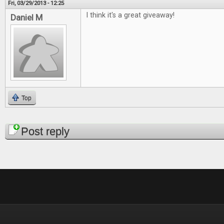
Fri, 03/29/2013 - 12:25
I think it's a great giveaway!
Daniel M
Top
Pages
Post reply