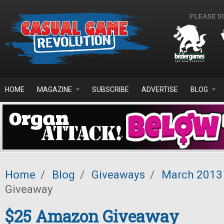
Skip to main content
PLEASE S
HOME
MAGAZINE
SUBSCRIBE
ADVERTISE
BLOG
Home
/
Blog
/
Giveaways
/
March 2013
Giveaway
$25 Amazon Giveaway