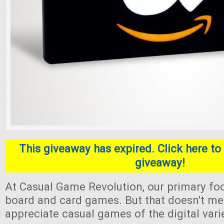
This giveaway has expired. Click here to 
giveaway!
At Casual Game Revolution, our primary foc
board and card games. But that doesn't me
appreciate casual games of the digital varie