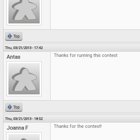
Top
Thu, 03/21/2013 - 17:42
Thanks for running this contest
Antas
Top
Thu, 03/21/2013 - 18:52
Thanks for the contest!
Joanna F