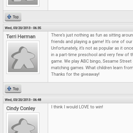
Top
Wed, 03/20/2013 - 06:35
There's just nothing as fun as sitting arou
Terri Herman
friends and playing a game! It's one of our
Unfortunately, it's not as popular as it onc
in a part-time preschool and very few of 
game. We play ABC bingo, Sesame Street 
matching games. What children learn fro
Thanks for the giveaway!
Top
Wed, 03/20/2013 - 06:48
I think I would LOVE to win!
Cindy Conley