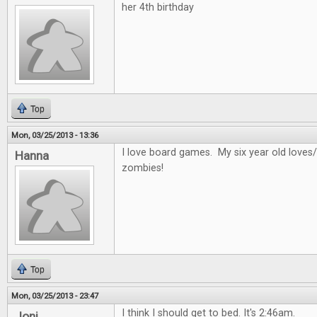
her 4th birthday
Top
Mon, 03/25/2013 - 13:36
I love board games. My six year old loves/
Hanna
zombies!
Top
Mon, 03/25/2013 - 23:47
I think I should get to bed. It's 2:46am.
Joni