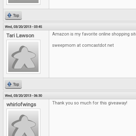
Top
Wed, 03/20/2013 - 03:45
Amazon is my favorite online shopping sit
Tari Lawson
sweepmom at comcastdot net
Top
Wed, 03/20/2013 - 06:30
Thank you so much for this giveaway!
whirlofwings