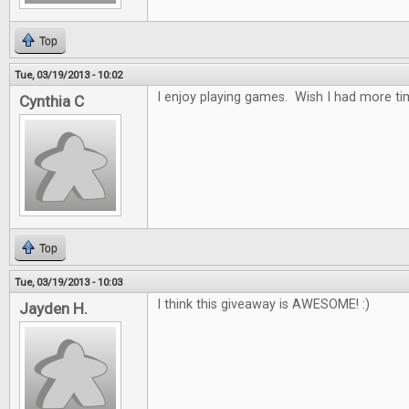
Top
Tue, 03/19/2013 - 10:02
I enjoy playing games. Wish I had more tim
Cynthia C
Top
Tue, 03/19/2013 - 10:03
I think this giveaway is AWESOME! :)
Jayden H.