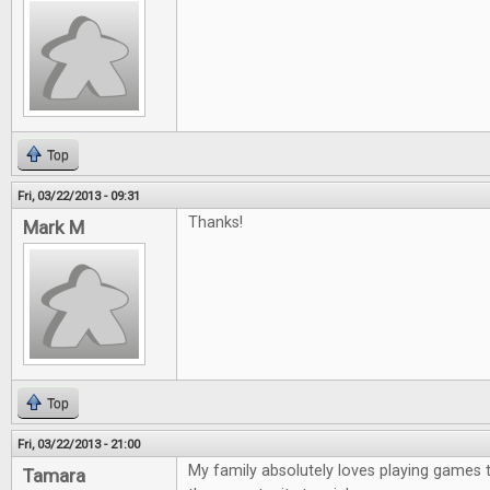
Top
Fri, 03/22/2013 - 09:31
Thanks!
Mark M
Top
Fri, 03/22/2013 - 21:00
My family absolutely loves playing games 
Tamara