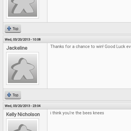
Top
Wed, 03/20/2013 - 10:08
Thanks for a chance to win! Good Luck eve
Jackeline
Top
Wed, 03/20/2013 - 23:04
i think you're the bees knees
Kelly Nicholson