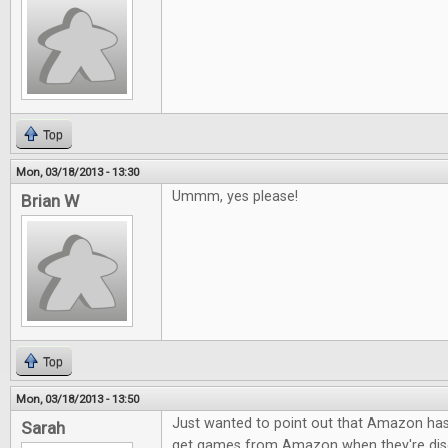
Top
Mon, 03/18/2013 - 13:30
Ummm, yes please!
Brian W
Top
Mon, 03/18/2013 - 13:50
Just wanted to point out that Amazon h
Sarah
get games from Amazon when they're dis