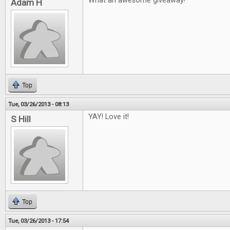
What an awesome giveaway!
Adam H
Top
Tue, 03/26/2013 - 08:13
YAY! Love it!
S Hill
Top
Tue, 03/26/2013 - 17:54