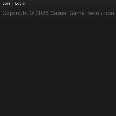
Join
Log in
Copyright © 2026 Casual Game Revolution