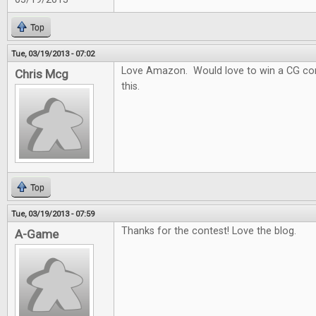
Top
Tue, 03/19/2013 - 07:02
Love Amazon. Would love to win a CG con
Chris Mcg
this.
Top
Tue, 03/19/2013 - 07:59
Thanks for the contest! Love the blog.
A-Game