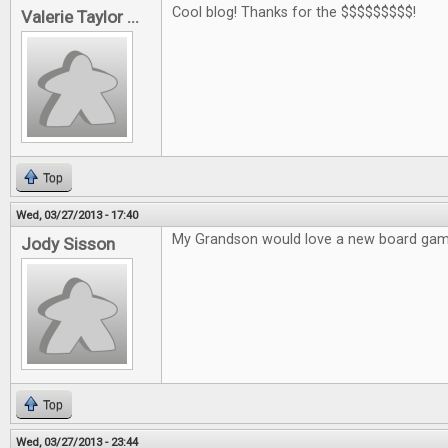
Cool blog! Thanks for the $$$$$$$$$!
Valerie Taylor ...
Top
Wed, 03/27/2013 - 17:40
My Grandson would love a new board gam
Jody Sisson
Top
Wed, 03/27/2013 - 23:44