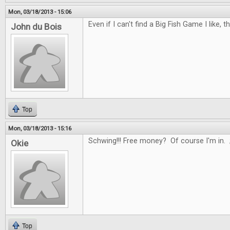
Mon, 03/18/2013 - 15:06
Even if I can't find a Big Fish Game I like, t
John du Bois
Top
Mon, 03/18/2013 - 15:16
Schwing!!! Free money? Of course I'm in. 
Okie
Top