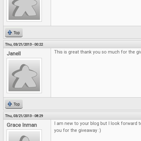
Top
Thu, 03/21/2013 - 00:22
This is great thank you so much for the g
Janell
Top
Thu, 03/21/2013 - 08:29
I am new to your blog but I look forward 
Grace Inman
you for the giveaway :)