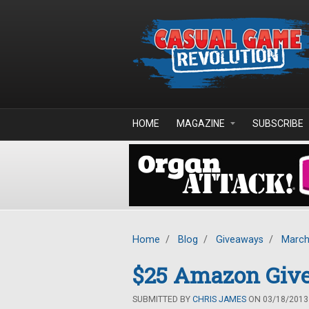
Skip to main content
HOME
MAGAZINE
SUBSCRIBE
Home
/
Blog
/
Giveaways
/
March
$25 Amazon Giv
SUBMITTED BY
CHRIS JAMES
ON 03/18/2013 