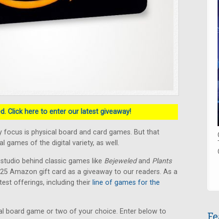
. Click here to enter our latest giveaway!
 focus is physical board and card games. But that
 games of the digital variety, as well.
 studio behind classic games like
Bejeweled
and
Plants
 $25 Amazon gift card as a giveaway to our readers. As a
test offerings, including their
line of games for the
l board game or two of your choice. Enter below to
Fe