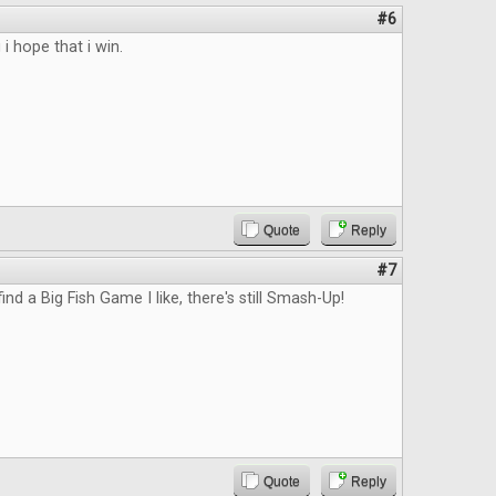
#6
 i hope that i win.
Quote
Reply
#7
 find a Big Fish Game I like, there's still Smash-Up!
Quote
Reply