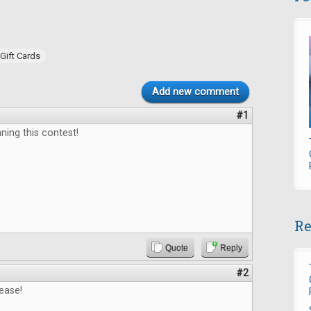
Gift Cards
Add new comment
#1
ning this contest!
Re
Quote
Reply
#2
ease!