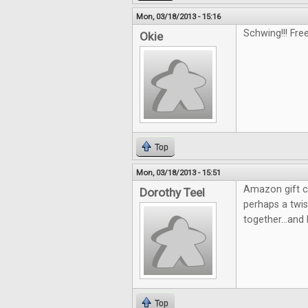
Mon, 03/18/2013 - 15:16
Schwing!!! Fre
Okie
Top
Mon, 03/18/2013 - 15:51
Amazon gift c
Dorothy Teel
perhaps a twi
together...and 
Top