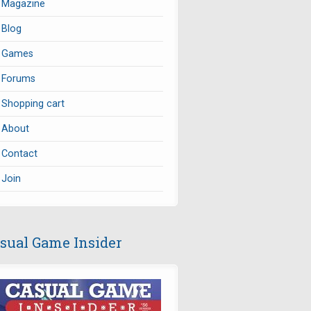
Magazine
Blog
Games
Forums
Shopping cart
About
Contact
Join
sual Game Insider