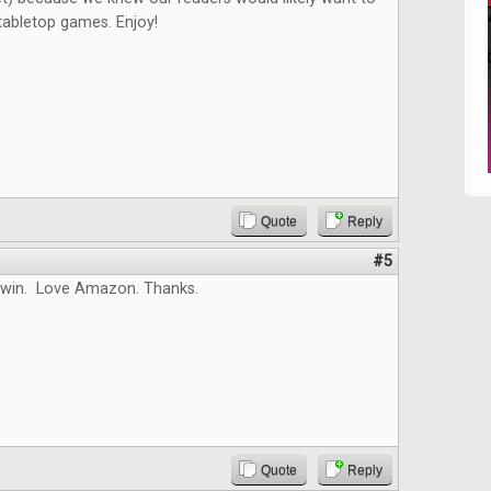
tabletop games. Enjoy!
Quote
Reply
#5
 win. Love Amazon. Thanks.
Quote
Reply