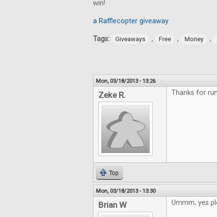
win!
a Rafflecopter giveaway
Tags:
,
,
,
Giveaways
Free
Money
Mon, 03/18/2013 - 13:26
Thanks for run
Zeke R.
Top
Mon, 03/18/2013 - 13:30
Ummm, yes pl
Brian W