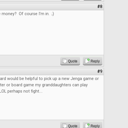
#8
e money? Of course I'm in. ;)
Quote
Reply
#9
ard would be helpful to pick up a new Jenga game or
ster or board game my granddaughters can play
LOL perhaps not fight....
Quote
Reply