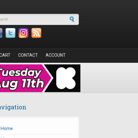
arch form
CART
CONTACT
ACCOUNT
vigation
Home