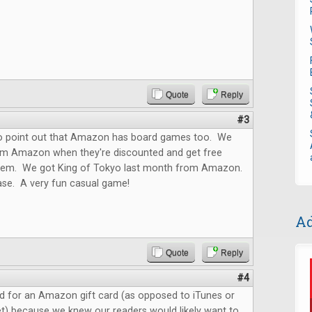
Quote
Reply
#3
o point out that Amazon has board games too. We
m Amazon when they're discounted and get free
them. We got King of Tokyo last month from Amazon.
ase. A very fun casual game!
Ad
Quote
Reply
#4
d for an Amazon gift card (as opposed to iTunes or
t) because we knew our readers would likely want to