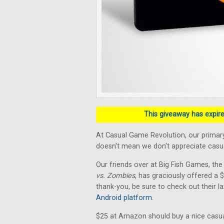
This giveaway has expired
At Casual Game Revolution, our primary
doesn't mean we don't appreciate casual
Our friends over at Big Fish Games, the
vs. Zombies
, has graciously offered a
thank-you, be sure to check out their la
Android platform
.
$25 at Amazon should buy a nice casua