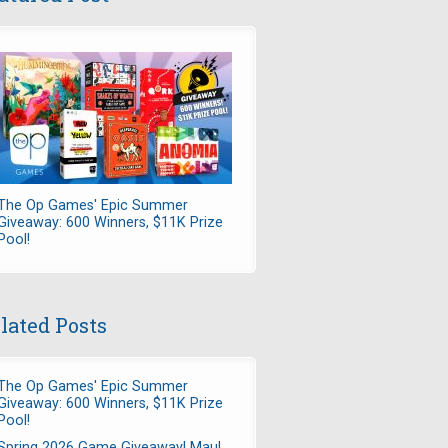
The Op Games' Epic Summer
Giveaway: 600 Winners, $11K Prize
Pool!
lated Posts
The Op Games' Epic Summer
Giveaway: 600 Winners, $11K Prize
Pool!
Spring 2026 Game Giveaway! Maul