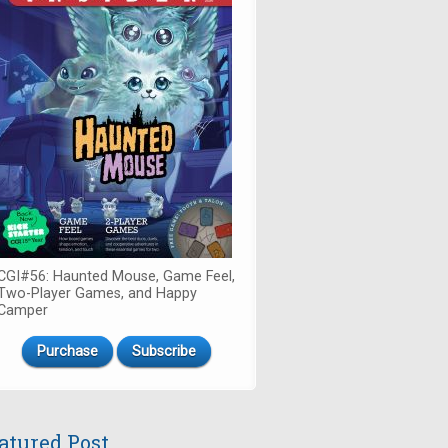
CGI#56: Haunted Mouse, Game Feel,
Two-Player Games, and Happy
Camper
Purchase
Subscribe
atured Post