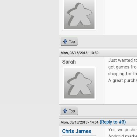
Top
Mon, 03/18/2013 - 13:50
Just wanted t
Sarah
get games fro
shipping for 
A great purch
Top
(Reply to #3)
Mon, 03/18/2013 - 14:04
Yes, we pushe
Chris James
Android marke