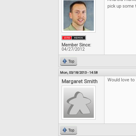
pick up some 
Member Since:
04/27/2012
Top
Mon, 03/18/2013 - 14:58
Would love to
Margaret Smith
Top