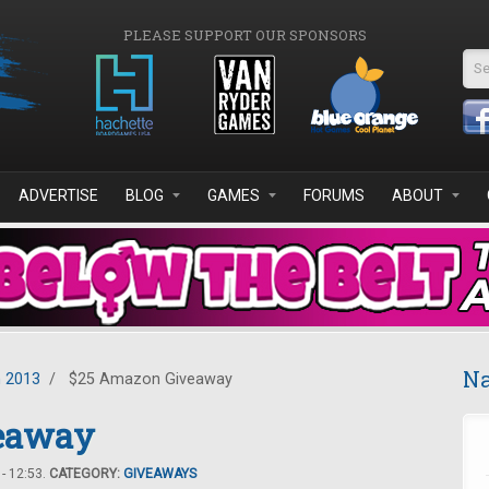
PLEASE SUPPORT OUR SPONSORS
Se
ADVERTISE
BLOG
GAMES
FORUMS
ABOUT
Na
 2013
/
$25 Amazon Giveaway
eaway
- 12:53.
CATEGORY:
GIVEAWAYS