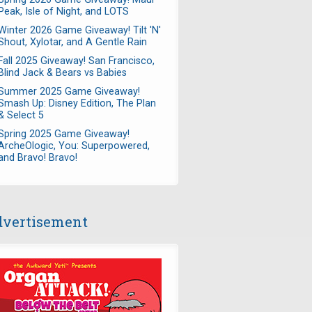
Peak, Isle of Night, and LOTS
Winter 2026 Game Giveaway! Tilt 'N'
Shout, Xylotar, and A Gentle Rain
Fall 2025 Giveaway! San Francisco,
Blind Jack & Bears vs Babies
Summer 2025 Game Giveaway!
Smash Up: Disney Edition, The Plan
& Select 5
Spring 2025 Game Giveaway!
ArcheOlogic, You: Superpowered,
and Bravo! Bravo!
vertisement