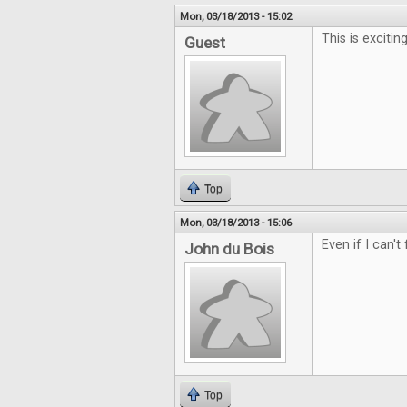
Mon, 03/18/2013 - 15:02
This is exciting
Guest
Top
Mon, 03/18/2013 - 15:06
Even if I can't
John du Bois
Top