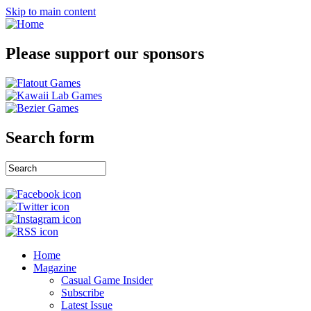
Skip to main content
Please support our sponsors
Search form
Home
Magazine
Casual Game Insider
Subscribe
Latest Issue