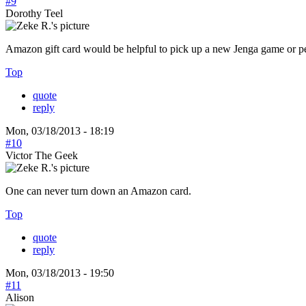
#9
Dorothy Teel
Amazon gift card would be helpful to pick up a new Jenga game or pe
Top
quote
reply
Mon, 03/18/2013 - 18:19
#10
Victor The Geek
One can never turn down an Amazon card.
Top
quote
reply
Mon, 03/18/2013 - 19:50
#11
Alison