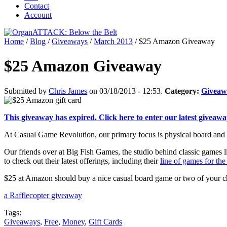
Contact
Account
Home
/
Blog
/
Giveaways
/
March 2013
/
$25 Amazon Giveaway
$25 Amazon Giveaway
Submitted by
Chris James
on 03/18/2013 - 12:53.
Category:
Giveaw
This giveaway has expired. Click here to enter our latest giveawa
At Casual Game Revolution, our primary focus is physical board and ca
Our friends over at Big Fish Games, the studio behind classic games 
to check out their latest offerings, including their
line of games for th
$25 at Amazon should buy a nice casual board game or two of your c
a Rafflecopter giveaway
Tags:
Giveaways
,
Free
,
Money
,
Gift Cards