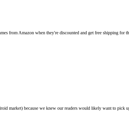
games from Amazon when they're discounted and get free shipping for
droid market) because we knew our readers would likely want to pick 