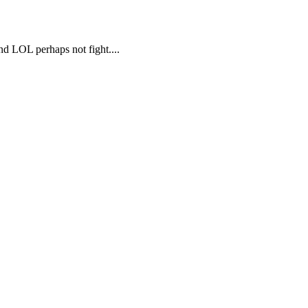
d LOL perhaps not fight....