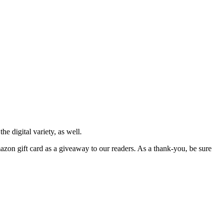
e digital variety, as well.
azon gift card as a giveaway to our readers. As a thank-you, be sure