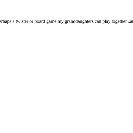
rhaps a twister or board game my granddaughters can play together...an