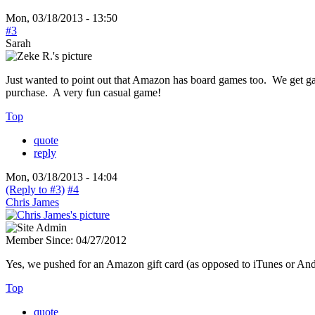
Mon, 03/18/2013 - 13:50
#3
Sarah
Just wanted to point out that Amazon has board games too. We get 
purchase. A very fun casual game!
Top
quote
reply
Mon, 03/18/2013 - 14:04
(Reply to #3)
#4
Chris James
Member Since:
04/27/2012
Yes, we pushed for an Amazon gift card (as opposed to iTunes or An
Top
quote