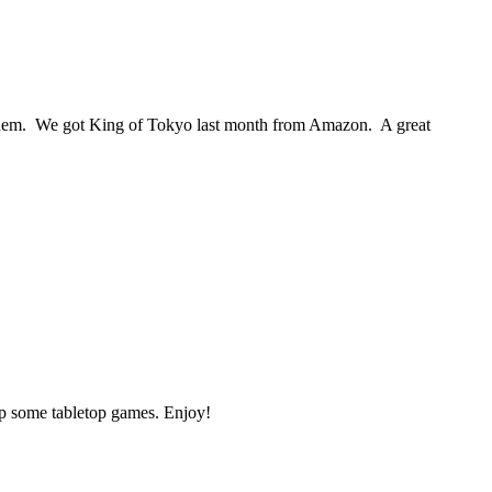
 them. We got King of Tokyo last month from Amazon. A great
up some tabletop games. Enjoy!