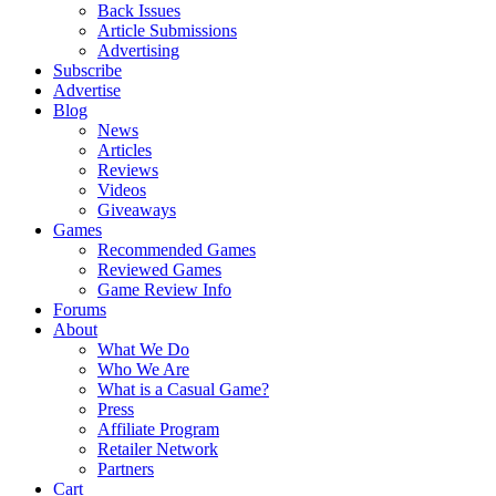
Back Issues
Article Submissions
Advertising
Subscribe
Advertise
Blog
News
Articles
Reviews
Videos
Giveaways
Games
Recommended Games
Reviewed Games
Game Review Info
Forums
About
What We Do
Who We Are
What is a Casual Game?
Press
Affiliate Program
Retailer Network
Partners
Cart