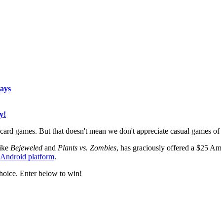
ays
y!
rd games. But that doesn't mean we don't appreciate casual games of th
like
Bejeweled
and
Plants vs. Zombies
, has graciously offered a $25 Am
e Android platform
.
hoice. Enter below to win!