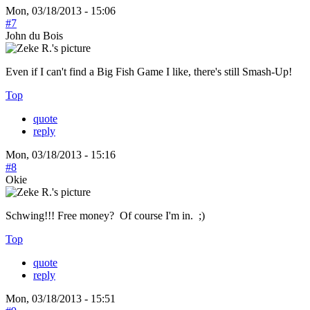
Mon, 03/18/2013 - 15:06
#7
John du Bois
Even if I can't find a Big Fish Game I like, there's still Smash-Up!
Top
quote
reply
Mon, 03/18/2013 - 15:16
#8
Okie
Schwing!!! Free money? Of course I'm in. ;)
Top
quote
reply
Mon, 03/18/2013 - 15:51