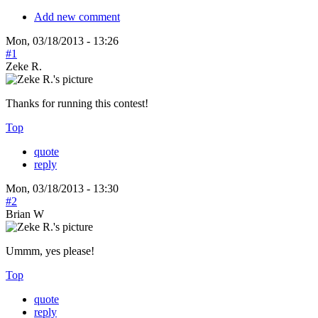
Add new comment
Mon, 03/18/2013 - 13:26
#1
Zeke R.
Thanks for running this contest!
Top
quote
reply
Mon, 03/18/2013 - 13:30
#2
Brian W
Ummm, yes please!
Top
quote
reply