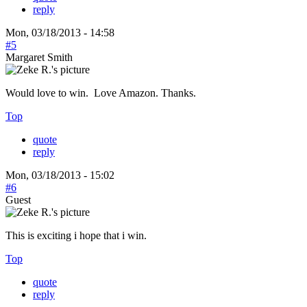
reply
Mon, 03/18/2013 - 14:58
#5
Margaret Smith
Would love to win. Love Amazon. Thanks.
Top
quote
reply
Mon, 03/18/2013 - 15:02
#6
Guest
This is exciting i hope that i win.
Top
quote
reply