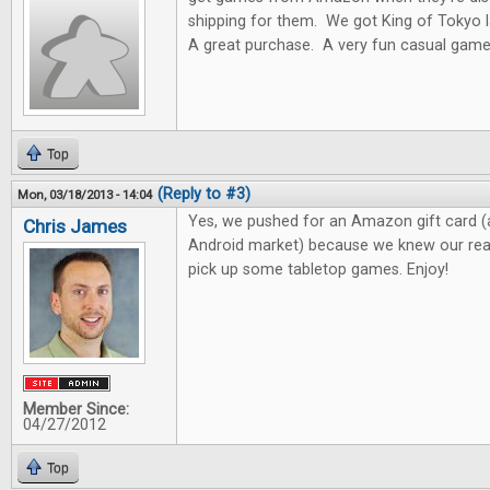
shipping for them. We got King of Toky
A great purchase. A very fun casual game
Top
(Reply to #3)
Mon, 03/18/2013 - 14:04
Yes, we pushed for an Amazon gift card (
Chris James
Android market) because we knew our read
pick up some tabletop games. Enjoy!
Member Since:
04/27/2012
Top