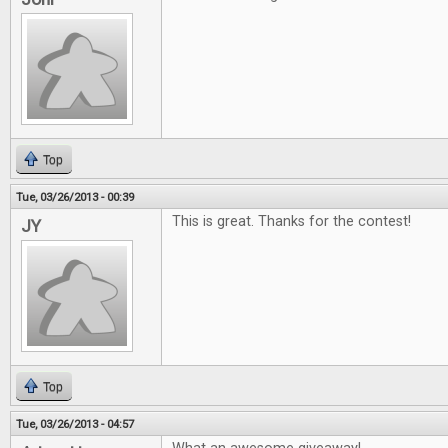
Top
Tue, 03/26/2013 - 00:39
This is great. Thanks for the contest!
JY
Top
Tue, 03/26/2013 - 04:57