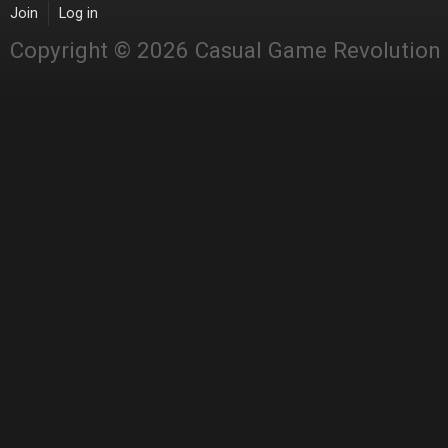
Join
Log in
Copyright © 2026 Casual Game Revolution