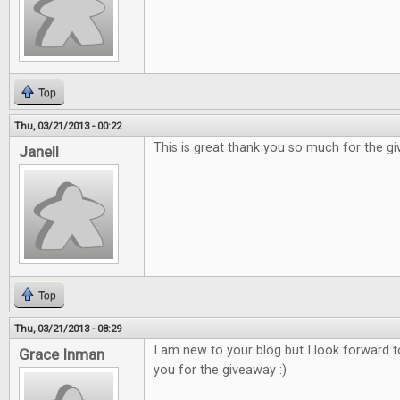
Top
Thu, 03/21/2013 - 00:22
This is great thank you so much for the g
Janell
Top
Thu, 03/21/2013 - 08:29
I am new to your blog but I look forward 
Grace Inman
you for the giveaway :)