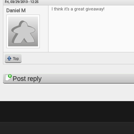
Fri, 03/29/2013 - 12:25
I think it's a great giveaway!
Daniel M
Top
Pages
Post reply