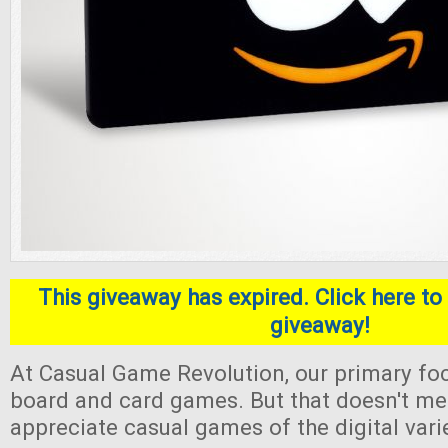
This giveaway has expired. Click here to 
giveaway!
At Casual Game Revolution, our primary foc
board and card games. But that doesn't me
appreciate casual games of the digital varie