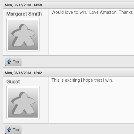
Mon, 03/18/2013 - 14:58
Would love to win. Love Amazon. Thanks.
Margaret Smith
Top
Mon, 03/18/2013 - 15:02
This is exciting i hope that i win.
Guest
Top