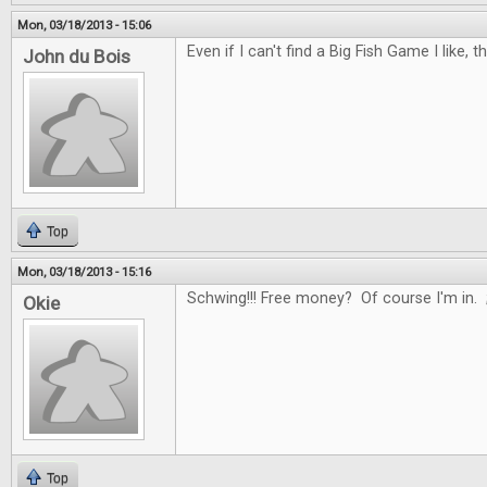
Mon, 03/18/2013 - 15:06
Even if I can't find a Big Fish Game I like, t
John du Bois
Top
Mon, 03/18/2013 - 15:16
Schwing!!! Free money? Of course I'm in. 
Okie
Top