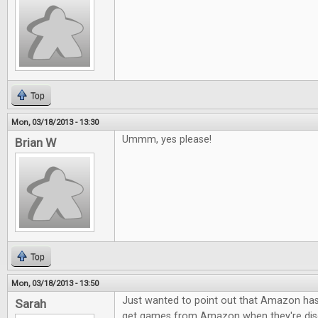
Top
Mon, 03/18/2013 - 13:30
Ummm, yes please!
Brian W
Top
Mon, 03/18/2013 - 13:50
Just wanted to point out that Amazon h
Sarah
get games from Amazon when they're dis