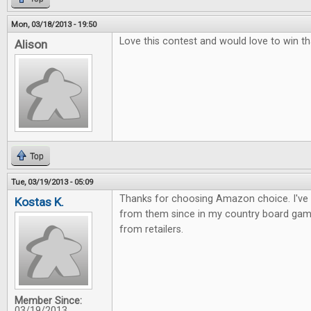
Mon, 03/18/2013 - 19:50
Love this contest and would love to win th
Alison
Top
Tue, 03/19/2013 - 05:09
Thanks for choosing Amazon choice. I've
Kostas K.
from them since in my country board gam
from retailers.
Member Since:
03/19/2013