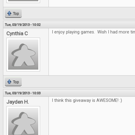
Top
Tue, 03/19/2013 - 10:02
I enjoy playing games. Wish I had more tim
Cynthia C
Top
Tue, 03/19/2013 - 10:03
I think this giveaway is AWESOME! :)
Jayden H.