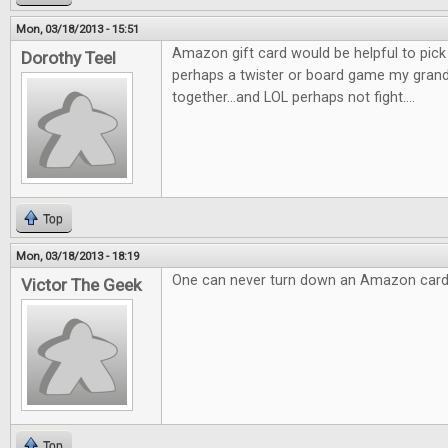
Mon, 03/18/2013 - 15:51
Amazon gift card would be helpful to pic
Dorothy Teel
perhaps a twister or board game my gran
together...and LOL perhaps not fight....
Top
Mon, 03/18/2013 - 18:19
One can never turn down an Amazon card
Victor The Geek
Top