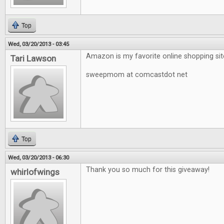
Top
Wed, 03/20/2013 - 03:45
Amazon is my favorite online shopping sit
Tari Lawson
sweepmom at comcastdot net
Top
Wed, 03/20/2013 - 06:30
Thank you so much for this giveaway!
whirlofwings