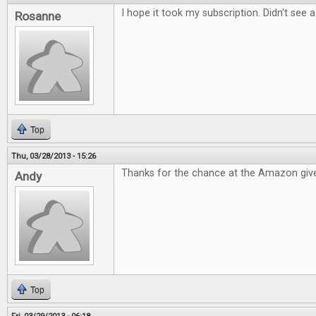
I hope it took my subscription. Didn't see 
Rosanne
Top
Thu, 03/28/2013 - 15:26
Thanks for the chance at the Amazon giv
Andy
Top