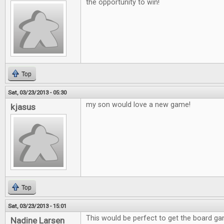
the opportunity to win!
Top
Sat, 03/23/2013 - 05:30
my son would love a new game!
kjasus
Top
Sat, 03/23/2013 - 15:01
This would be perfect to get the board g
Nadine Larsen