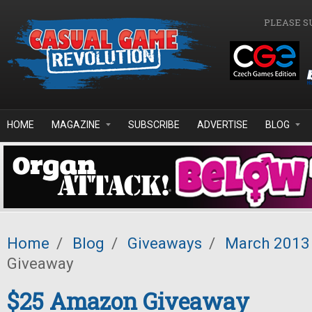
Skip to main content
PLEASE S
HOME
MAGAZINE
SUBSCRIBE
ADVERTISE
BLOG
Home
/
Blog
/
Giveaways
/
March 2013
Giveaway
$25 Amazon Giveaway