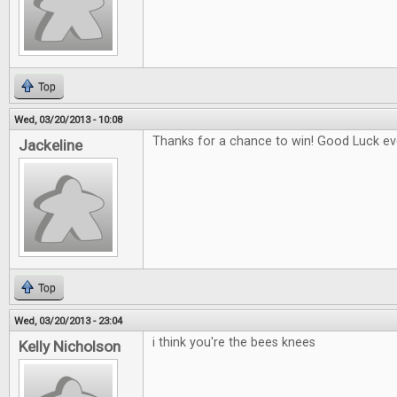
Top
Wed, 03/20/2013 - 10:08
Thanks for a chance to win! Good Luck eve
Jackeline
Top
Wed, 03/20/2013 - 23:04
i think you're the bees knees
Kelly Nicholson