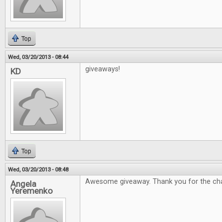
Top
Wed, 03/20/2013 - 08:44
giveaways!
KD
Top
Wed, 03/20/2013 - 08:48
Awesome giveaway. Thank you for the ch
Angela
Yeremenko