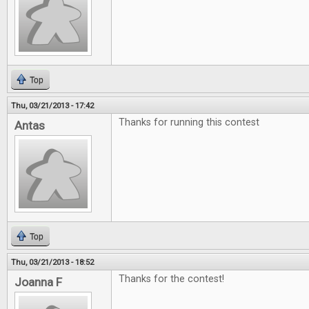
Top
Thu, 03/21/2013 - 17:42
Thanks for running this contest
Antas
Top
Thu, 03/21/2013 - 18:52
Thanks for the contest!
Joanna F