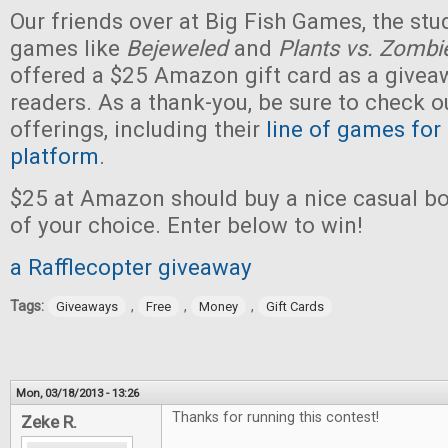
Our friends over at Big Fish Games, the stu
games like
Bejeweled
and
Plants vs. Zombi
offered a $25 Amazon gift card as a givea
readers. As a thank-you, be sure to check ou
offerings, including their
line of games for
platform
.
$25 at Amazon should buy a nice casual b
of your choice. Enter below to win!
a Rafflecopter giveaway
Tags:
,
,
,
Giveaways
Free
Money
Gift Cards
Mon, 03/18/2013 - 13:26
Thanks for running this contest!
Zeke R.