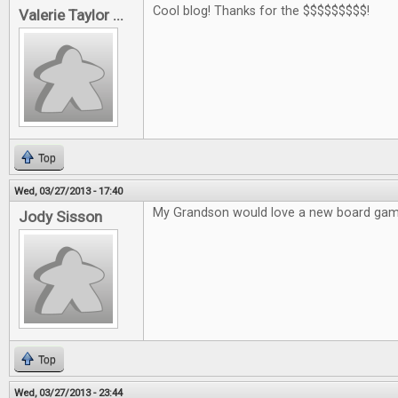
Cool blog! Thanks for the $$$$$$$$$!
Valerie Taylor ...
Top
Wed, 03/27/2013 - 17:40
My Grandson would love a new board gam
Jody Sisson
Top
Wed, 03/27/2013 - 23:44