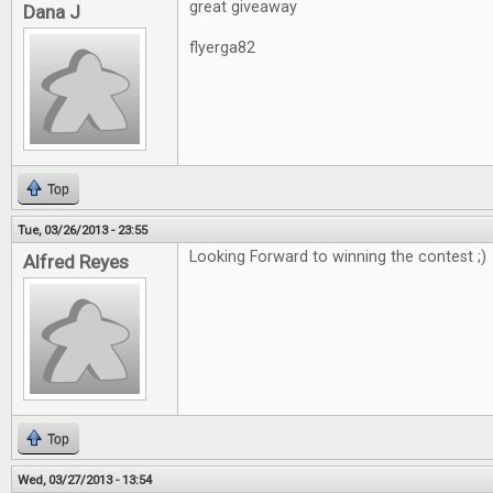
great giveaway
Dana J
flyerga82
Top
Tue, 03/26/2013 - 23:55
Looking Forward to winning the contest ;)
Alfred Reyes
Top
Wed, 03/27/2013 - 13:54