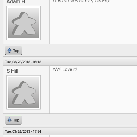
What an awesome giveaway!
Adam H
Top
Tue, 03/26/2013 - 08:13
YAY! Love it!
S Hill
Top
Tue, 03/26/2013 - 17:54