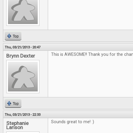
Top
Thu, 03/21/2013 - 20:47
This is AWESOME!! Thank you for the chan
Brynn Dexter
Top
Thu, 03/21/2013 - 22:33
Sounds great to me! :)
Stephanie
Larison