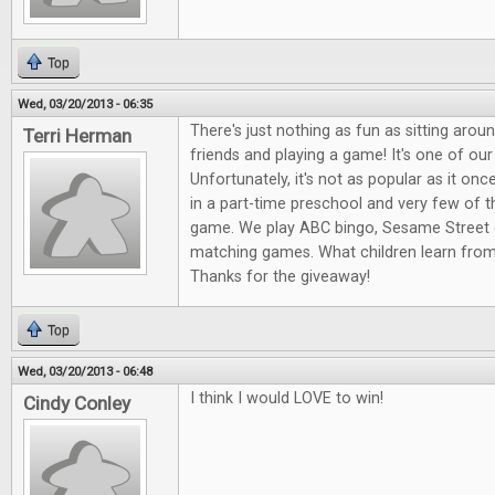
Top
Wed, 03/20/2013 - 06:35
There's just nothing as fun as sitting arou
Terri Herman
friends and playing a game! It's one of our
Unfortunately, it's not as popular as it onc
in a part-time preschool and very few of 
game. We play ABC bingo, Sesame Street 
matching games. What children learn fro
Thanks for the giveaway!
Top
Wed, 03/20/2013 - 06:48
I think I would LOVE to win!
Cindy Conley