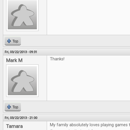
Top
Fri, 03/22/2013 - 09:31
Thanks!
Mark M
Top
Fri, 03/22/2013 - 21:00
My family absolutely loves playing games 
Tamara