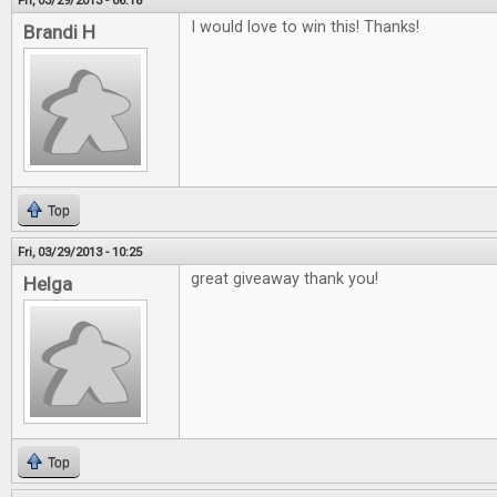
Fri, 03/29/2013 - 06:18
I would love to win this! Thanks!
Brandi H
Top
Fri, 03/29/2013 - 10:25
great giveaway thank you!
Helga
Top