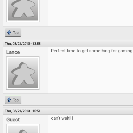
Top
Thu, 03/21/2013 - 13:58
Perfect time to get something for gaming 
Lance
Top
Thu, 03/21/2013 - 15:51
can't wait!!1
Guest