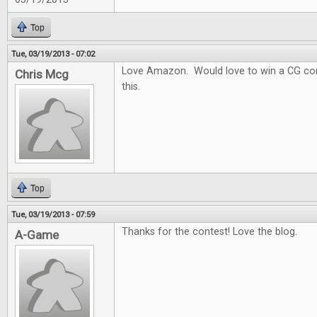
Top
Tue, 03/19/2013 - 07:02
Love Amazon. Would love to win a CG con
Chris Mcg
this.
Top
Tue, 03/19/2013 - 07:59
Thanks for the contest! Love the blog.
A-Game