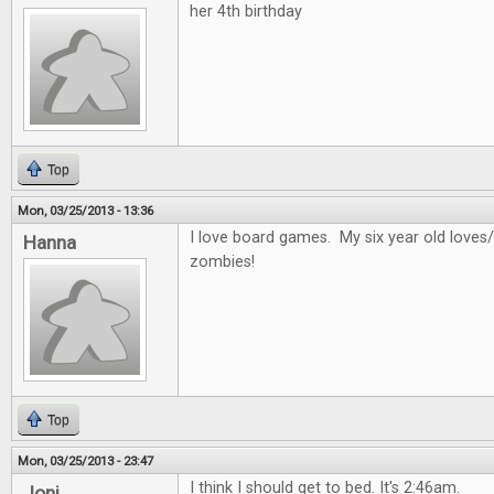
her 4th birthday
Top
Mon, 03/25/2013 - 13:36
I love board games. My six year old loves/
Hanna
zombies!
Top
Mon, 03/25/2013 - 23:47
I think I should get to bed. It's 2:46am.
Joni