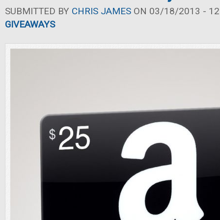
SUBMITTED BY
CHRIS JAMES
ON 03/18/2013 - 12
GIVEAWAYS