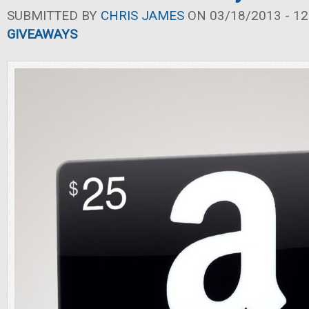
SUBMITTED BY
CHRIS JAMES
ON 03/18/2013 - 12
GIVEAWAYS