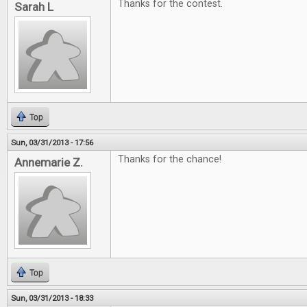
Thanks for the contest.
Sarah L
Top
Sun, 03/31/2013 - 17:56
Thanks for the chance!
Annemarie Z.
Top
Sun, 03/31/2013 - 18:33