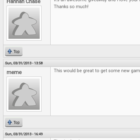
Hannah Chase
Thanks so much!
Top
Sun, 03/31/2013 - 13:58
This would be great to get some new gam
meme
Top
Sun, 03/31/2013 - 16:49