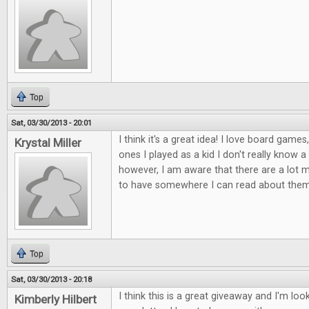
Top
Sat, 03/30/2013 - 20:01
I think it's a great idea! I love board games
Krystal Miller
ones I played as a kid I don't really know 
however, I am aware that there are a lot mor
to have somewhere I can read about them
Top
Sat, 03/30/2013 - 20:18
I think this is a great giveaway and I'm lo
Kimberly Hilbert