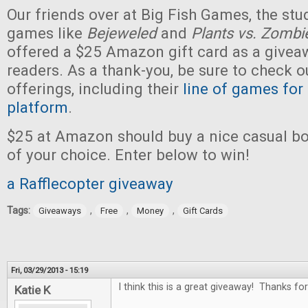
Our friends over at Big Fish Games, the stu
games like
Bejeweled
and
Plants vs. Zombi
offered a $25 Amazon gift card as a givea
readers. As a thank-you, be sure to check ou
offerings, including their
line of games for
platform
.
$25 at Amazon should buy a nice casual b
of your choice. Enter below to win!
a Rafflecopter giveaway
Tags:
,
,
,
Giveaways
Free
Money
Gift Cards
Fri, 03/29/2013 - 15:19
I think this is a great giveaway! Thanks for
Katie K