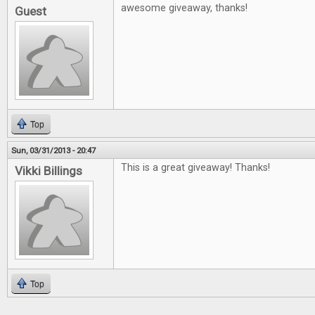
awesome giveaway, thanks!
Guest
Top
Sun, 03/31/2013 - 20:47
This is a great giveaway! Thanks!
Vikki Billings
Top