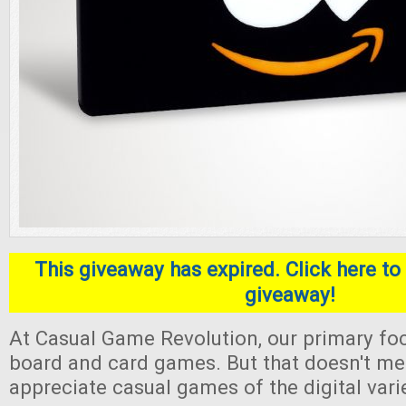
This giveaway has expired. Click here to 
giveaway!
At Casual Game Revolution, our primary foc
board and card games. But that doesn't me
appreciate casual games of the digital varie