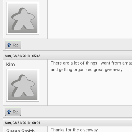
Top
Sun, 03/31/2013 - 05:43
There are a lot of things I want from ama
Kim
and getting organized great giveaway!
Top
Sun, 03/31/2013 - 08:01
Thanks for the giveaway
Susan Smith