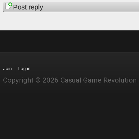
Pages
Post reply
Join
Log in
Copyright © 2026 Casual Game Revolution