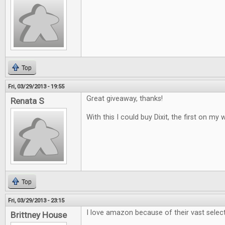
Top
Fri, 03/29/2013 - 19:55
Great giveaway, thanks!
Renata S
With this I could buy Dixit, the first on my w
Top
Fri, 03/29/2013 - 23:15
I love amazon because of their vast selec
Brittney House