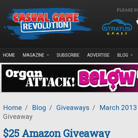
Skip to main content
PLEASE S
HOME
MAGAZINE
SUBSCRIBE
ADVERTISE
BLOG
Home
/
Blog
/
Giveaways
/
March 2013
Giveaway
$25 Amazon Giveaway