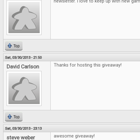
newsletter. I love to keep up with new gam
Top
Sat, 03/30/2013 - 21:50
Thanks for hosting this giveaway!
David Carlson
Top
Sat, 03/30/2013 - 23:13
awesome giveaway!
steve weber