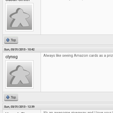
Top
Sun, 03/31/2013 - 10:42
Always like seeing Amazon cards as a priz
clynsg
Top
Sun, 03/31/2013 - 12:39
It's an awesome giveaway and I love your 