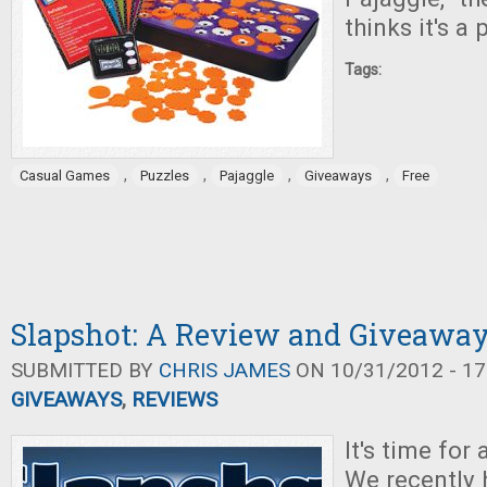
thinks it's a 
Tags:
,
,
,
,
Casual Games
Puzzles
Pajaggle
Giveaways
Free
Slapshot: A Review and Giveawa
SUBMITTED BY
CHRIS JAMES
ON 10/31/2012 - 17
GIVEAWAYS
,
REVIEWS
It's time for
We recently 