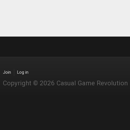
Join
Log in
Copyright © 2026 Casual Game Revolution