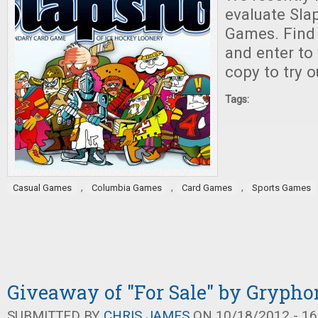
evaluate Sla
Games. Find o
and enter to
copy to try o
Tags:
,
,
,
Casual Games
Columbia Games
Card Games
Sports Games
Giveaway of "For Sale" by Gryph
SUBMITTED BY
CHRIS JAMES
ON 10/18/2012 - 16