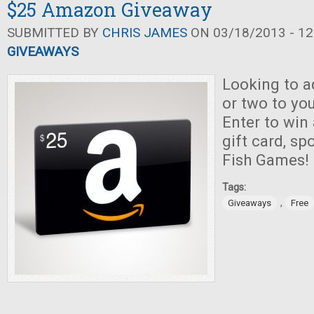
$25 Amazon Giveaway
SUBMITTED BY
CHRIS JAMES
ON 03/18/2013 - 12
GIVEAWAYS
Looking to a
or two to you
Enter to wi
gift card, s
Fish Games!
Tags:
,
Giveaways
Free