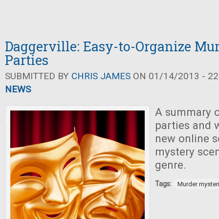
Daggerville: Easy-to-Organize Mu
Parties
SUBMITTED BY
CHRIS JAMES
ON 01/14/2013 - 22
NEWS
A summary o
parties and
new online s
mystery scen
genre.
Tags:
Murder myster