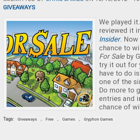
GIVEAWAYS
We played it.
reviewed it 
Insider
. Now
chance to wi
For Sale
by G
try it out for
have to do is
one of the s
Do more to g
entries and 
chance of wi
Tags:
,
,
,
Giveaways
Free
Games
Gryphon Games