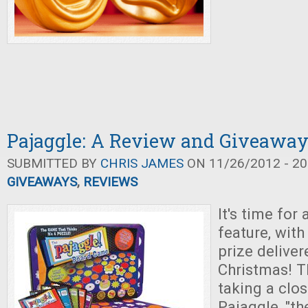
Pajaggle: A Review and Giveawa
SUBMITTED BY
CHRIS JAMES
ON 11/26/2012 - 20
GIVEAWAYS
,
REVIEWS
It's time for
feature, wit
prize deliver
Christmas! T
taking a clos
Pajaggle, "t