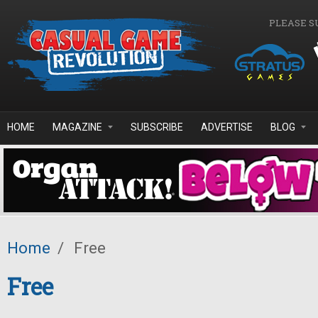
Skip to main content
PLEASE S
HOME
MAGAZINE
SUBSCRIBE
ADVERTISE
BLOG
Home
/
Free
Free