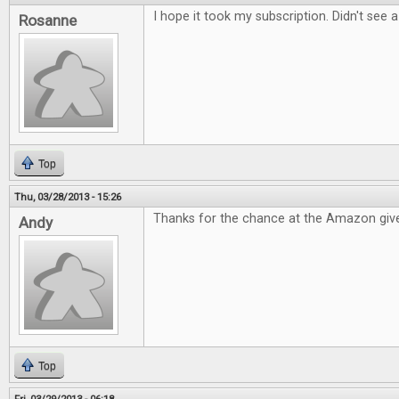
I hope it took my subscription. Didn't see 
Rosanne
Top
Thu, 03/28/2013 - 15:26
Thanks for the chance at the Amazon giv
Andy
Top