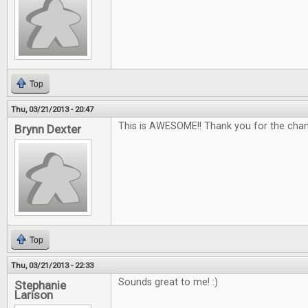
Top
Thu, 03/21/2013 - 20:47
This is AWESOME!! Thank you for the chan
Brynn Dexter
Top
Thu, 03/21/2013 - 22:33
Sounds great to me! :)
Stephanie
Larison