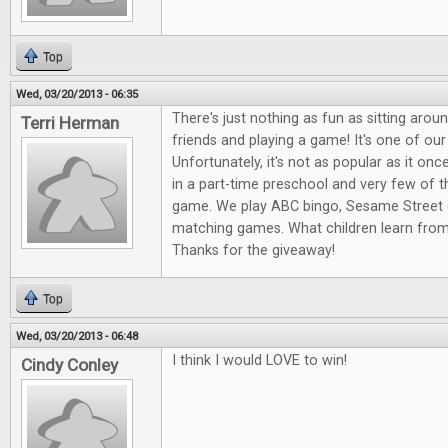
Top
Wed, 03/20/2013 - 06:35
There's just nothing as fun as sitting arou
Terri Herman
friends and playing a game! It's one of our
Unfortunately, it's not as popular as it onc
in a part-time preschool and very few of 
game. We play ABC bingo, Sesame Street 
matching games. What children learn fro
Thanks for the giveaway!
Top
Wed, 03/20/2013 - 06:48
I think I would LOVE to win!
Cindy Conley