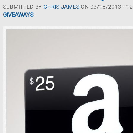
SUBMITTED BY
CHRIS JAMES
ON 03/18/2013 - 12
GIVEAWAYS