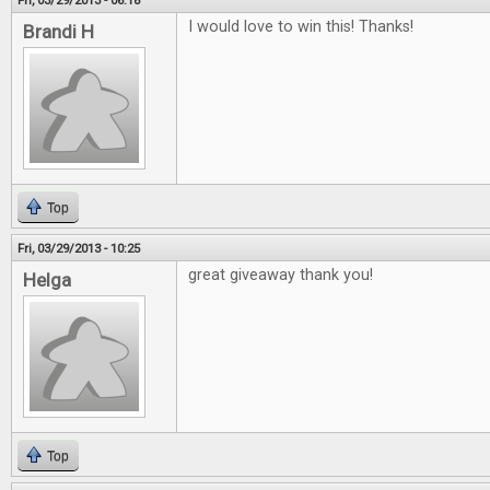
Fri, 03/29/2013 - 06:18
I would love to win this! Thanks!
Brandi H
Top
Fri, 03/29/2013 - 10:25
great giveaway thank you!
Helga
Top