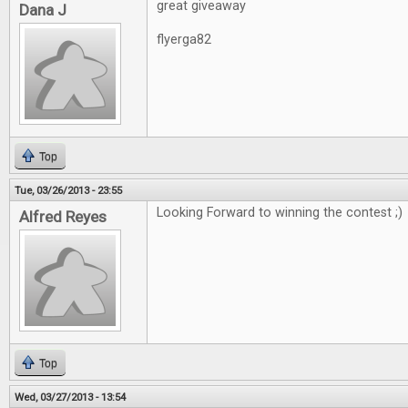
great giveaway
Dana J
flyerga82
Top
Tue, 03/26/2013 - 23:55
Looking Forward to winning the contest ;)
Alfred Reyes
Top
Wed, 03/27/2013 - 13:54