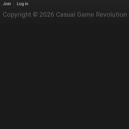
Join
Log in
Copyright © 2026 Casual Game Revolution