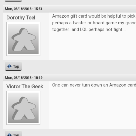
Mon, 03/18/2013 - 15:51
Amazon gift card would be helpful to pic
Dorothy Teel
perhaps a twister or board game my gran
together...and LOL perhaps not fight....
Top
Mon, 03/18/2013 - 18:19
One can never turn down an Amazon card
Victor The Geek
Top