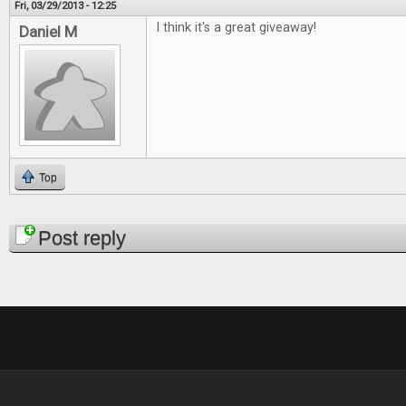
Fri, 03/29/2013 - 12:25
I think it's a great giveaway!
Daniel M
Top
Pages
Post reply