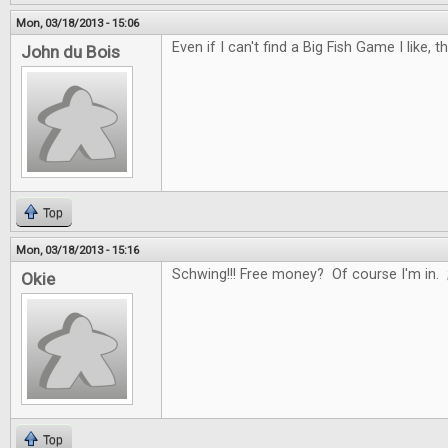
Mon, 03/18/2013 - 15:06
Even if I can't find a Big Fish Game I like, t
John du Bois
Top
Mon, 03/18/2013 - 15:16
Schwing!!! Free money? Of course I'm in. 
Okie
Top