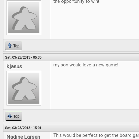
the opportunity to win!
Top
Sat, 03/23/2013 - 05:30
my son would love a new game!
kjasus
Top
Sat, 03/23/2013 - 15:01
This would be perfect to get the board g
Nadine Larsen