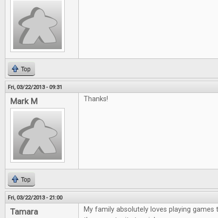
Top
Fri, 03/22/2013 - 09:31
Thanks!
Mark M
Top
Fri, 03/22/2013 - 21:00
My family absolutely loves playing games 
Tamara