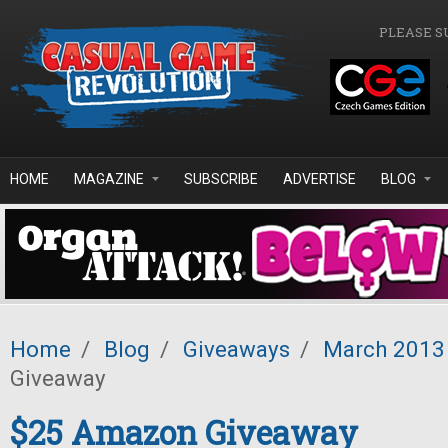
Skip to main content
PLEASE S
HOME
MAGAZINE
SUBSCRIBE
ADVERTISE
BLOG
Home
/
Blog
/
Giveaways
/
March 2013
Giveaway
$25 Amazon Giveaway