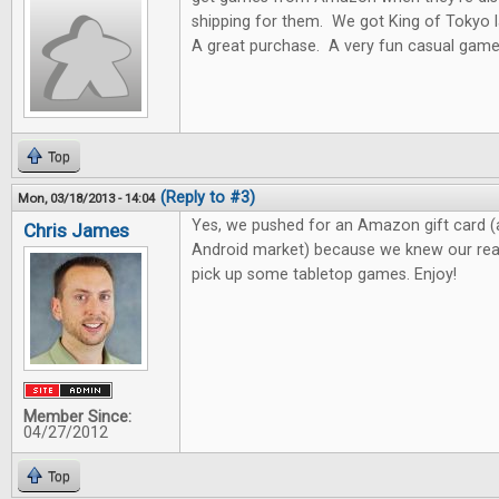
shipping for them. We got King of Toky
A great purchase. A very fun casual game
Top
(Reply to #3)
Mon, 03/18/2013 - 14:04
Yes, we pushed for an Amazon gift card (
Chris James
Android market) because we knew our read
pick up some tabletop games. Enjoy!
Member Since:
04/27/2012
Top