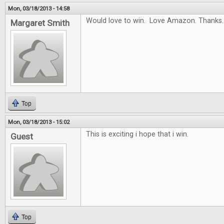
Mon, 03/18/2013 - 14:58
Would love to win. Love Amazon. Thanks.
Margaret Smith
Top
Mon, 03/18/2013 - 15:02
This is exciting i hope that i win.
Guest
Top