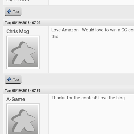
Top
Tue, 03/19/2013 - 07:02
Love Amazon. Would love to win a CG con
Chris Mcg
this.
Top
Tue, 03/19/2013 - 07:59
Thanks for the contest! Love the blog.
A-Game