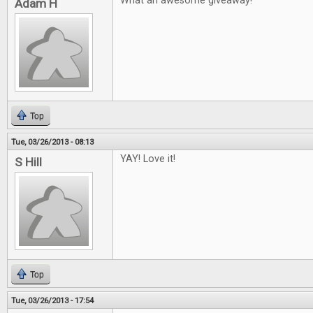
What an awesome giveaway!
Adam H
Top
Tue, 03/26/2013 - 08:13
YAY! Love it!
S Hill
Top
Tue, 03/26/2013 - 17:54