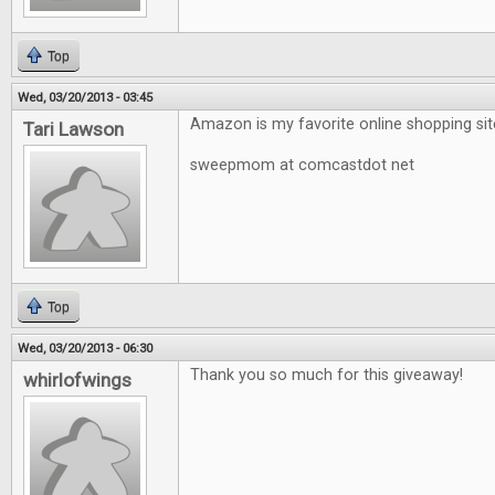
Top
Wed, 03/20/2013 - 03:45
Amazon is my favorite online shopping sit
Tari Lawson
sweepmom at comcastdot net
Top
Wed, 03/20/2013 - 06:30
Thank you so much for this giveaway!
whirlofwings