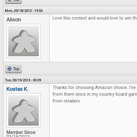
Mon, 03/18/2013 - 19:50
Love this contest and would love to win th
Alison
Top
Tue, 03/19/2013 - 05:09
Thanks for choosing Amazon choice. I've
Kostas K.
from them since in my country board gam
from retailers.
Member Since:
03/19/2013