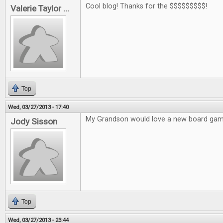
Cool blog! Thanks for the $$$$$$$$$!
Valerie Taylor ...
Top
Wed, 03/27/2013 - 17:40
My Grandson would love a new board gam
Jody Sisson
Top
Wed, 03/27/2013 - 23:44