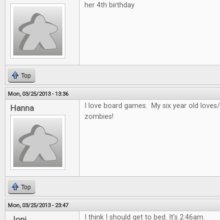
her 4th birthday
Top
Mon, 03/25/2013 - 13:36
I love board games. My six year old loves/
Hanna
zombies!
Top
Mon, 03/25/2013 - 23:47
I think I should get to bed. It's 2:46am.
Joni