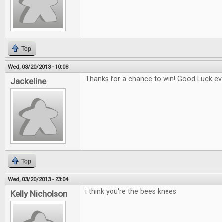
Top
Wed, 03/20/2013 - 10:08
Thanks for a chance to win! Good Luck eve
Jackeline
Top
Wed, 03/20/2013 - 23:04
i think you're the bees knees
Kelly Nicholson