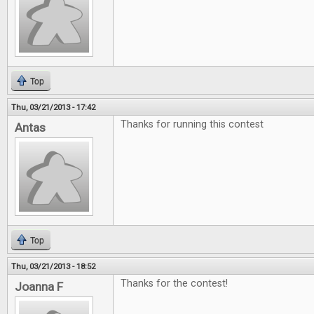
Top
Thu, 03/21/2013 - 17:42
Thanks for running this contest
Antas
Top
Thu, 03/21/2013 - 18:52
Thanks for the contest!
Joanna F