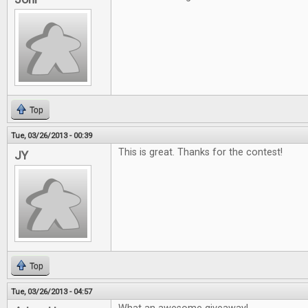
Top
Tue, 03/26/2013 - 00:39
This is great. Thanks for the contest!
JY
Top
Tue, 03/26/2013 - 04:57