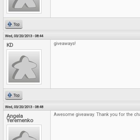
Top
Wed, 03/20/2013 - 08:44
giveaways!
KD
Top
Wed, 03/20/2013 - 08:48
Awesome giveaway. Thank you for the ch
Angela
Yeremenko