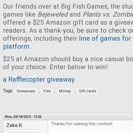
Our friends over at Big Fish Games, the stu
games like
Bejeweled
and
Plants vs. Zombi
offered a $25 Amazon gift card as a givea
readers. As a thank-you, be sure to check ou
offerings, including their
line of games for
platform
.
$25 at Amazon should buy a nice casual b
of your choice. Enter below to win!
a Rafflecopter giveaway
Tags:
,
,
,
Giveaways
Free
Money
Gift Cards
Mon, 03/18/2013 - 13:26
Thanks for running this contest!
Zeke R.