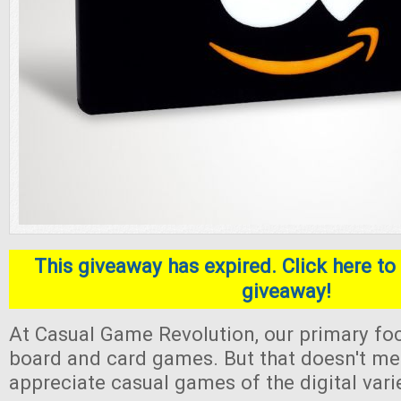
This giveaway has expired. Click here to 
giveaway!
At Casual Game Revolution, our primary foc
board and card games. But that doesn't me
appreciate casual games of the digital varie