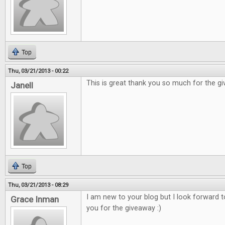
Top
Thu, 03/21/2013 - 00:22
This is great thank you so much for the g
Janell
Top
Thu, 03/21/2013 - 08:29
I am new to your blog but I look forward 
Grace Inman
you for the giveaway :)