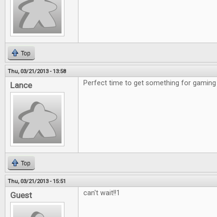
Top
Thu, 03/21/2013 - 13:58
Perfect time to get something for gaming 
Lance
Top
Thu, 03/21/2013 - 15:51
can't wait!!1
Guest