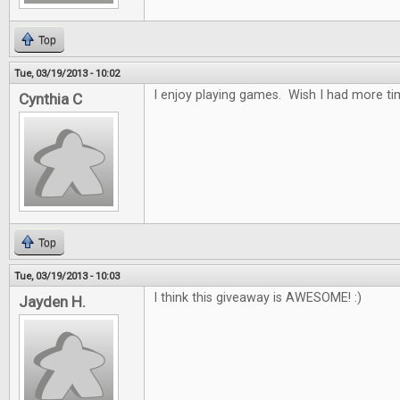
Top
Tue, 03/19/2013 - 10:02
I enjoy playing games. Wish I had more tim
Cynthia C
Top
Tue, 03/19/2013 - 10:03
I think this giveaway is AWESOME! :)
Jayden H.