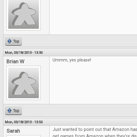
Top
Mon, 03/18/2013 - 13:30
Ummm, yes please!
Brian W
Top
Mon, 03/18/2013 - 13:50
Just wanted to point out that Amazon h
Sarah
get games from Amazon when they're dis