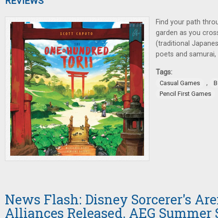
REVIEWS
Find your path thro
garden as you cross 
(traditional Japane
poets and samurai, a
Tags:
,
Casual Games
B
Pencil First Games
News Flash: Disney Sorcerer's Ar
Alliances Released, AEG Summer 