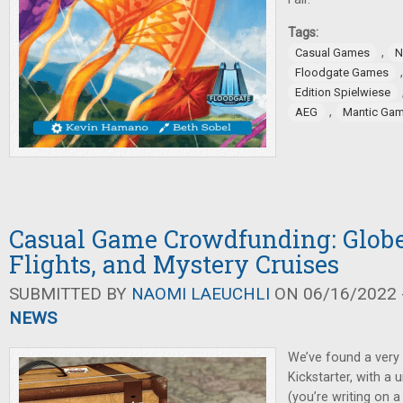
Tags:
,
Casual Games
N
Floodgate Games
Edition Spielwiese
,
AEG
Mantic Ga
Casual Game Crowdfunding: Globe
Flights, and Mystery Cruises
SUBMITTED BY
NAOMI LAEUCHLI
ON 06/16/2022 -
NEWS
We’ve found a very
Kickstarter, with a 
(you’re writing on a