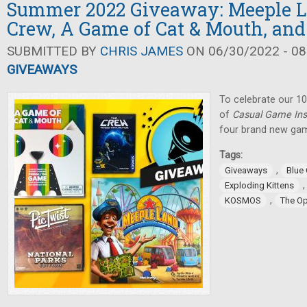
Summer 2022 Giveaway: Meeple L
Crew, A Game of Cat & Mouth, and
SUBMITTED BY
CHRIS JAMES
ON 06/30/2022 - 08
GIVEAWAYS
To celebrate our 10
of
Casual Game Ins
four brand new gam
Tags:
,
Giveaways
Blue
Exploding Kittens
,
KOSMOS
The O