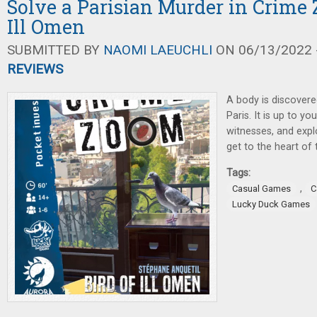
Solve a Parisian Murder in Crime 
Ill Omen
SUBMITTED BY
NAOMI LAEUCHLI
ON 06/13/2022 -
REVIEWS
A body is discovered
Paris. It is up to yo
witnesses, and expl
get to the heart of 
Tags:
,
Casual Games
C
Lucky Duck Games