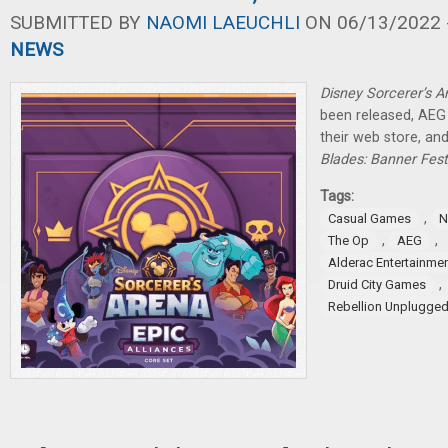
SUBMITTED BY
NAOMI LAEUCHLI
ON 06/13/2022 -
NEWS
Disney Sorcerer’s A
been released, AEG 
their web store, a
Blades: Banner Fest
Tags:
,
Casual Games
N
,
,
The Op
AEG
Alderac Entertainme
,
Druid City Games
Rebellion Unplugge