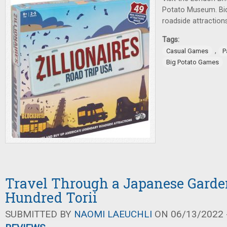
Potato Museum. Bid
roadside attraction
Tags:
,
Casual Games
P
Big Potato Games
Travel Through a Japanese Garde
Hundred Torii
SUBMITTED BY
NAOMI LAEUCHLI
ON 06/13/2022 -