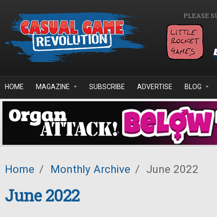
Skip to main content
PLEASE S
HOME
MAGAZINE
SUBSCRIBE
ADVERTISE
BLOG
Home
/
Monthly Archive
/
June 2022
June 2022