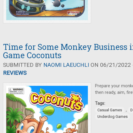
Time for Some Monkey Business i
Game Coconuts
SUBMITTED BY
NAOMI LAEUCHLI
ON 06/21/2022 -
REVIEWS
Prepare your monke
then ready, aim, fire
Tags:
,
Casual Games
D
Underdog Games