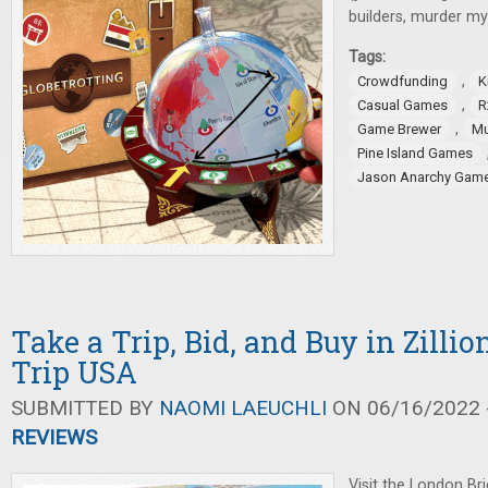
builders, murder my
Tags:
,
Crowdfunding
K
,
Casual Games
R
,
Game Brewer
Mu
Pine Island Games
Jason Anarchy Gam
Take a Trip, Bid, and Buy in Zilli
Trip USA
SUBMITTED BY
NAOMI LAEUCHLI
ON 06/16/2022 -
REVIEWS
Visit the London Br