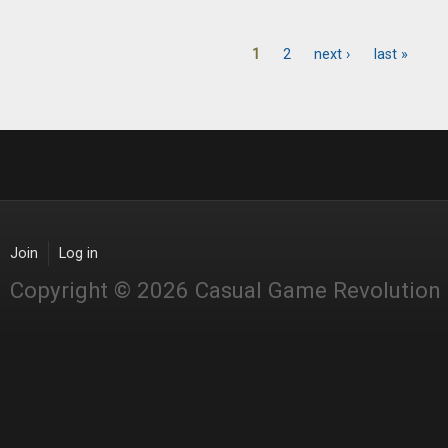
1
2
next ›
last »
Pages
Join
Log in
Copyright © 2026 Casual Game Revolution