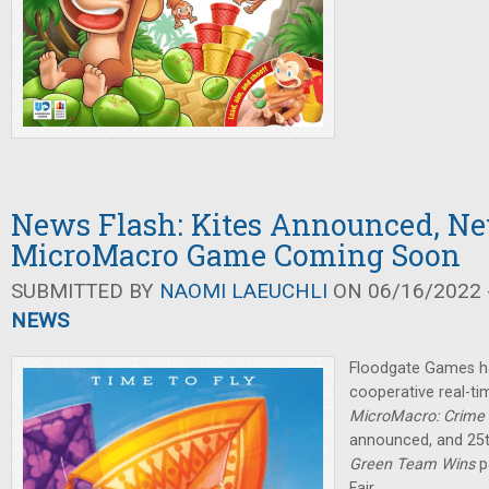
News Flash: Kites Announced, N
MicroMacro Game Coming Soon
SUBMITTED BY
NAOMI LAEUCHLI
ON 06/16/2022 -
NEWS
Floodgate Games h
cooperative real-ti
MicroMacro: Crime 
announced, and 25
Green Team Wins
p
Fair.