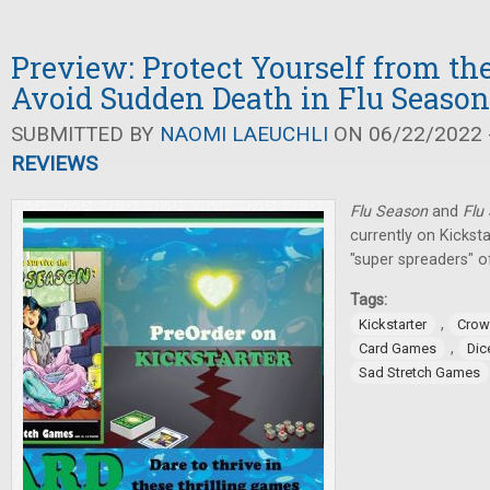
Preview: Protect Yourself from th
Avoid Sudden Death in Flu Seaso
SUBMITTED BY
NAOMI LAEUCHLI
ON 06/22/2022 -
REVIEWS
Flu Season
and
Flu
currently on Kicksta
"super spreaders" o
Tags:
,
Kickstarter
Crow
,
Card Games
Dic
Sad Stretch Games