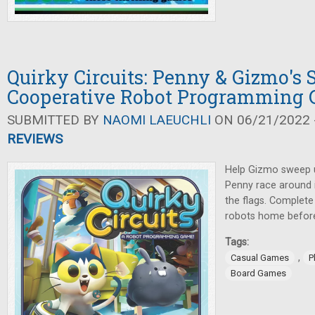
Quirky Circuits: Penny & Gizmo's
Cooperative Robot Programming
SUBMITTED BY
NAOMI LAEUCHLI
ON 06/21/2022 -
REVIEWS
Help Gizmo sweep u
Penny race around i
the flags. Complete
robots home before 
Tags:
,
Casual Games
P
Board Games