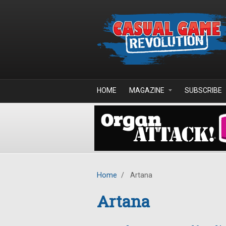
Skip to main content
HOME
MAGAZINE
SUBSCRIBE
Home
/
Artana
Artana