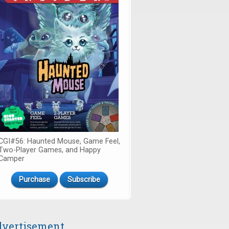
CGI#56: Haunted Mouse, Game Feel,
Two-Player Games, and Happy
Camper
Purchase
Subscribe
vertisement