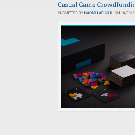
Casual Game Crowdfunding
SUBMITTED BY
NAOMI LAEUCHLI
ON 10/09/20