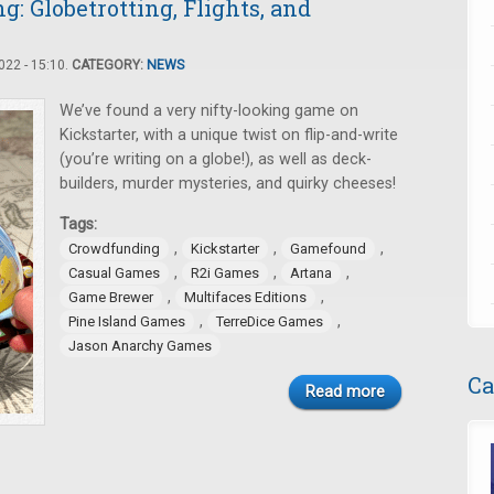
 Globetrotting, Flights, and
22 - 15:10.
CATEGORY:
NEWS
We’ve found a very nifty-looking game on
Kickstarter, with a unique twist on flip-and-write
(you’re writing on a globe!), as well as deck-
builders, murder mysteries, and quirky cheeses!
Tags:
,
,
,
Crowdfunding
Kickstarter
Gamefound
,
,
,
Casual Games
R2i Games
Artana
,
,
Game Brewer
Multifaces Editions
,
,
Pine Island Games
TerreDice Games
Jason Anarchy Games
Ca
Read more