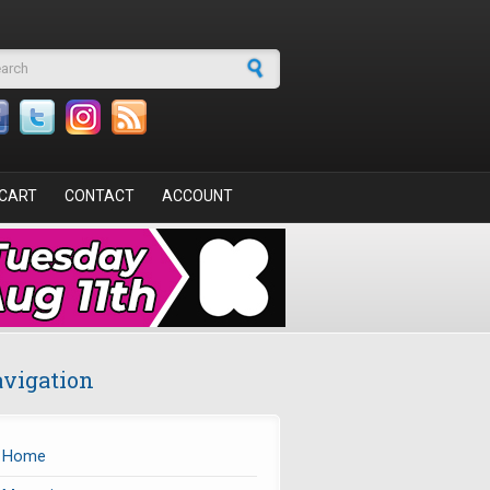
arch form
CART
CONTACT
ACCOUNT
vigation
Home