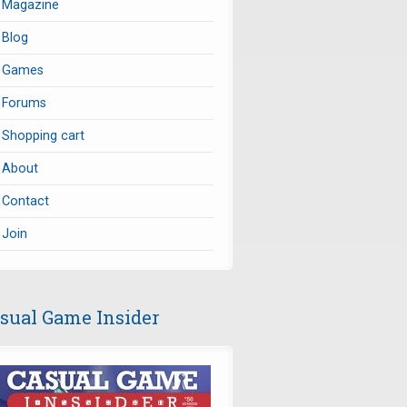
Magazine
Blog
Games
Forums
Shopping cart
About
Contact
Join
sual Game Insider