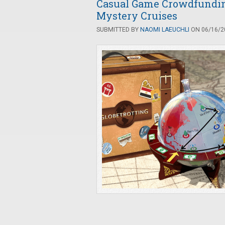
Casual Game Crowdfunding:
Mystery Cruises
SUBMITTED BY
NAOMI LAEUCHLI
ON 06/16/20