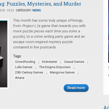
: Puzzles, Mysteries, and Murder
18 - 10:21.
CATEGORY:
NEWS
This month has some truly unique offerings,
from
Project L
(a game that rewards you with
more puzzle pieces each time you solve a
puzzle), to a crime writing party game and an
escape room-inspired mystery puzzle
contained in five postcards.
Tags:
,
,
,
Crowdfunding
Kickstarter
Casual Games
,
,
Lulla Games
The Enigma Emporium
,
,
25th Century Games
Mangrove Games
Artana
Read more
Ad