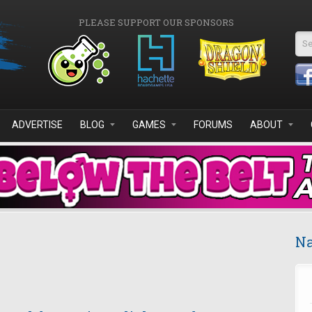
PLEASE SUPPORT OUR SPONSORS
Se
ADVERTISE
BLOG
GAMES
FORUMS
ABOUT
Na