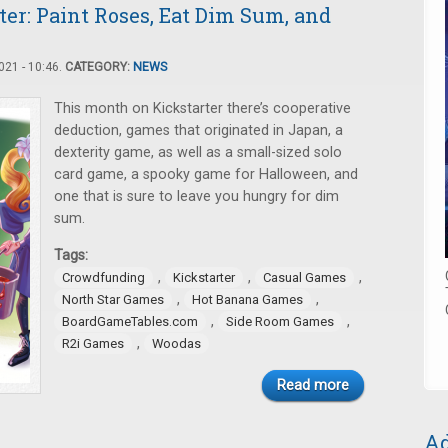
er: Paint Roses, Eat Dim Sum, and
21 - 10:46.
CATEGORY:
NEWS
This month on Kickstarter there’s cooperative
deduction, games that originated in Japan, a
dexterity game, as well as a small-sized solo
card game, a spooky game for Halloween, and
one that is sure to leave you hungry for dim
sum.
Tags:
,
,
,
Crowdfunding
Kickstarter
Casual Games
,
,
North Star Games
Hot Banana Games
,
,
BoardGameTables.com
Side Room Games
,
R2i Games
Woodas
Read more
Ad