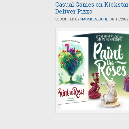
Casual Games on Kickstart
Deliver Pizza
SUBMITTED BY
NAOMI LAEUCHLI
ON 10/20/20