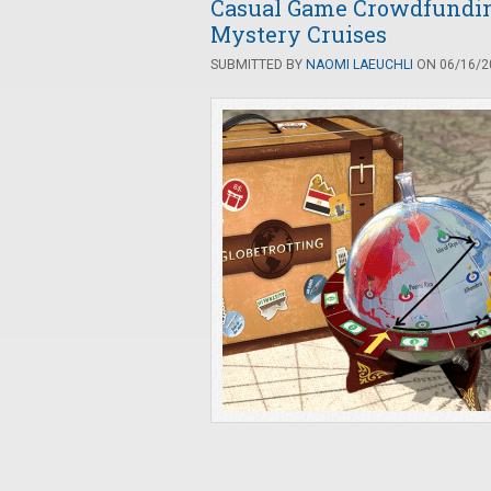
Casual Game Crowdfunding:
Mystery Cruises
SUBMITTED BY
NAOMI LAEUCHLI
ON 06/16/20