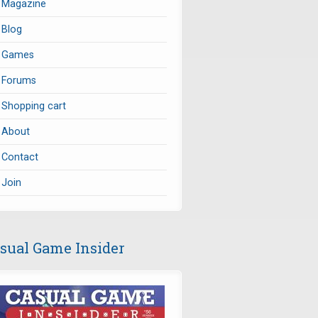
Magazine
Blog
Games
Forums
Shopping cart
About
Contact
Join
sual Game Insider