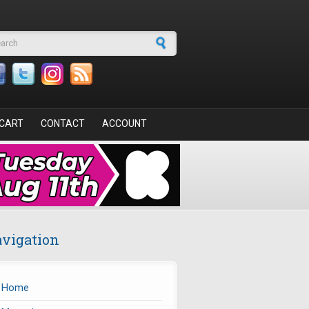
arch form
CART
CONTACT
ACCOUNT
vigation
Home