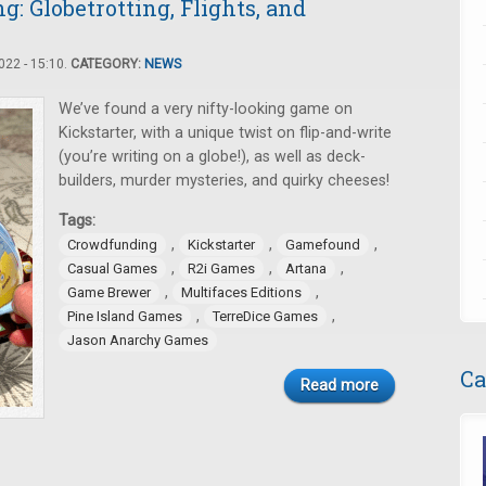
 Globetrotting, Flights, and
22 - 15:10.
CATEGORY:
NEWS
We’ve found a very nifty-looking game on
Kickstarter, with a unique twist on flip-and-write
(you’re writing on a globe!), as well as deck-
builders, murder mysteries, and quirky cheeses!
Tags:
,
,
,
Crowdfunding
Kickstarter
Gamefound
,
,
,
Casual Games
R2i Games
Artana
,
,
Game Brewer
Multifaces Editions
,
,
Pine Island Games
TerreDice Games
Jason Anarchy Games
Ca
Read more