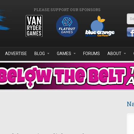
PLEASE SUPPORT OUR SPONSORS
Se
ADVERTISE
BLOG
GAMES
FORUMS
ABOUT
Na