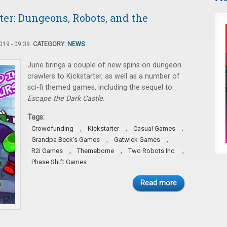
er: Dungeons, Robots, and the
19 - 09:39.
CATEGORY:
NEWS
June brings a couple of new spins on dungeon
crawlers to Kickstarter, as well as a number of
sci-fi themed games, including the sequel to
Escape the Dark Castle
.
Tags:
,
,
,
Crowdfunding
Kickstarter
Casual Games
,
,
Grandpa Beck's Games
Gatwick Games
,
,
,
R2i Games
Themeborne
Two Robots Inc.
Phase Shift Games
Read more