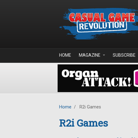
Skip to main content
HOME
MAGAZINE
SUBSCRIBE
Home
/
R2i Games
R2i Games