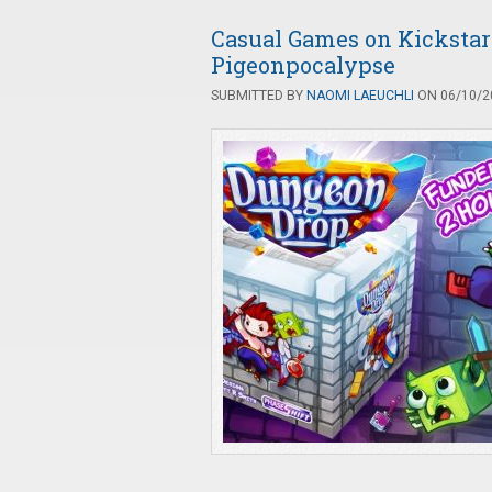
Casual Games on Kickstart
Pigeonpocalypse
SUBMITTED BY
NAOMI LAEUCHLI
ON 06/10/20