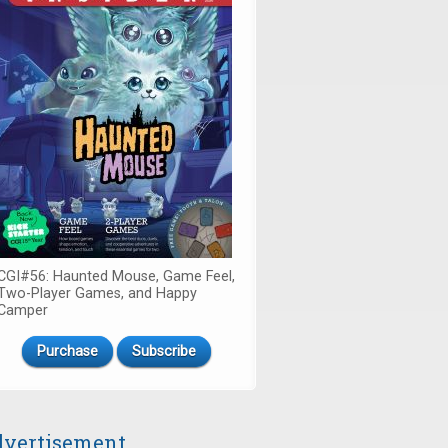
CGI#56: Haunted Mouse, Game Feel,
Two-Player Games, and Happy
Camper
Purchase
Subscribe
vertisement