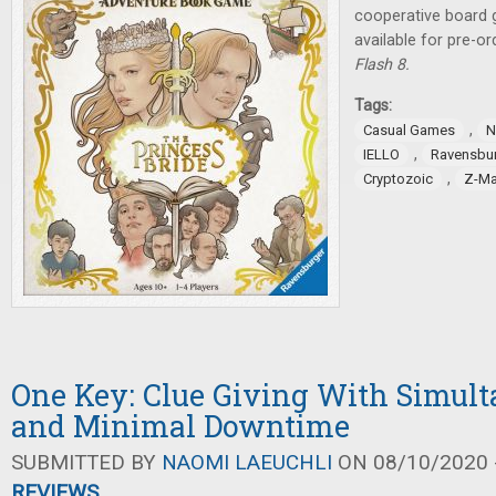
cooperative board
available for pre-o
Flash 8.
Tags:
,
Casual Games
N
,
IELLO
Ravensbu
,
Cryptozoic
Z-M
One Key: Clue Giving With Simult
and Minimal Downtime
SUBMITTED BY
NAOMI LAEUCHLI
ON 08/10/2020 -
REVIEWS