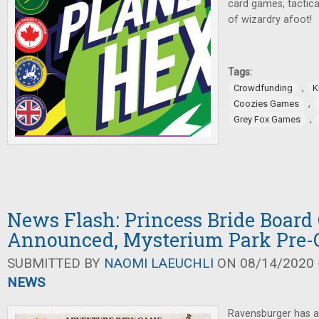
card games, tactica
of wizardry afoot!
Tags:
,
Crowdfunding
K
,
Coozies Games
,
Grey Fox Games
News Flash: Princess Bride Boar
Announced, Mysterium Park Pre-
SUBMITTED BY
NAOMI LAEUCHLI
ON 08/14/2020 -
NEWS
Ravensburger has 