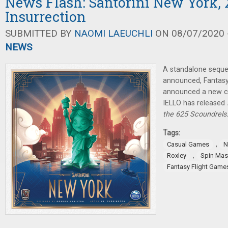
News Flash: Santorini New York,
Insurrection
SUBMITTED BY
NAOMI LAEUCHLI
ON 08/07/2020 -
NEWS
A standalone seque
announced, Fantasy
announced a new c
IELLO has released
the 625 Scoundrels
Tags:
,
Casual Games
N
,
Roxley
Spin Mas
Fantasy Flight Game