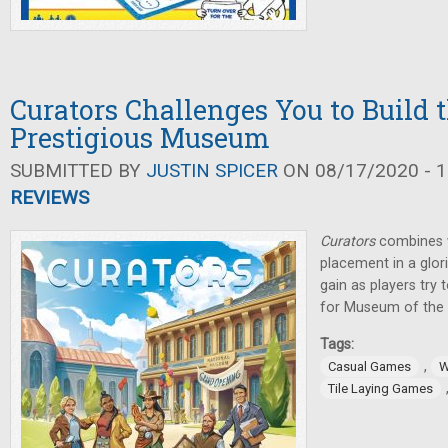
Curators Challenges You to Build 
Prestigious Museum
SUBMITTED BY
JUSTIN SPICER
ON 08/17/2020 - 1
REVIEWS
Curators
combines w
placement in a glo
gain as players try
for Museum of the 
Tags:
,
Casual Games
W
Tile Laying Games