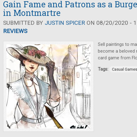
Gain Fame and Patrons as a Burge
in Montmartre
SUBMITTED BY
JUSTIN SPICER
ON 08/20/2020 - 1
REVIEWS
Sell paintings to ma
become a beloved ma
card game from Flor
Tags:
Casual Game