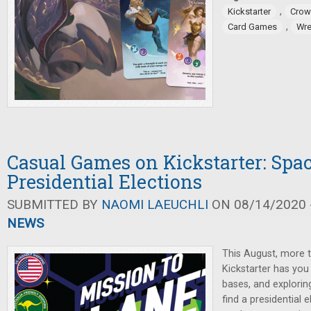
,
Kickstarter
Crow
,
Card Games
Wre
Casual Games on Kickstarter: Spa
Presidential Elections
SUBMITTED BY
NAOMI LAEUCHLI
ON 08/14/2020 -
NEWS
This August, more
Kickstarter has you 
bases, and explorin
find a presidential 