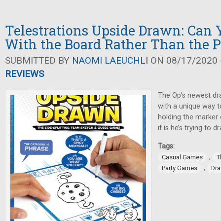
Telestrations Upside Drawn: Can
With the Board Rather Than the 
SUBMITTED BY
NAOMI LAEUCHLI
ON 08/17/2020 -
REVIEWS
The Op’s newest dr
with a unique way t
holding the marker 
it is he’s trying to d
Tags:
,
Casual Games
T
,
Party Games
Dr