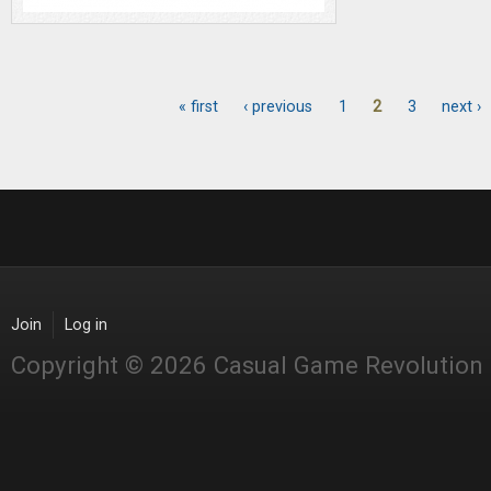
« first
‹ previous
1
2
3
next ›
Pages
Join
Log in
Copyright © 2026 Casual Game Revolution