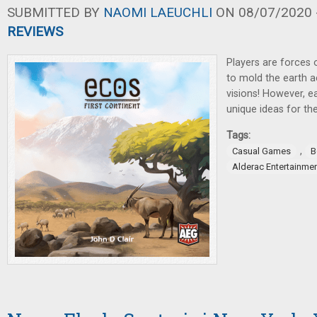
SUBMITTED BY
NAOMI LAEUCHLI
ON 08/07/2020 -
REVIEWS
Players are forces 
to mold the earth a
visions! However, e
unique ideas for the
Tags:
,
Casual Games
B
Alderac Entertainme