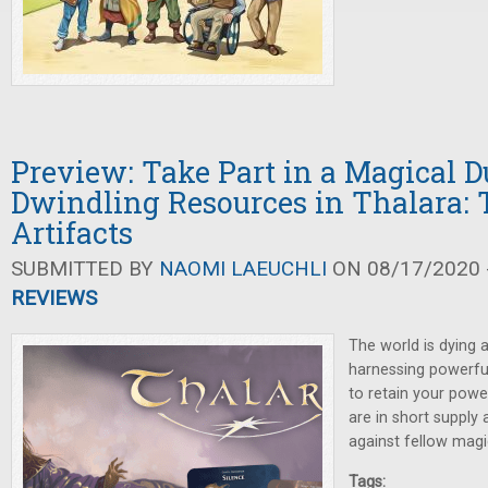
Preview: Take Part in a Magical D
Dwindling Resources in Thalara: 
Artifacts
SUBMITTED BY
NAOMI LAEUCHLI
ON 08/17/2020 -
REVIEWS
The world is dying 
harnessing powerful 
to retain your powe
are in short suppl
against fellow magi
Tags: