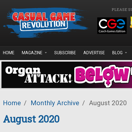
Skip to main content
PLEASE S
HOME
MAGAZINE
SUBSCRIBE
ADVERTISE
BLOG
Home
/
Monthly Archive
/
August 2020
August 2020