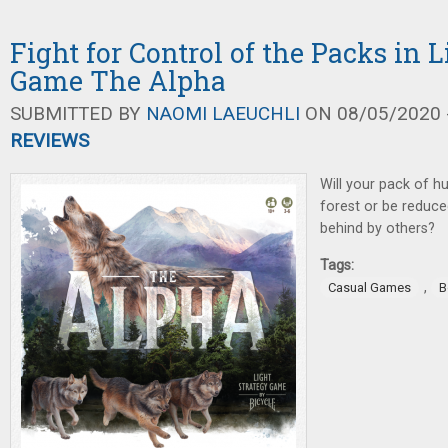
Fight for Control of the Packs in 
Game The Alpha
SUBMITTED BY
NAOMI LAEUCHLI
ON 08/05/2020 -
REVIEWS
Will your pack of 
forest or be reduce
behind by others?
Tags:
,
Casual Games
B