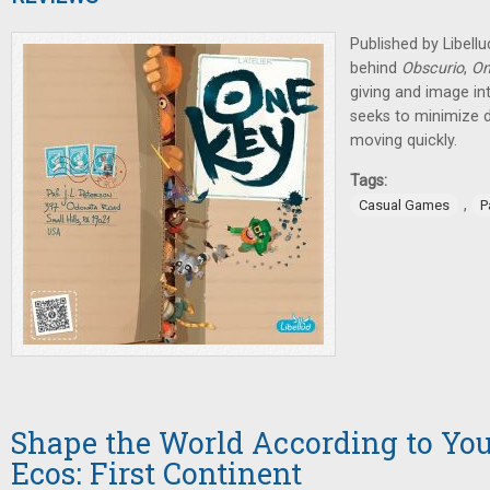
Published by Libell
behind
Obscurio
,
On
giving and image in
seeks to minimize
moving quickly.
Tags:
,
Casual Games
P
Shape the World According to You
Ecos: First Continent