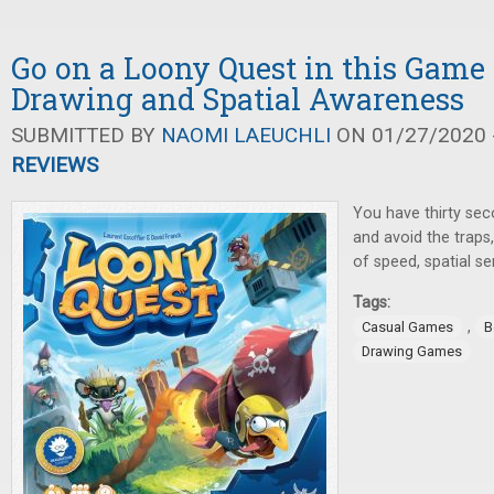
Go on a Loony Quest in this Game
Drawing and Spatial Awareness
SUBMITTED BY
NAOMI LAEUCHLI
ON 01/27/2020 -
REVIEWS
You have thirty se
and avoid the traps,
of speed, spatial s
Tags:
,
Casual Games
B
Drawing Games