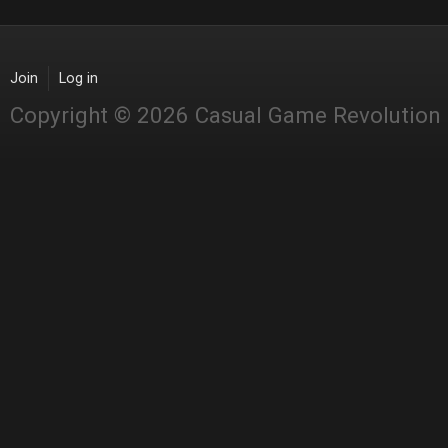
Join
Log in
Copyright © 2026 Casual Game Revolution