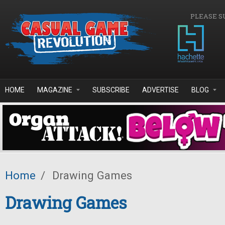
Skip to main content
PLEASE S
HOME
MAGAZINE
SUBSCRIBE
ADVERTISE
BLOG
Home
/
Drawing Games
Drawing Games