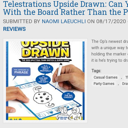
Telestrations Upside Drawn: Can
With the Board Rather Than the 
SUBMITTED BY
NAOMI LAEUCHLI
ON 08/17/2020 -
REVIEWS
The Op’s newest dr
with a unique way t
holding the marker 
it is he’s trying to d
Tags:
,
Casual Games
T
,
Party Games
Dr