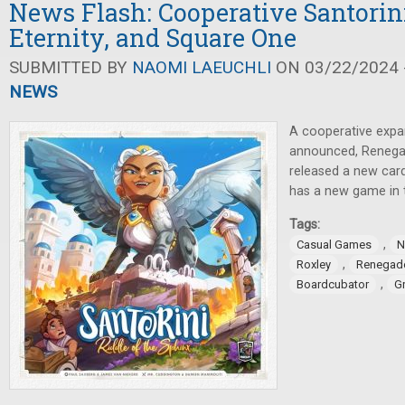
News Flash: Cooperative Santorini
Eternity, and Square One
SUBMITTED BY
NAOMI LAEUCHLI
ON 03/22/2024 -
NEWS
A cooperative expa
announced, Renega
released a new car
has a new game in 
Tags:
,
Casual Games
N
,
Roxley
Renegad
,
Boardcubator
G