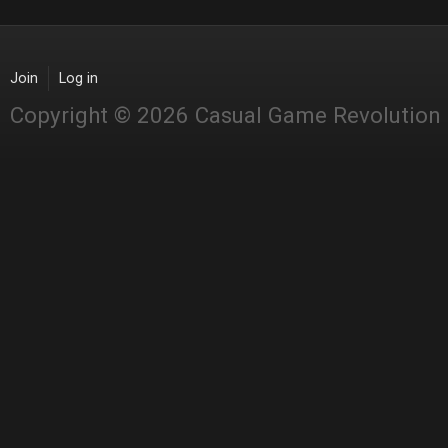
Join
Log in
Copyright © 2026 Casual Game Revolution