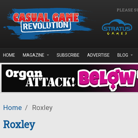
Skip to main content
PLEASE S
HOME
MAGAZINE
SUBSCRIBE
ADVERTISE
BLOG
Home
/
Roxley
Roxley