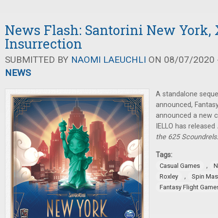
News Flash: Santorini New York,
Insurrection
SUBMITTED BY
NAOMI LAEUCHLI
ON 08/07/2020 -
NEWS
A standalone seque
announced, Fantasy
announced a new c
IELLO has released
the 625 Scoundrels
Tags:
,
Casual Games
N
,
Roxley
Spin Mas
Fantasy Flight Game