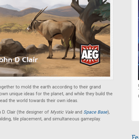
ogether to mold the earth according to their grand
own unique ideas for the planet, and while they build the
lead the world towards their own ideas.
D. Clair (the designer of
Mystic Vale
and
Space Base
),
ilding, tile placement, and simultaneous gameplay.
Fe