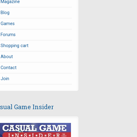
Magazine
Blog
Games
Forums
Shopping cart
About
Contact
Join
sual Game Insider