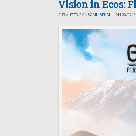
Vision in Ecos: F
SUBMITTED BY
NAOMI LAEUCHLI
ON 08/07/20