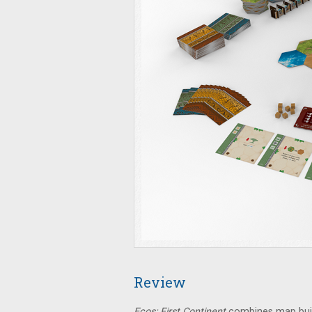
Review
Ecos: First Continent
combines map build