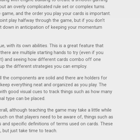
hout an overly complicated rule set or complex turns.
he game, and the order you play your cards is important.
point play halfway through the game, but if you don’t
ut down in anticipation of keeping your momentum
, with its own abilities. This is a great feature that
there are multiple starting hands to try (even if you
nt) and seeing how different cards combo off one
 up the different strategies you can employ.
All the components are solid and there are holders for
keep everything neat and organized as you play. The
with good visual cues to track things such as how many
al type can be placed.
rall, although teaching the game may take a little while
touch on that players need to be aware of, things such as
 and specific definitions of terms used on cards. These
, but just take time to teach.