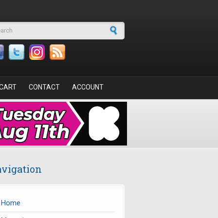
arch form
CART
CONTACT
ACCOUNT
vigation
Home