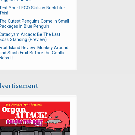
Test Your LEGO Skills in Brick Like
This!
The Cutest Penguins Come in Small
Packages in Blue Penguin
Cataclysm Arcade: Be The Last
Boss Standing (Preview)
Fruit Island Review: Monkey Around
and Stash Fruit Before the Gorilla
Nabs It
vertisement