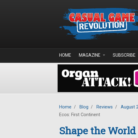
Skip to main content
HOME
MAGAZINE
SUBSCRIBE
Home
/
Blog
/
Reviews
/
August 
Ecos: First Continent
Shape the World 