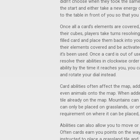
didn’t choose when they took the same ac
the start and either take a new energy
to the table in front of you so that you
Once all a card’s elements are covered,
their cubes, players take turns resolvi
filled card and place them back into you
their elements covered and be activated
it’s been used. Once a card is out of use
resolve their abilities in clockwise ord
ability by the time it reaches you, yo
and rotate your dial instead.
Card abilities often affect the map, add
even animals onto the map. When adding
tile already on the map. Mountains can b
can only be placed on grasslands, or o
requirement on where it can be placed, s
Abilities can also allow you to move o
Often cards earn you points on the wa
instructed to place a grassland tile and