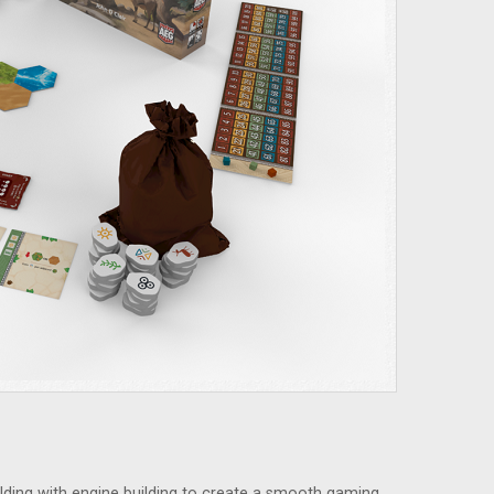
ing with engine building to create a smooth gaming