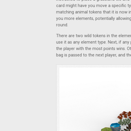
card might have you move a specific ty
matching animal tokens that it is now i
you more elements, potentially allowing
round.
There are two wild tokens in the eleme
use it as any element type. Next, if any
the player with the most points wins. O
bag is passed to the next player, and t