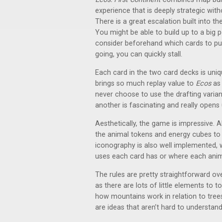
experience that is deeply strategic wit
There is a great escalation built into t
You might be able to build up to a big 
consider beforehand which cards to p
going, you can quickly stall.
Each card in the two card decks is unique
brings so much replay value to
Ecos
as 
never choose to use the drafting varia
another is fascinating and really opens
Aesthetically, the game is impressive. 
the animal tokens and energy cubes to 
iconography is also well implemented, 
uses each card has or where each anim
The rules are pretty straightforward ove
as there are lots of little elements to 
how mountains work in relation to trees
are ideas that aren’t hard to understand