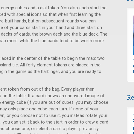
 energy cubes and a dial token. You also each start the
d with special icons so that when first learning the
re-built hands, but on subsequent rounds you can
e of your cards start in your hand and three start on
o decks of cards, the brown deck and the blue deck. The
ap more, while the blue cards tend to be worth more
placed in the center of the table to begin the map: two
ssland tile. All forty element tokens are placed in the
egin the game as the harbinger, and you are ready to
ment token from out of the bag. Every player then
s on the table. If a card shows an uncovered image of
Re
e energy cube (if you are out of cubes, you may choose
ay only place one cube each turn. If none of your
n, or you choose not to use it, you instead rotate your
, you can set it back to the start in order to draw a card
d choose one, or select a card a player previously