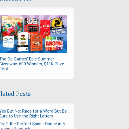
The Op Games' Epic Summer
Giveaway: 600 Winners, $11K Prize
Pool!
lated Posts
Yes But No: Race for a Word But Be
Sure to Use the Right Letters
Draft the Perfect Spider Dance in 8-
Legged Peacock