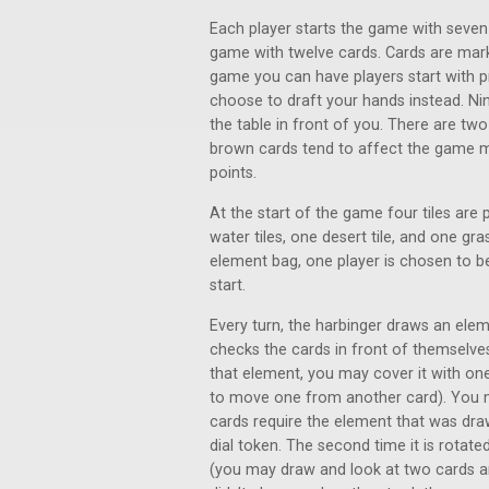
Each player starts the game with seven
game with twelve cards. Cards are marke
game you can have players start with p
choose to draft your hands instead. Nin
the table in front of you. There are tw
brown cards tend to affect the game m
points.
At the start of the game four tiles are 
water tiles, one desert tile, and one gra
element bag, one player is chosen to b
start.
Every turn, the harbinger draws an ele
checks the cards in front of themselve
that element, you may cover it with on
to move one from another card). You m
cards require the element that was draw
dial token. The second time it is rotated
(you may draw and look at two cards an