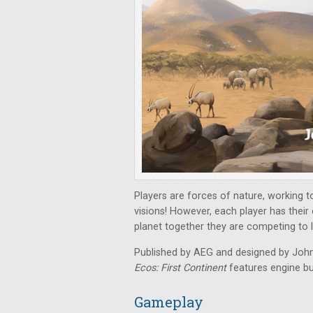
Players are forces of nature, working t
visions! However, each player has their 
planet together they are competing to 
Published by AEG and designed by John 
Ecos: First Continent
features engine bu
Gameplay