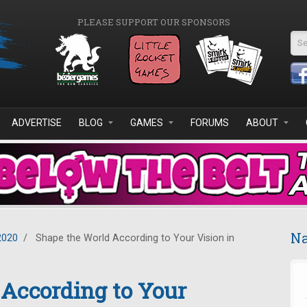
PLEASE SUPPORT OUR SPONSORS
Se
ADVERTISE
BLOG
GAMES
FORUMS
ABOUT
Na
2020
/
Shape the World According to Your Vision in
According to Your