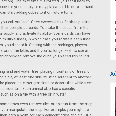
tion). The third time it is rotated, you set it back to
 cube for your supply or may play a card from your hand
 can start adding cubes to it on future turns.
 you call out 'eco'. Once everyone has finished placing
ng their completed cards. You take the cubes from the
r supply, and activate its ability. Some cards can have
 multiple times, in which case you rotate it each time
s, you discard it. Starting with the harbinger, players
er around the table, and if you no longer wish to use an
u can choose to remove the cube you placed this round
ing land and water tiles, placing mountains or trees, or
Ad
 a tile, at least one side must be adjacent to another
e placed on either grassland or desert tiles while trees
n a mountain. Each animal also has a specific
uch as on a tile with a tree or in water.
r sometimes even remove tiles or objects from the map.
y you manipulate the map. For example, you might be
 then earn a point for each adjacent grassland tile. Or a