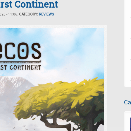
irst Continent
20 - 11:06.
CATEGORY:
REVIEWS
Ca