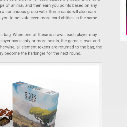
pe of animal, and then earn you points based on any
n a continuous group with. Some cards will also earn
 you to activate even more card abilities in the same
nt bag. When one of these is drawn, each player may
 player has eighty or more points, the game is over and
therwise, all element tokens are returned to the bag, the
hey become the harbinger for the next round.