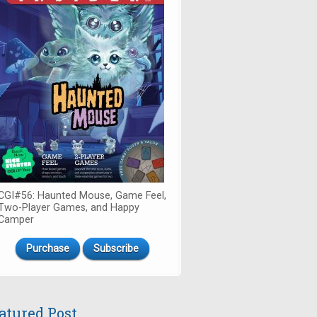
CGI#56: Haunted Mouse, Game Feel,
Two-Player Games, and Happy
Camper
Purchase
Subscribe
atured Post