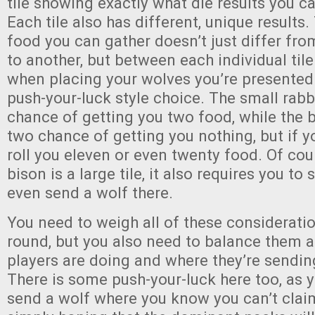
tile showing exactly what die results you ca
Each tile also has different, unique results
food you can gather doesn’t just differ fro
to another, but between each individual til
when placing your wolves you’re presented
push-your-luck style choice. The small rabbit
chance of getting you two food, while the b
two chance of getting you nothing, but if y
roll you eleven or even twenty food. Of cou
bison is a large tile, it also requires you t
even send a wolf there.
You need to weigh all of these considerati
round, but you also need to balance them a
players are doing and where they’re sendin
There is some push-your-luck here too, as 
send a wolf where you know you can’t cla