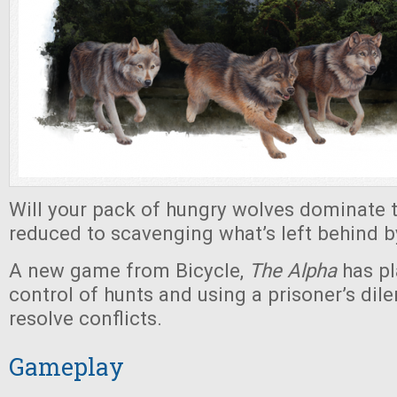
Will your pack of hungry wolves dominate t
reduced to scavenging what’s left behind b
A new game from Bicycle,
The Alpha
has pl
control of hunts and using a prisoner’s d
resolve conflicts.
Gameplay