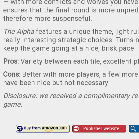
— with more conflicts and wolves you have t
ensures that the final round is more unpred
therefore more suspenseful.
The Alpha
features a unique theme, light ru
really interesting strategic choices. Turns
keep the game going at a nice, brisk pace.
Pros:
Variety between each tile, excellent p
Cons:
Better with more players, a few more 
have been nice but not necessary
Disclosure: we received a complimentary re
game.