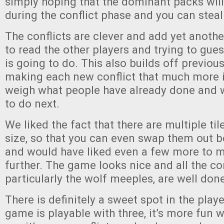
simply hoping that the dominant packs will
during the conflict phase and you can steal 
The conflicts are clever and add yet another
to read the other players and trying to gu
is going to do. This also builds off previous
making each new conflict that much more i
weigh what people have already done and wh
to do next.
We liked the fact that there are multiple til
size, so that you can even swap them out 
and would have liked even a few more to m
further. The game looks nice and all the c
particularly the wolf meeples, are well don
There is definitely a sweet spot in the play
game is playable with three, it’s more fun 