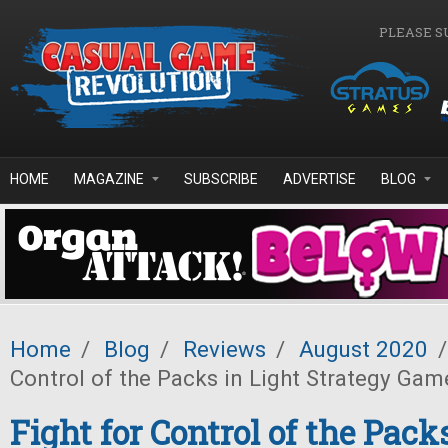
Skip to main content
PLEASE S
HOME
MAGAZINE
SUBSCRIBE
ADVERTISE
BLOG
Home
/
Blog
/
Reviews
/
August 2020
/
Control of the Packs in Light Strategy Ga
Fight for Control of the Pack