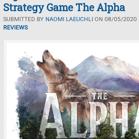
Strategy Game The Alpha
SUBMITTED BY
NAOMI LAEUCHLI
ON 08/05/2020 -
REVIEWS