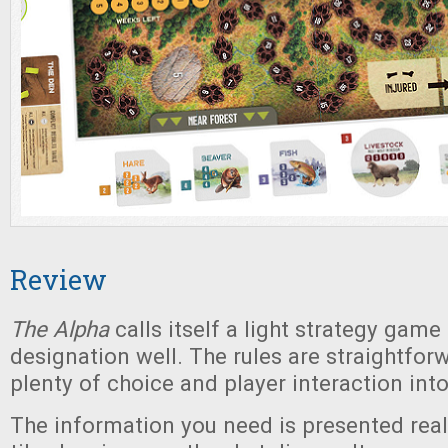
Review
The Alpha
calls itself a light strategy game
designation well. The rules are straightforw
plenty of choice and player interaction int
The information you need is presented reall