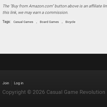
The "Buy from Amazon.com" button above is an affiliate lin
this link, we may earn a commission.
Tags:
,
,
Casual Games
Board Games
Bicycle
Join
Log in
Copyright © 2026 Casual Game Revolution