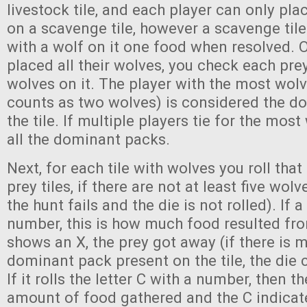
livestock tile, and each player can only pl
on a scavenge tile, however a scavenge tile
with a wolf on it one food when resolved.
placed all their wolves, you check each prey
wolves on it. The player with the most wolv
counts as two wolves) is considered the d
the tile. If multiple players tie for the most
all the dominant packs.
Next, for each tile with wolves you roll that t
prey tiles, if there are not at least five wol
the hunt fails and the die is not rolled). If a 
number, this is how much food resulted from
shows an X, the prey got away (if there is 
dominant pack present on the tile, the die c
If it rolls the letter C with a number, then 
amount of food gathered and the C indicate