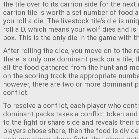
the tile over to its carrion side for the next
carrion tile is worth a set number of food 
you roll a die. The livestock tile’s die is uni
roll a D, which means your wolf dies and is 
box. This is the only die in the game with th
After rolling the dice, you move on to the r
there is only one dominant pack on a tile, t
all the food gathered from the hunt and mo
on the scoring track the appropriate number
however, there are two or more dominant p
conflict.
To resolve a conflict, each player who cont
dominant packs takes a conflict token and s
to the fight or share side and reveals their c
players chose share, then the food is divi