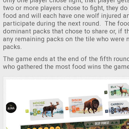
only one player chose fight, that player gets 
two or more players chose to fight, they do
food and will each have one wolf injured a
participate during the next round. The foo
dominant packs that chose to share or, if t
any remaining packs on the tile who were 
packs.
The game ends at the end of the fifth roun
who gathered the most food wins the game