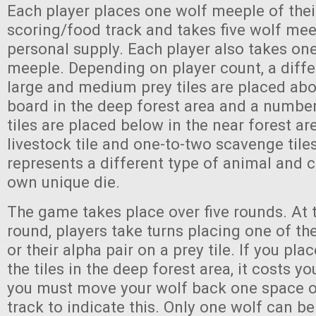
Each player places one wolf meeple of thei
scoring/food track and takes five wolf meep
personal supply. Each player also takes one
meeple. Depending on player count, a diff
large and medium prey tiles are placed ab
board in the deep forest area and a number
tiles are placed below in the near forest ar
livestock tile and one-to-two scavenge tiles
represents a different type of animal and 
own unique die.
The game takes place over five rounds. At t
round, players take turns placing one of th
or their alpha pair on a prey tile. If you pl
the tiles in the deep forest area, it costs 
you must move your wolf back one space o
track to indicate this. Only one wolf can b