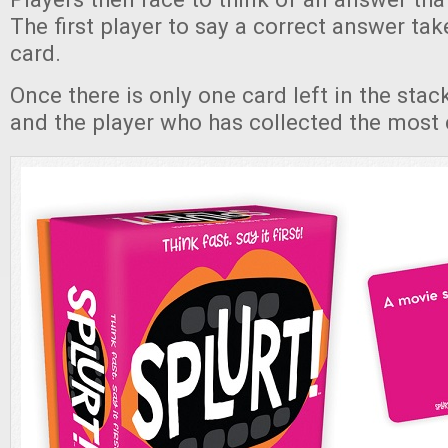
The first player to say a correct answer take
card.
Once there is only one card left in the sta
and the player who has collected the most 