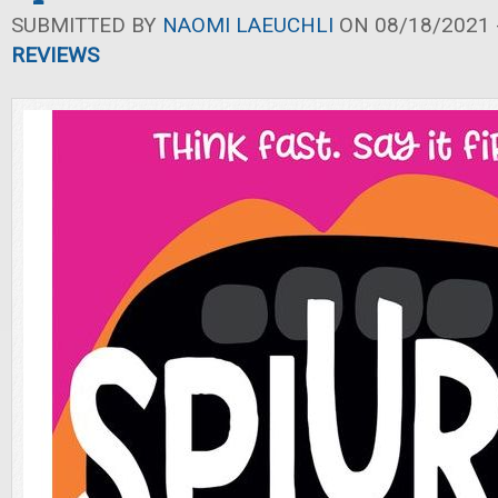
SUBMITTED BY
NAOMI LAEUCHLI
ON 08/18/2021 -
REVIEWS