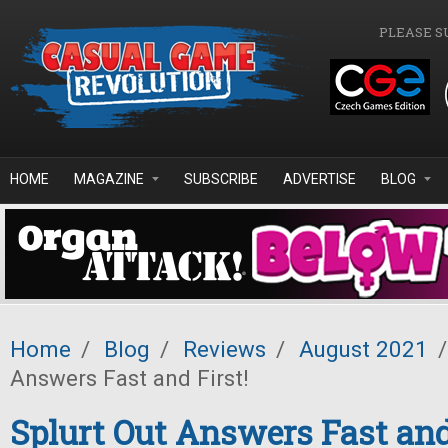
Skip to main content
PLEASE S
HOME
MAGAZINE
SUBSCRIBE
ADVERTISE
BLOG
Home
/
Blog
/
Reviews
/
August 2021
/
Answers Fast and First!
Splurt Out Answers Fast and