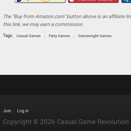
The "Buy from Amazon.com" button above is an affiliate lin
this link, we may earn a commission.
Tags:
,
,
Casual Games
Party Games
Gamewright Games
Join
Log in
Copyright © 2026 Casual Game Revolution