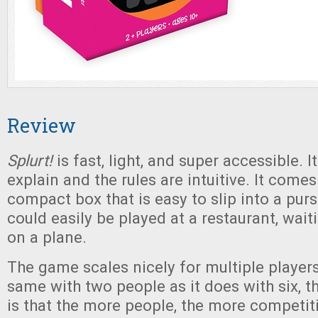
Review
Splurt!
is fast, light, and super accessible. I
explain and the rules are intuitive. It comes
compact box that is easy to slip into a pur
could easily be played at a restaurant, waiti
on a plane.
The game scales nicely for multiple players.
same with two people as it does with six, t
is that the more people, the more competit