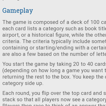
Gameplay
The game is composed of a deck of 100 ca
each card lists a category such as book tit
airport, or a historical figure, while the othe
criteria. The criteria typically include som
containing or starting/ending with a certain
are also a few based on the number of lette
You start the game by taking 20 to 40 car
(depending on how long a game you want t
returning the rest to the box. You keep the 
category side up.
Each round, you flip over the top card and se
stack so that all players now see a category
Players then race to think of an answer that