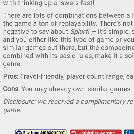
with thinking up answers fast!
There are lots of combinations between all 
the game a ton of replayability. There’s not
negative to say about
Splurt! —
it’s simple, 
and you either like this type of game or you
similar games out there, but the compactn
combined with its basic rules, make it a sol
genre.
Pros:
Travel-friendly, player count range, ea
Cons:
You may already own similar games
Disclosure: we received a complimentary re
game.