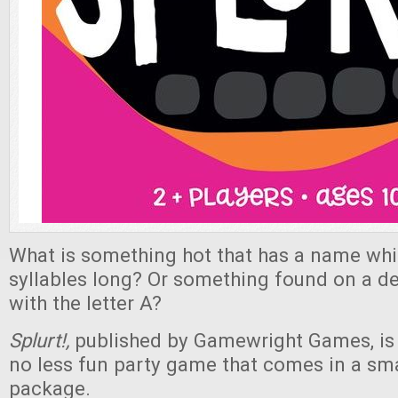
What is something hot that has a name whi
syllables long? Or something found on a de
with the letter A?
Splurt!,
published by Gamewright Games, is a
no less fun party game that comes in a smal
package.