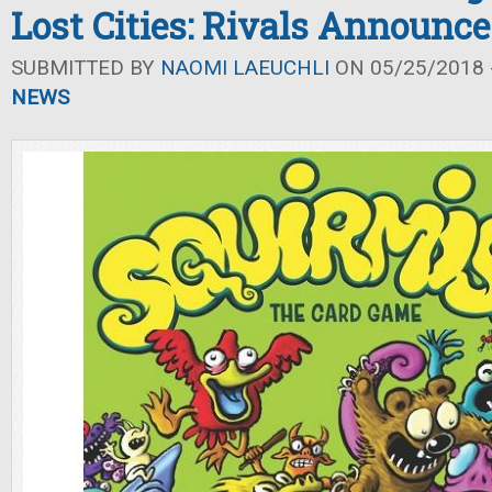
Lost Cities: Rivals Announc
SUBMITTED BY
NAOMI LAEUCHLI
ON 05/25/2018 -
NEWS