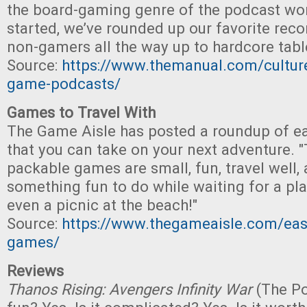
the board-gaming genre of the podcast wor
started, we’ve rounded up our favorite re
non-gamers all the way up to hardcore tabl
Source:
https://www.themanual.com/cultur
game-podcasts/
Games to Travel With
The Game Aisle has posted a roundup of e
that you can take on your next adventure. "
packable games are small, fun, travel well, 
something fun to do while waiting for a pla
even a picnic at the beach!"
Source:
https://www.thegameaisle.com/easi
games/
Reviews
Thanos Rising: Avengers Infinity War
(The Pop