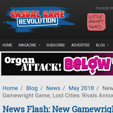
Skip to main content
PLEASE S
HOME
MAGAZINE
SUBSCRIBE
ADVERTISE
BLOG
Home
/
Blog
/
News
/
May 2018
/
News
Gamewright Game, Lost Cities: Rivals Ann
News Flash: New Gamewrig