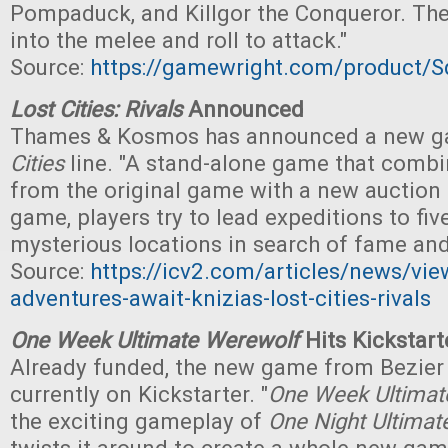
Pompaduck, and Killgor the Conqueror. Th
into the melee and roll to attack."
Source:
https://gamewright.com/product/S
Lost Cities: Rivals
Announced
Thames & Kosmos has announced a new g
Cities
line. "A stand-alone game that comb
from the original game with a new auction
game, players try to lead expeditions to fiv
mysterious locations in search of fame and
Source:
https://icv2.com/articles/news/vi
adventures-await-knizias-lost-cities-rivals
One Week Ultimate Werewolf
Hits Kickstart
Already funded, the new game from Bezier
currently on Kickstarter. "
One Week Ultimat
the exciting gameplay of
One Night Ultima