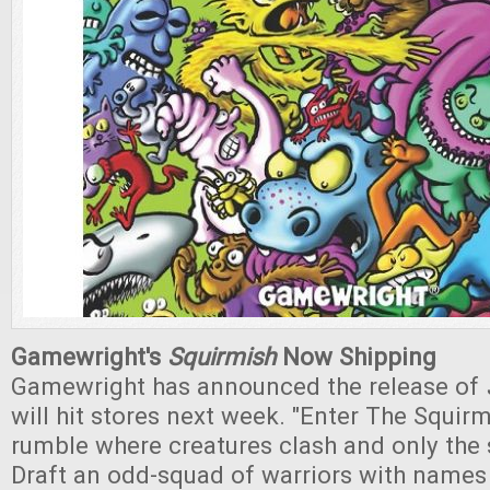
Gamewright's
Squirmish
Now Shipping
Gamewright has announced the release of
will hit stores next week. "Enter The Squirm
rumble where creatures clash and only the 
Draft an odd-squad of warriors with names l