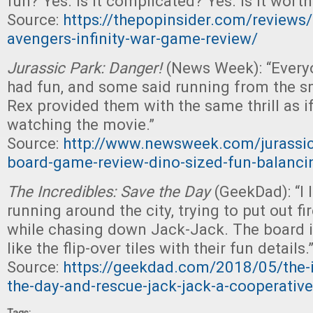
fun? Yes. Is it complicated? Yes. Is it worth 
Source:
https://thepopinsider.com/reviews/
avengers-infinity-war-game-review/
Jurassic Park: Danger!
(News Week): “Everyo
had fun, and some said running from the s
Rex provided them with the same thrill as i
watching the movie.”
Source:
http://www.newsweek.com/jurassic
board-game-review-dino-sized-fun-balanci
The Incredibles: Save the Day
(GeekDad): “I 
running around the city, trying to put out fi
while chasing down Jack-Jack. The board is
like the flip-over tiles with their fun details.
Source:
https://geekdad.com/2018/05/the-i
the-day-and-rescue-jack-jack-a-cooperativ