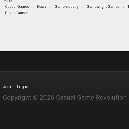
Tags:
,
,
,
,
Casual Games
News
Game industry
Gamewright Games
Bezier Games
Join
Log in
Copyright © 2026 Casual Game Revolution