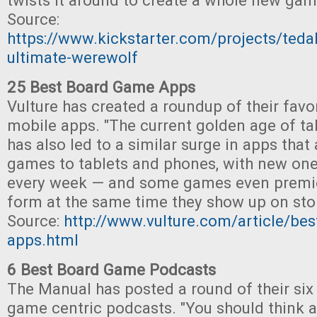
twists it around to create a whole new gam
Source:
https://www.kickstarter.com/projects/ted
ultimate-werewolf
25 Best Board Game Apps
Vulture has created a roundup of their fav
mobile apps. "The current golden age of t
has also led to a similar surge in apps that
games to tablets and phones, with new one
every week — and some games even premier
form at the same time they show up on stor
Source:
http://www.vulture.com/article/be
apps.html
6 Best Board Game Podcasts
The Manual has posted a round of their six
game centric podcasts. "You should think a