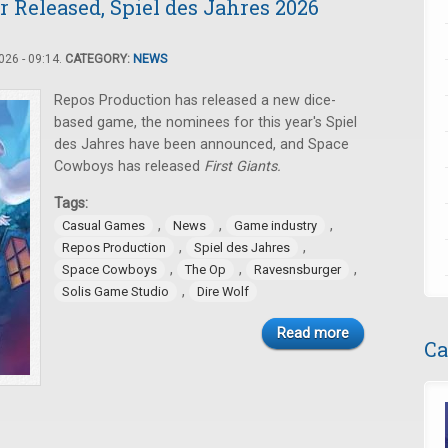
 Released, Spiel des Jahres 2026
26 - 09:14.
CATEGORY:
NEWS
Repos Production has released a new dice-
based game, the nominees for this year's Spiel
des Jahres have been announced, and Space
Cowboys has released
First Giants.
Tags:
,
,
,
Casual Games
News
Game industry
,
,
Repos Production
Spiel des Jahres
,
,
,
Space Cowboys
The Op
Ravesnsburger
,
Solis Game Studio
Dire Wolf
Read more
Ca