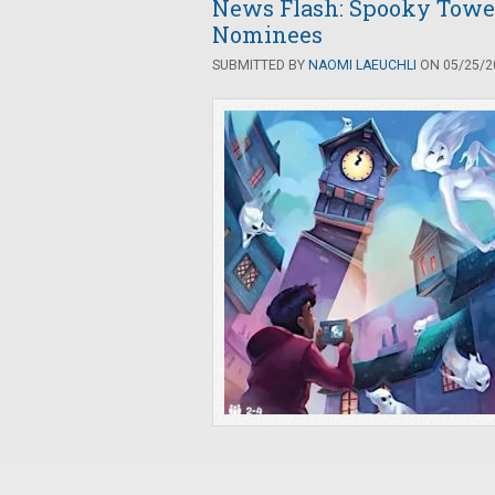
News Flash: Spooky Tower
Nominees
SUBMITTED BY
NAOMI LAEUCHLI
ON 05/25/20