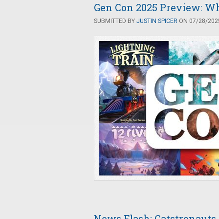
Gen Con 2025 Preview: Wha
SUBMITTED BY
JUSTIN SPICER
ON 07/28/2025
News Flash: Catstronauts