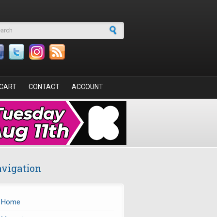
arch form
CART
CONTACT
ACCOUNT
vigation
Home