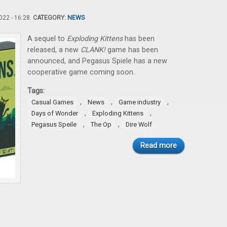
22 - 16:28.
CATEGORY:
NEWS
A sequel to
Exploding Kittens
has been
released, a new
CLANK!
game has been
announced, and Pegasus Spiele has a new
cooperative game coming soon.
Tags:
,
,
,
Casual Games
News
Game industry
,
,
Days of Wonder
Exploding Kittens
,
,
Pegasus Speile
The Op
Dire Wolf
Read more