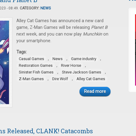
23 - 08:49.
CATEGORY:
NEWS
Alley Cat Games has announced a new card
game, Z-Man Games will be releasing
Planet B
next week, and you can now play
Munchkin
on
your smartphone.
Tags:
,
,
,
Casual Games
News
Game industry
,
,
Restoration Games
River Horse
,
,
Sinister Fish Games
Steve Jackson Games
,
,
Z-Man Games
Dire Wolf
Alley Cat Games
Read more
ns Released, CLANK! Catacombs