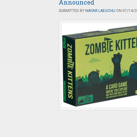
Announced
SUBMITTED BY
NAOMI LAEUCHLI
ON 07/14/20