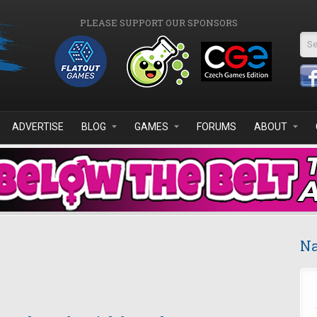
PLEASE SUPPORT OUR SPONSORS
Se
ADVERTISE
BLOG
GAMES
FORUMS
ABOUT
Na