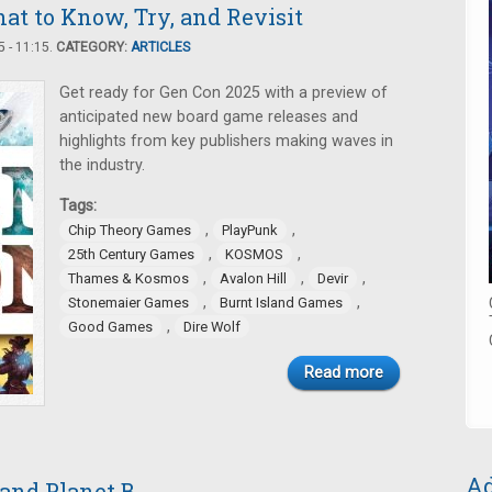
t to Know, Try, and Revisit
 - 11:15.
CATEGORY:
ARTICLES
Get ready for Gen Con 2025 with a preview of
anticipated new board game releases and
highlights from key publishers making waves in
the industry.
Tags:
,
,
Chip Theory Games
PlayPunk
,
,
25th Century Games
KOSMOS
,
,
,
Thames & Kosmos
Avalon Hill
Devir
,
,
Stonemaier Games
Burnt Island Games
,
Good Games
Dire Wolf
Read more
Ad
 and Planet B