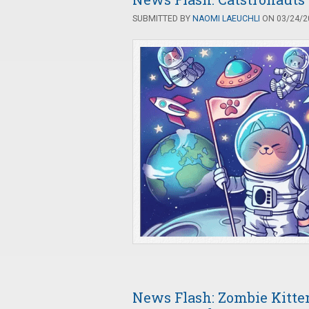
SUBMITTED BY
NAOMI LAEUCHLI
ON 03/24/20
News Flash: Zombie Kitte