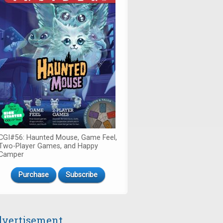
CGI#56: Haunted Mouse, Game Feel,
Two-Player Games, and Happy
Camper
Purchase
Subscribe
vertisement