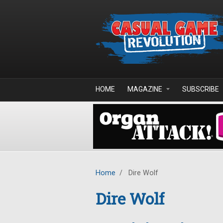
Skip to main content
HOME
MAGAZINE
SUBSCRIBE
Home
/
Dire Wolf
Dire Wolf