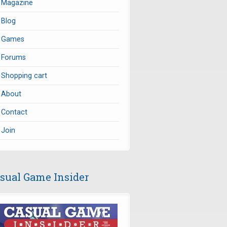
Magazine
Blog
Games
Forums
Shopping cart
About
Contact
Join
sual Game Insider