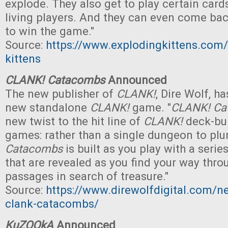
explode. They also get to play certain card
living players. And they can even come ba
to win the game."
Source:
https://www.explodingkittens.com
kittens
CLANK! Catacombs
Announced
The new publisher of
CLANK!
, Dire Wolf, 
new standalone
CLANK!
game. "
CLANK! Ca
new twist to the hit line of
CLANK!
deck-bui
games: rather than a single dungeon to plu
Catacombs
is built as you play with a serie
that are revealed as you find your way thro
passages in search of treasure."
Source:
https://www.direwolfdigital.com/
clank-catacombs/
KuZOOkA
Announced