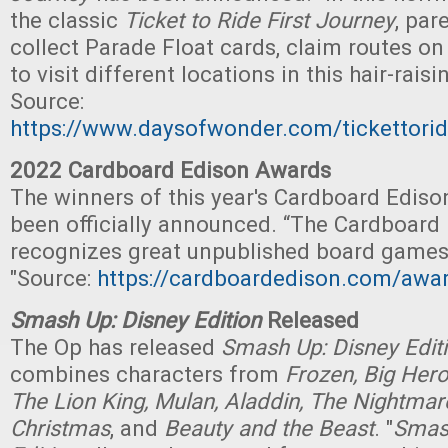
the classic
Ticket to Ride First Journey
, par
collect Parade Float cards, claim routes on
to visit different locations in this hair-rais
Source:
https://www.daysofwonder.com/tickettorid
2022 Cardboard Edison Awards
The winners of this year's Cardboard Edis
been officially announced. “The Cardboard
recognizes great unpublished board games
"Source:
https://cardboardedison.com/awa
Smash Up: Disney Edition
Released
The Op has released
Smash Up: Disney Edit
combines characters from
Frozen, Big Hero
The Lion King, Mulan, Aladdin, The Nightmar
Christmas
, and
Beauty and the Beast
. "
Smas