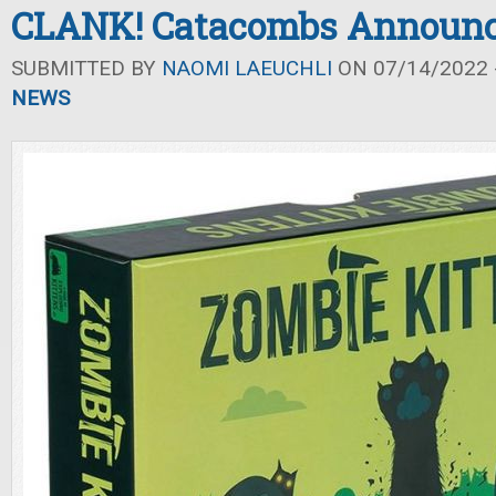
CLANK! Catacombs Announ
SUBMITTED BY
NAOMI LAEUCHLI
ON 07/14/2022 -
NEWS