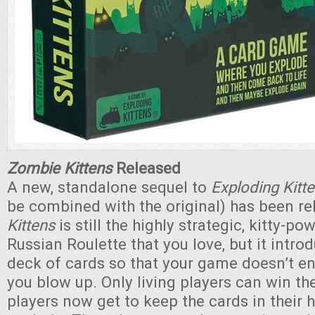
Zombie Kittens
Released
A new, standalone sequel to
Exploding Kitt
be combined with the original) has been rel
Kittens
is still the highly strategic, kitty-p
Russian Roulette that you love, but it intr
deck of cards so that your game doesn’t e
you blow up. Only living players can win t
players now get to keep the cards in their