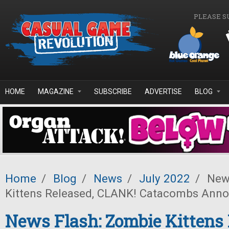
Skip to main content
PLEASE S
HOME
MAGAZINE
SUBSCRIBE
ADVERTISE
BLOG
Home
/
Blog
/
News
/
July 2022
/
News
Kittens Released, CLANK! Catacombs Ann
News Flash: Zombie Kittens 