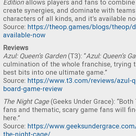
Edition
allows players and fans to combine u
create synergies, and dominate with teams
characters of all kinds, and it’s available 
Source:
https://theop.games/blogs/theop/
available-now
Reviews
Azul: Queen’s Garden
(T3): “
Azul: Queen’s G
culmination of the whole franchise, trying t
best bits into one ultimate game.”
Source:
https://www.t3.com/reviews/azul-
board-game-review
The Night Cage
(Geeks Under Grace): “Both 
fans and thematic, scary game fans will find
here.”
Source:
https://www.geeksundergrace.com/
the-night-cage/