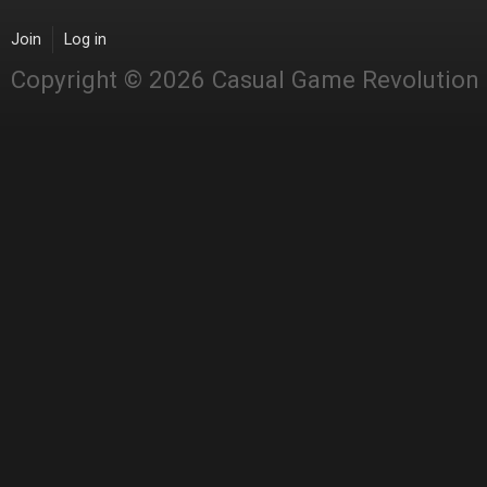
Join
Log in
Copyright © 2026 Casual Game Revolution