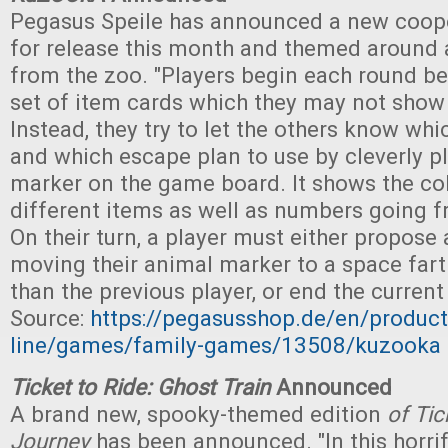
Pegasus Speile has announced a new coope
for release this month and themed around
from the zoo. "Players begin each round be
set of item cards which they may not show
Instead, they try to let the others know wh
and which escape plan to use by cleverly pl
marker on the game board. It shows the col
different items as well as numbers going f
On their turn, a player must either propose
moving their animal marker to a space fart
than the previous player, or end the curren
Source:
https://pegasusshop.de/en/product
line/games/family-games/13508/kuzooka
Ticket to Ride: Ghost Train
Announced
A brand new, spooky-themed edition
of Tic
Journey
has been announced. "In this horrif