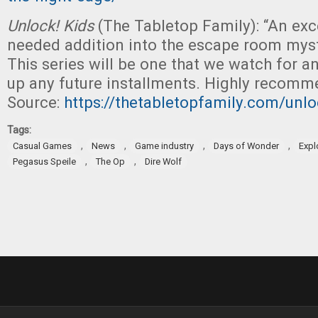
Unlock! Kids
(The Tabletop Family): “An ex
needed addition into the escape room mys
This series will be one that we watch for a
up any future installments. Highly recomm
Source:
https://thetabletopfamily.com/unlo
Tags:
,
,
,
,
Casual Games
News
Game industry
Days of Wonder
Expl
,
,
Pegasus Speile
The Op
Dire Wolf