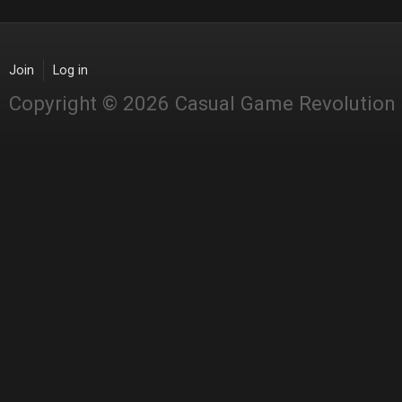
Join
Log in
Copyright © 2026 Casual Game Revolution