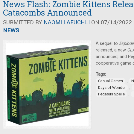
News Flash: Zombie Kittens Rele
Catacombs Announced
SUBMITTED BY
NAOMI LAEUCHLI
ON 07/14/2022 -
NEWS
A sequel to
Explodi
released, a new
CL
announced, and Peg
cooperative game 
Tags:
,
Casual Games
N
,
Days of Wonder
,
Pegasus Speile