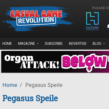
Skip to main content
PLEASE S
HOME
MAGAZINE
SUBSCRIBE
ADVERTISE
BLOG
Home
/
Pegasus Speile
Pegasus Speile