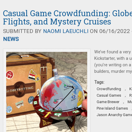
Casual Game Crowdfunding: Globe
Flights, and Mystery Cruises
SUBMITTED BY
NAOMI LAEUCHLI
ON 06/16/2022 -
NEWS
We’ve found a very
Kickstarter, with a 
(you’re writing on a
builders, murder my
Tags:
,
Crowdfunding
K
,
Casual Games
R
,
Game Brewer
Mu
Pine Island Games
Jason Anarchy Gam