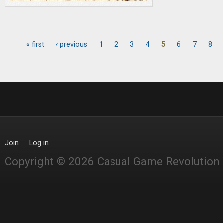
« first
‹ previous
1
2
3
4
5
6
7
8
Pages
Join
Log in
Copyright © 2026 Casual Game Revolution