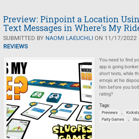
Preview: Pinpoint a Location Usin
Text Messages in Where's My Rid
SUBMITTED BY
NAOMI LAEUCHLI
ON 11/17/2022 -
REVIEWS
You need to find yo
app is going bonke
short texts, while t
emojis at his dispos
him before you bot
rating?
Tags:
,
Previews
Kicksta
,
Party Games
Slu