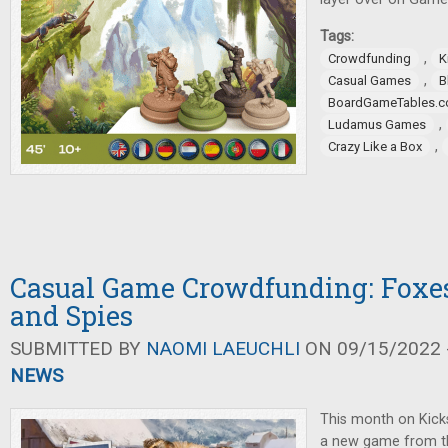
Tags:
,
Crowdfunding
K
,
Casual Games
B
BoardGameTables.
,
Ludamus Games
,
Crazy Like a Box
Casual Game Crowdfunding: Foxes,
and Spies
SUBMITTED BY
NAOMI LAEUCHLI
ON 09/15/2022 -
NEWS
This month on Kicks
a new game from t