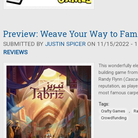
Preview: Weave Your Way to Fame
SUBMITTED BY
JUSTIN SPICER
ON 11/15/2022 - 1
REVIEWS
This wonderfully el
building game from
Randy Flynn (
Casca
reputation, as pla
most famous carpe
Tags:
,
Crafty Games
Ra
Crowdfunding