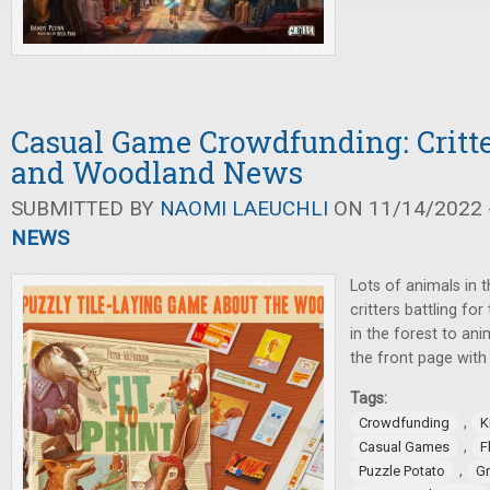
Casual Game Crowdfunding: Critte
and Woodland News
SUBMITTED BY
NAOMI LAEUCHLI
ON 11/14/2022 -
NEWS
Lots of animals in 
critters battling fo
in the forest to an
the front page wit
Tags:
,
Crowdfunding
K
,
Casual Games
F
,
Puzzle Potato
G