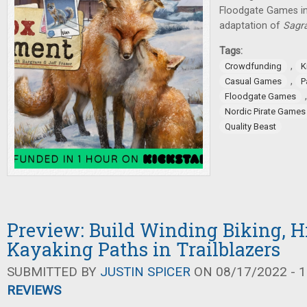
Floodgate Games in
adaptation of
Sagr
Tags:
,
Crowdfunding
K
,
Casual Games
P
Floodgate Games
Nordic Pirate Games
Quality Beast
Preview: Build Winding Biking, H
Kayaking Paths in Trailblazers
SUBMITTED BY
JUSTIN SPICER
ON 08/17/2022 - 1
REVIEWS