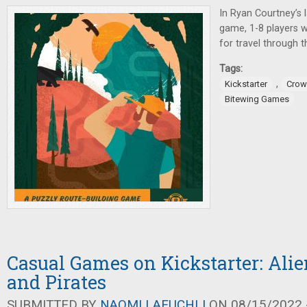
In Ryan Courtney’s 
game, 1-8 players w
for travel through 
Tags:
,
Kickstarter
Crow
Bitewing Games
Casual Games on Kickstarter: Alie
and Pirates
SUBMITTED BY
NAOMI LAEUCHLI
ON 08/15/2022 -