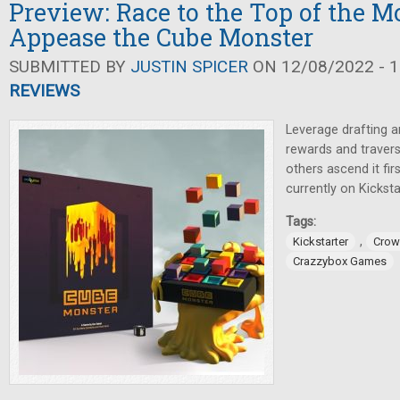
Preview: Race to the Top of the M
Appease the Cube Monster
SUBMITTED BY
JUSTIN SPICER
ON 12/08/2022 - 1
REVIEWS
Leverage drafting a
rewards and traver
others ascend it fir
currently on Kicksta
Tags:
,
Kickstarter
Crow
Crazzybox Games