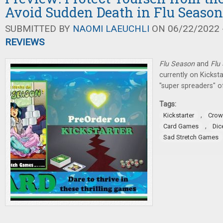
Avoid Sudden Death in Flu Seaso
SUBMITTED BY
NAOMI LAEUCHLI
ON 06/22/2022 -
REVIEWS
Flu Season
and
Flu
currently on Kicksta
"super spreaders" o
Tags:
,
Kickstarter
Crow
,
Card Games
Dic
Sad Stretch Games