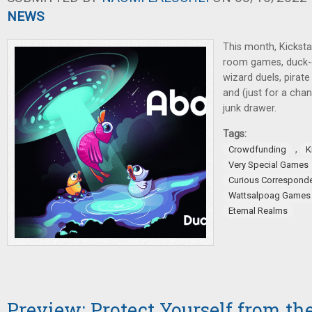
NEWS
This month, Kicksta
room games, duck-c
wizard duels, pirate
and (just for a cha
junk drawer.
Tags:
,
Crowdfunding
K
Very Special Games
Curious Correspond
Wattsalpoag Games
Eternal Realms
Preview: Protect Yourself from th