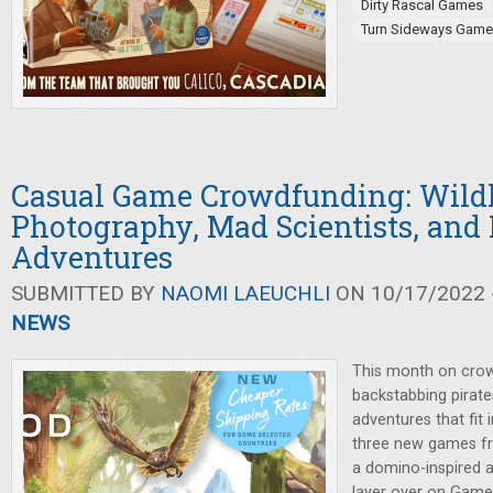
Dirty Rascal Games
Turn Sideways Gam
Casual Game Crowdfunding: Wildl
Photography, Mad Scientists, and
Adventures
SUBMITTED BY
NAOMI LAEUCHLI
ON 10/17/2022 -
NEWS
This month on crow
backstabbing pirates
adventures that fit 
three new games 
a domino-inspired a
layer over on Game