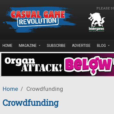
Skip to main content
PLEASE S
HOME
MAGAZINE
SUBSCRIBE
ADVERTISE
BLOG
Home
/
Crowdfunding
Crowdfunding