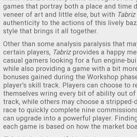
games that portray both a place and time d
veneer of art and little else, but with
Tabriz
authenticity to the actions of this lively ba
style that brings it all together.
Other than some analysis paralysis that ma
certain players,
Tabriz
provides a happy m
casual gamers looking for a fun engine-bui
while also providing a game with a bit mor
bonuses gained during the Workshop phase
player’s skill track. Players can choose to 
themselves wring every bit of ability out of
track, while others may choose a stripped-
race to quickly complete nine commissio
can upgrade into a powerful player. Findin
each game is based on how the market boa