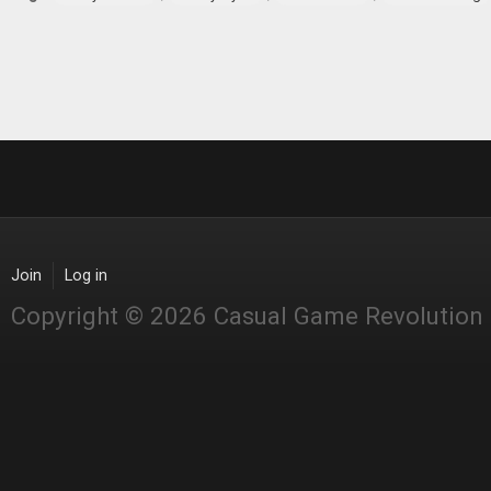
Join
Log in
Copyright © 2026 Casual Game Revolution