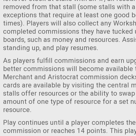
removed from that stall (some stalls with an
exceptions that require at least one good be
times). Players will also collect any Work
completed commissions they have tucked u
boards, such as money and resources. Assi
standing up, and play resumes.
As players fulfill commissions and earn upg
better commissions will become available 
Merchant and Aristocrat commission deck
cards are available by visiting the central m
stalls offer resources or the ability to sw
amount of one type of resource for a set 
resource.
Play continues until a player completes the
commission or reaches 14 points. This playe