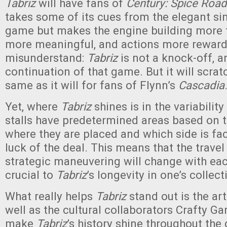
Tabriz
will have fans of
Century: Spice Road
takes some of its cues from the elegant sim
game but makes the engine building more t
more meaningful, and actions more reward
misunderstand:
Tabriz
is not a knock-off, an
continuation of that game. But it will scratc
same as it will for fans of Flynn’s
Cascadia
Yet, where
Tabriz
shines is in the variability
stalls have predetermined areas based on t
where they are placed and which side is fac
luck of the deal. This means that the trave
strategic maneuvering will change with each
crucial to
Tabriz
’s longevity in one’s collec
What really helps
Tabriz
stand out is the art
well as the cultural collaborators Crafty G
make
Tabriz
’s history shine throughout the