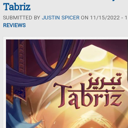
Tabriz
SUBMITTED BY
JUSTIN SPICER
ON 11/15/2022 - 1
REVIEWS