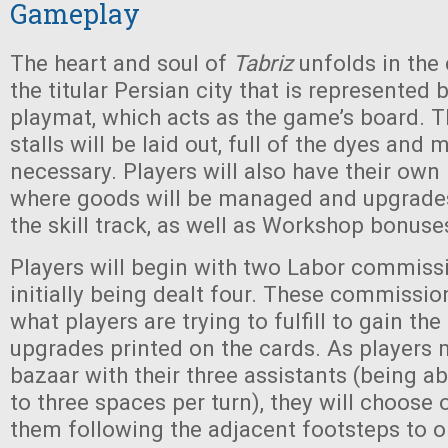
Gameplay
The heart and soul of
Tabriz
unfolds in the
the titular Persian city that is represented 
playmat, which acts as the game’s board. T
stalls will be laid out, full of the dyes and 
necessary. Players will also have their own 
where goods will be managed and upgrades 
the skill track, as well as Workshop bonuses
Players will begin with two Labor commissi
initially being dealt four. These commissio
what players are trying to fulfill to gain th
upgrades printed on the cards. As players
bazaar with their three assistants (being a
to three spaces per turn), they will choos
them following the adjacent footsteps to on