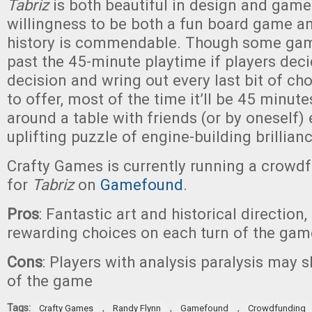
Tabriz
is both beautiful in design and gamep
willingness to be both a fun board game an
history is commendable. Though some ga
past the 45-minute playtime if players dec
decision and wring out every last bit of ch
to offer, most of the time it’ll be 45 minut
around a table with friends (or by oneself)
uplifting puzzle of engine-building brillian
Crafty Games is currently running a crow
for
Tabriz
on
Gamefound
.
Pros
: Fantastic art and historical direction
rewarding choices on each turn of the gam
Cons
: Players with analysis paralysis may 
of the game
Tags:
,
,
,
Crafty Games
Randy Flynn
Gamefound
Crowdfunding