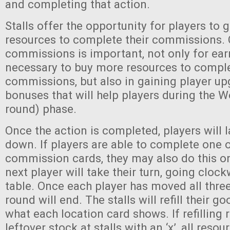
and completing that action.
Stalls offer the opportunity for players to 
resources to complete their commissions.
commissions is important, not only for ea
necessary to buy more resources to comple
commissions, but also in gaining player u
bonuses that will help players during the 
round) phase.
Once the action is completed, players will l
down. If players are able to complete one o
commission cards, they may also do this on
next player will take their turn, going cloc
table. Once each player has moved all three
round will end. The stalls will refill their 
what each location card shows. If refilling
leftover stock at stalls with an ‘x’, all reso