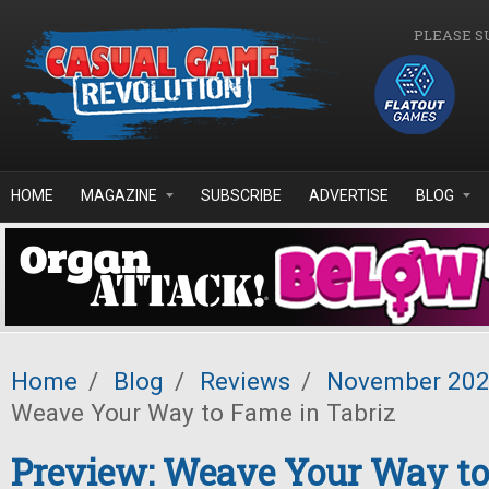
Skip to main content
PLEASE S
HOME
MAGAZINE
SUBSCRIBE
ADVERTISE
BLOG
Home
/
Blog
/
Reviews
/
November 20
Weave Your Way to Fame in Tabriz
Preview: Weave Your Way to