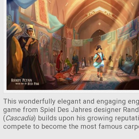
This wonderfully elegant and engaging eng
game from Spiel Des Jahres designer Rand
(
Cascadia
) builds upon his growing reputati
compete to become the most famous carpe