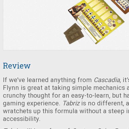
Review
If we’ve learned anything from
Cascadia
, i
Flynn is great at taking simple mechanics a
crunchy thought for an easy-to-learn, but h
gaming experience.
Tabriz
is no different, 
wratchets up this formula without a steep 
accessibility.