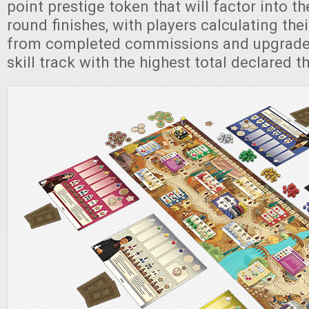
point prestige token that will factor into the
round finishes, with players calculating thei
from completed commissions and upgraded 
skill track with the highest total declared t