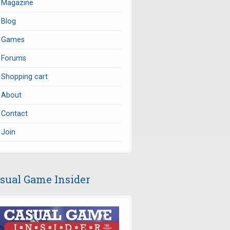
Magazine
Blog
Games
Forums
Shopping cart
About
Contact
Join
sual Game Insider