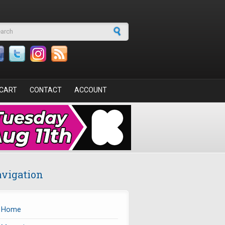
arch form
CART
CONTACT
ACCOUNT
vigation
Home