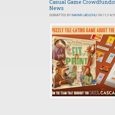
Casual Game Crowdfunding
News
SUBMITTED BY
NAOMI LAEUCHLI
ON 11/14/20