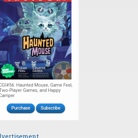
CGI#56: Haunted Mouse, Game Feel,
Two-Player Games, and Happy
Camper
Purchase
Subscribe
vertisement