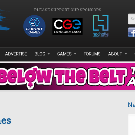
PLEASE SUPPORT OUR SPONSORS
Se
ADVERTISE
BLOG
GAMES
FORUMS
ABOUT
Na
mes