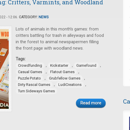
: Critters, Varmints, and Woodland
22 - 12:06.
CATEGORY:
NEWS
Lots of animals in this month’s games: from
critters battling for trash in alleyways and food
in the forest to animal newspapermen filling
the front page with woodland news.
Tags:
,
,
,
Crowdfunding
Kickstarter
Gamefound
,
,
Casual Games
Flatout Games
,
,
Puzzle Potato
Grubfellow Games
,
,
Dirty Rascal Games
LudiCreations
Turn Sideways Games
Ca
Read more