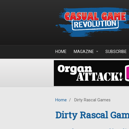
Skip to main content
HOME
MAGAZINE
SUBSCRIBE
Home
/
Dirty Rascal Games
Dirty Rascal Ga