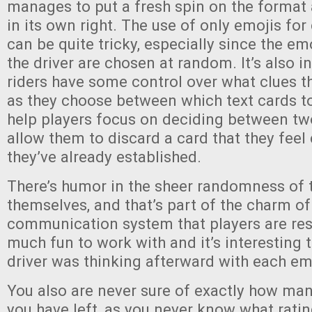
manages to put a fresh spin on the format 
in its own right. The use of only emojis f
can be quite tricky, especially since the emo
the driver are chosen at random. It’s also in
riders have some control over what clues th
as they choose between which text cards to
help players focus on deciding between tw
allow them to discard a card that they feel
they’ve already established.
There’s humor in the sheer randomness of t
themselves, and that’s part of the charm o
communication system that players are rest
much fun to work with and it’s interesting 
driver was thinking afterward with each em
You also are never sure of exactly how ma
you have left, as you never know what rating