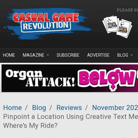
Skip to main content
PLEASE S
HOME
MAGAZINE
SUBSCRIBE
ADVERTISE
BLOG
Home
/
Blog
/
Reviews
/
November 20
Pinpoint a Location Using Creative Text M
Where's My Ride?