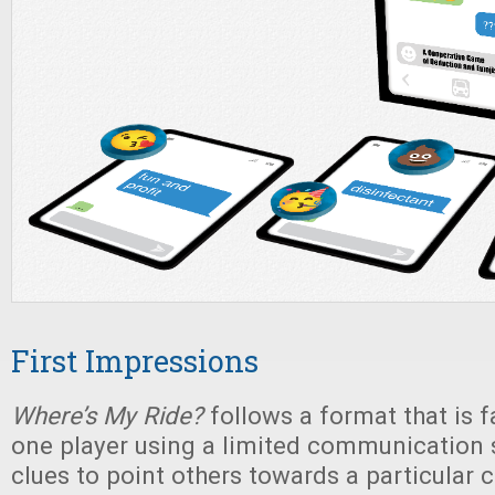
First Impressions
Where’s My Ride?
follows a format that is fa
one player using a limited communication 
clues to point others towards a particular ca