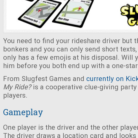
You need to find your rideshare driver but 
bonkers and you can only send short texts, 
only has a few emojis at his disposal. Will 
him before you both end up with a one-star
From Slugfest Games and
currently on Kic
My Ride?
is a cooperative clue-giving part
players.
Gameplay
One player is the driver and the other player
The driver draws a location card and looks a