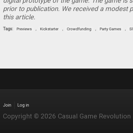
digital prototype of the game. The game is 
prior to publication. We received a modest 
this article.
Tags:
,
,
,
,
Previews
Kickstarter
Crowdfunding
Party Games
S
Join
Log in
Copyright © 2026 Casual Game Revolution