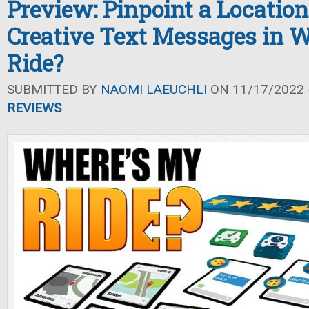
Preview: Pinpoint a Locatio
Creative Text Messages in 
Ride?
SUBMITTED BY
NAOMI LAEUCHLI
ON 11/17/2022 -
REVIEWS