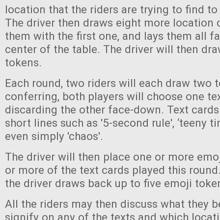
location that the riders are trying to find to
The driver then draws eight more location c
them with the first one, and lays them all f
center of the table. The driver will then dr
tokens.
Each round, two riders will each draw two t
conferring, both players will choose one tex
discarding the other face-down. Text cards
short lines such as '5-second rule', ‘teeny ti
even simply 'chaos'.
The driver will then place one or more emo
or more of the text cards played this round
the driver draws back up to five emoji toke
All the riders may then discuss what they b
signify on any of the texts and which locat