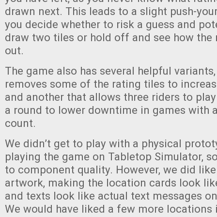
drawn next. This leads to a slight push-you
you decide whether to risk a guess and pote
draw two tiles or hold off and see how the
out.
The game also has several helpful variants,
removes some of the rating tiles to increase
and another that allows three riders to play
a round to lower downtime in games with a
count.
We didn’t get to play with a physical protot
playing the game on Tabletop Simulator, s
to component quality. However, we did like
artwork, making the location cards look l
and texts look like actual text messages o
We would have liked a few more locations i