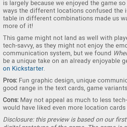
is largely because we enjoyed the game so 
ways the different locations confused the 
table in different combinations made us w
more of it!
This game might not land as well with play
tech-savvy, as they might not enjoy the emo
communication system, but we found
Wher
be a unique take on an already enjoyable g
on Kickstarter
.
Pros:
Fun graphic design, unique communic
good range in the text cards, game variant
Cons:
May not appeal as much to less tech-
would have liked even more location cards
Disclosure: this preview is based on our firs