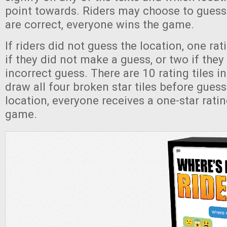
point towards. Riders may choose to guess a
are correct, everyone wins the game.
If riders did not guess the location, one rati
if they did not make a guess, or two if the
incorrect guess. There are 10 rating tiles in 
draw all four broken star tiles before guess
location, everyone receives a one-star rati
game.