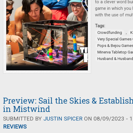
to a clever word bu
game in which you 
with the use of mult
Tags:
,
Crowdfunding
K
Very Special Games
Pops & Bejou Game
Minerva Tabletop G
Husband & Husban
Preview: Sail the Skies & Establis
in Mistwind
SUBMITTED BY
JUSTIN SPICER
ON 08/09/2023 - 1
REVIEWS