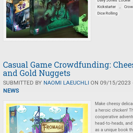
Davy Jones' Locker
,
Kickstarter
Crow
Dice Rolling
Casual Game Crowdfunding: Chees
and Gold Nuggets
SUBMITTED BY
NAOMI LAEUCHLI
ON 09/15/2023 -
NEWS
Make cheesy delica
a heroic chicken! 
cooperative advent
head-to-heads, and
as a unique book th