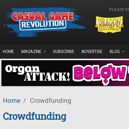
Skip to main content
PLEASE S
HOME
MAGAZINE
SUBSCRIBE
ADVERTISE
BLOG
Home
/
Crowdfunding
Crowdfunding