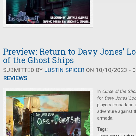
Preview: Return to Davy Jones' Lo
of the Ghost Ships
SUBMITTED BY
JUSTIN SPICER
ON 10/10/2023 - 0
REVIEWS
In
Curse of the Gho
for
Davy Jones’ Lo
players embark on a
adventure against 
armada.
Tags: