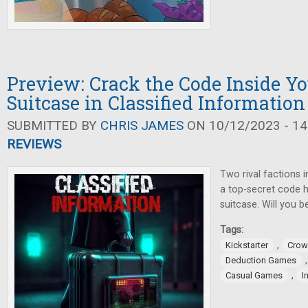
Preview: Crack the Code Inside Yo
Suitcase in Classified Information
SUBMITTED BY
CHRIS JAMES
ON 10/12/2023 - 14
REVIEWS
Two rival factions 
a top-secret code h
suitcase. Will you 
Tags:
,
Kickstarter
Crow
Deduction Games
,
Casual Games
I