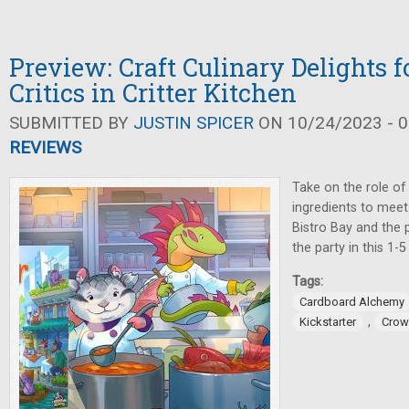
Preview: Craft Culinary Delights f
Critics in Critter Kitchen
SUBMITTED BY
JUSTIN SPICER
ON 10/24/2023 - 0
REVIEWS
Take on the role of
ingredients to meet
Bistro Bay and the p
the party in this 1-
Tags:
Cardboard Alchemy
,
Kickstarter
Crow