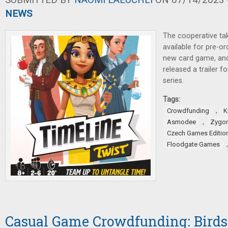
NEWS
The cooperative t
available for pre-o
new card game, an
released a trailer 
series.
Tags:
,
Crowdfunding
K
,
Asmodee
Zygom
Czech Games Editio
Floodgate Games
Casual Game Crowdfunding: Birds,