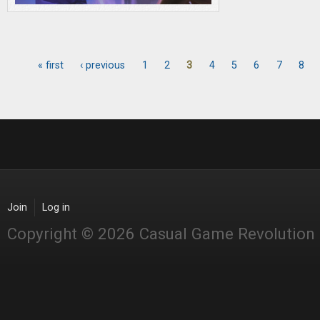
« first
‹ previous
1
2
3
4
5
6
7
8
Pages
Join
Log in
Copyright © 2026 Casual Game Revolution