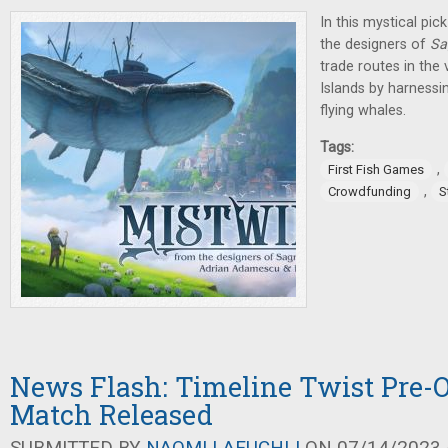
In this mystical pi
the designers of
Sa
trade routes in the
Islands by harnessi
flying whales.
Tags:
,
First Fish Games
,
Crowdfunding
S
News Flash: Timeline Twist Pre-O
Match Released
SUBMITTED BY
NAOMI LAEUCHLI
ON 07/14/2023 -