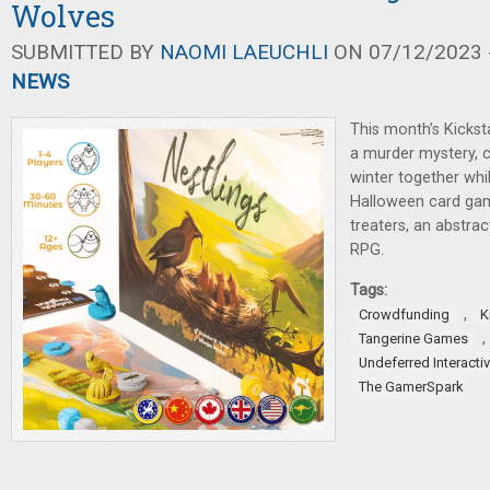
Wolves
SUBMITTED BY
NAOMI LAEUCHLI
ON 07/12/2023 -
NEWS
This month’s Kickst
a murder mystery, c
winter together whil
Halloween card game
treaters, an abstrac
RPG.
Tags:
,
Crowdfunding
K
,
Tangerine Games
Undeferred Interacti
The GamerSpark