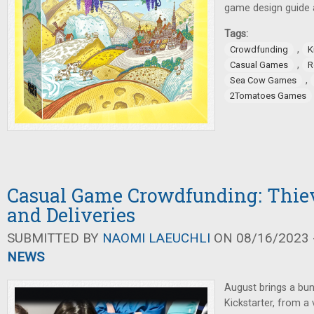
game design guide al
Tags:
,
Crowdfunding
K
,
Casual Games
R
,
Sea Cow Games
2Tomatoes Games
Casual Game Crowdfunding: Thiev
and Deliveries
SUBMITTED BY
NAOMI LAEUCHLI
ON 08/16/2023 -
NEWS
August brings a bu
Kickstarter, from a