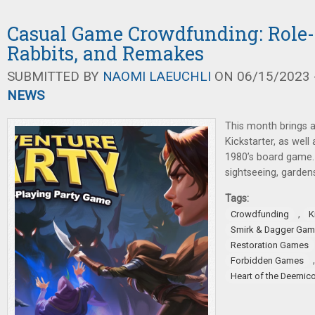
Casual Game Crowdfunding: Role-
Rabbits, and Remakes
SUBMITTED BY
NAOMI LAEUCHLI
ON 06/15/2023 -
NEWS
This month brings a
Kickstarter, as well
1980’s board game. 
sightseeing, gardens
Tags:
,
Crowdfunding
K
Smirk & Dagger Ga
Restoration Games
Forbidden Games
Heart of the Deernic