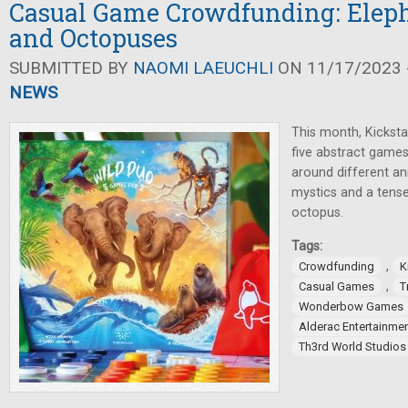
Casual Game Crowdfunding: Eleph
and Octopuses
SUBMITTED BY
NAOMI LAEUCHLI
ON 11/17/2023 -
NEWS
This month, Kickstar
five abstract games
around different an
mystics and a tens
octopus.
Tags:
,
Crowdfunding
K
,
Casual Games
T
Wonderbow Games
Alderac Entertainme
Th3rd World Studios