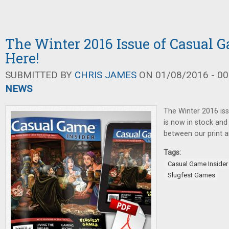
The Winter 2016 Issue of Casual G
Here!
SUBMITTED BY
CHRIS JAMES
ON 01/08/2016 - 00
NEWS
The Winter 2016 is
is now in stock and
between our print an
Tags:
Casual Game Insider
Slugfest Games