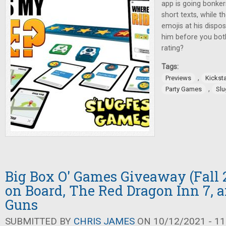
app is going bonke
short texts, while t
emojis at his dispos
him before you bot
rating?
Tags:
,
Previews
Kicksta
,
Party Games
Slu
Big Box O' Games Giveaway (Fall 2
on Board, The Red Dragon Inn 7, 
Guns
SUBMITTED BY
CHRIS JAMES
ON 10/12/2021 - 11