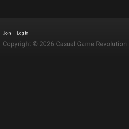
Join
Log in
Copyright © 2026 Casual Game Revolution