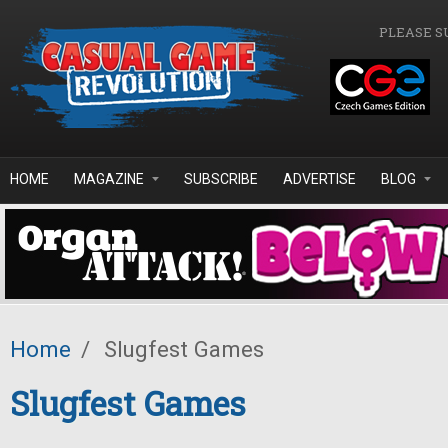
Skip to main content
PLEASE S
HOME
MAGAZINE
SUBSCRIBE
ADVERTISE
BLOG
Home
/
Slugfest Games
Slugfest Games