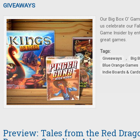
GIVEAWAYS
Our Big Box O' Gam
us celebrate our Fa
Game Insider by ent
great games.
Tags:
,
Giveaways
Big 
Blue Orange Games
Indie Boards & Card
Preview: Tales from the Red Drago