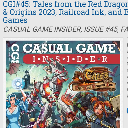
CGI#45: Tales from the Red Drago
& Origins 2023, Railroad Ink, and 
Games
CASUAL GAME INSIDER, ISSUE #45, F