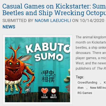
Casual Games on Kickstarter: Sum
Beetles and Ship Wrecking Octop
SUBMITTED BY
NAOMI LAEUCHLI
ON 10/14/2020 -
NEWS
The animal kingdom 
month on Kickstarte
beetles, a ship sin
dinosaurs. There a
player games, a mic
West, and the new
publishers of
The R
Tags:
,
Crowdfunding
K
,
itten
New Mill In
RG Games