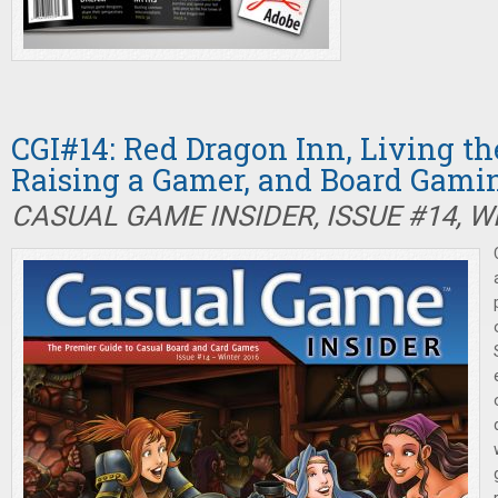
CGI#14: Red Dragon Inn, Living th
Raising a Gamer, and Board Gam
CASUAL GAME INSIDER, ISSUE #14, W