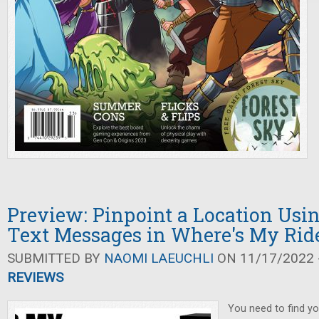
Preview: Pinpoint a Location Usin
Text Messages in Where's My Rid
SUBMITTED BY
NAOMI LAEUCHLI
ON 11/17/2022 -
REVIEWS
You need to find yo