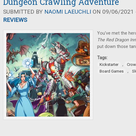
Dungeon Crawling Adventure
SUBMITTED BY
NAOMI LAEUCHLI
ON 09/06/2021 -
REVIEWS
You've met the her
The Red Dragon Inn
put down those tan
Tags:
,
Kickstarter
Crow
,
Board Games
S