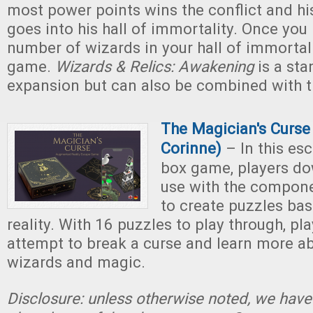
most power points wins the conflict and hi
goes into his hall of immortality. Once you
number of wizards in your hall of immortali
game.
Wizards & Relics: Awakening
is a st
expansion but can also be combined with t
T
he Magician's Curse 
Corinne)
– In this es
box game, players do
use with the compon
to create puzzles b
reality. With 16 puzzles to play through, pl
attempt to break a curse and learn more ab
wizards and magic.
Disclosure: unless otherwise noted, we have