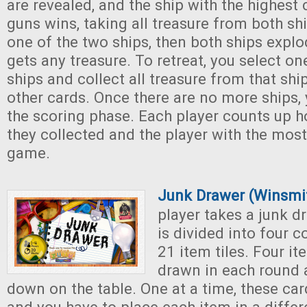
are revealed, and the ship with the highest
guns wins, taking all treasure from both shi
one of the two ships, then both ships expl
gets any treasure. To retreat, you select o
ships and collect all treasure from that shi
other cards. Once there are no more ships,
the scoring phase. Each player counts up 
they collected and the player with the most
game.
Junk Drawer (Winsmi
player takes a junk d
is divided into four
21 item tiles. Four i
drawn in each round 
down on the table. One at a time, these car