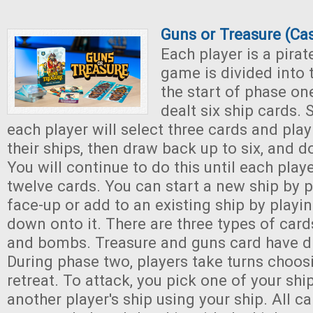
Guns or Treasure (Ca
Each player is a pirat
game is divided into 
the start of phase one
dealt six ship cards. 
each player will select three cards and play
their ships, then draw back up to six, and 
You will continue to do this until each play
twelve cards. You can start a new ship by p
face-up or add to an existing ship by playin
down onto it. There are three types of cards
and bombs. Treasure and guns card have di
During phase two, players take turns choosi
retreat. To attack, you pick one of your shi
another player's ship using your ship. All c