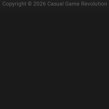
Copyright © 2026 Casual Game Revolution