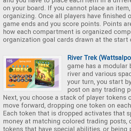
and you have to place each item in a diff
on your board. If you cannot place an item,
organizing. Once all players have finished 
game ends and you score points. Points a
how each compartment is organized comp
organization goal cards drawn at the start
River Trek (Wattsalp
game has a modular 
river and various spa
your turn, you start b
post on any trading p
Next, you choose a stack of player tokens 
move forward, dropping one token on each
Each token that is dropped activates that s
money at matching colored trading posts, 
tokens that have special abilities, or bein