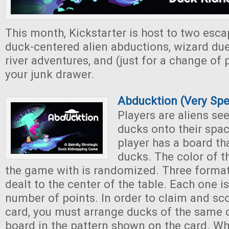
This month, Kickstarter is host to two es
duck-centered alien abductions, wizard duels
river adventures, and (just for a change of
your junk drawer.
Abducktion (Very Sp
Players are aliens se
ducks onto their spac
player has a board th
ducks. The color of t
the game with is randomized. Three format
dealt to the center of the table. Each one i
number of points. In order to claim and sc
card, you must arrange ducks of the same 
board in the pattern shown on the card. W