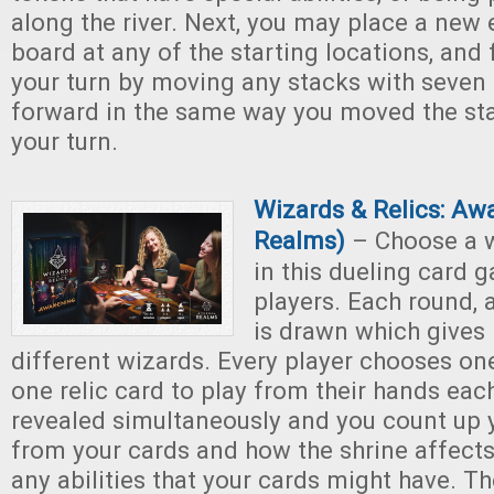
along the river. Next, you may place a new 
board at any of the starting locations, and f
your turn by moving any stacks with seven
forward in the same way you moved the stac
your turn.
Wizards & Relics: Aw
Realms)
– Choose a w
in this dueling card 
players. Each round, 
is drawn which gives
different wizards. Every player chooses on
one relic card to play from their hands eac
revealed simultaneously and you count up 
from your cards and how the shrine affects
any abilities that your cards might have. Th