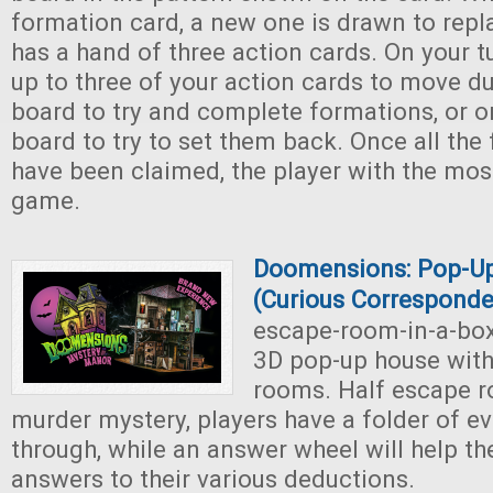
formation card, a new one is drawn to repl
has a hand of three action cards. On your t
up to three of your action cards to move d
board to try and complete formations, or 
board to try to set them back. Once all the
have been claimed, the player with the mos
game.
Doomensions: Pop-U
(Curious Correspond
escape-room-in-a-bo
3D pop-up house with 
rooms. Half escape ro
murder mystery, players have a folder of e
through, while an answer wheel will help t
answers to their various deductions.