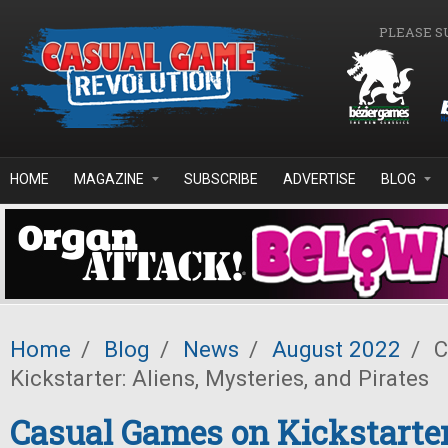
Skip to main content
PLEASE S
HOME
MAGAZINE
SUBSCRIBE
ADVERTISE
BLOG
Home
/
Blog
/
News
/
August 2022
/
C
Kickstarter: Aliens, Mysteries, and Pirates
Casual Games on Kickstarter: