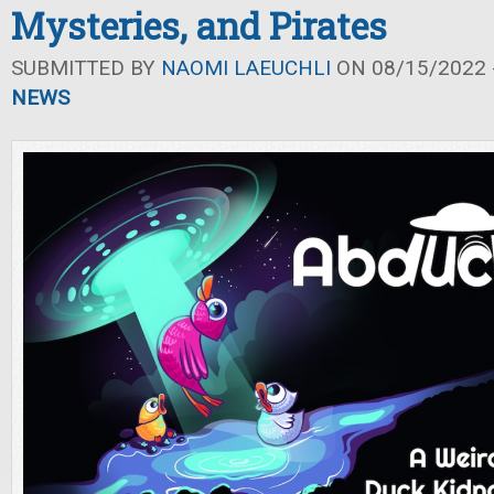
Mysteries, and Pirates
SUBMITTED BY
NAOMI LAEUCHLI
ON 08/15/2022 -
NEWS