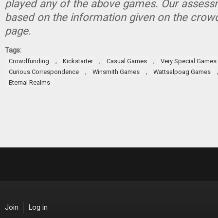
played any of the above games. Our assessm
based on the information given on the crow
page.
Tags:
,
,
,
Crowdfunding
Kickstarter
Casual Games
Very Special Games
,
,
Curious Correspondence
Winsmith Games
Wattsalpoag Games
Eternal Realms
Join
Log in