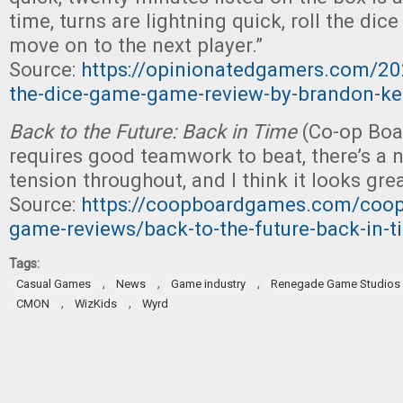
time, turns are lightning quick, roll the di
move on to the next player.”
Source:
https://opinionatedgamers.com/20
the-dice-game-game-review-by-brandon-k
Back to the Future: Back in Time
(Co-op Boa
requires good teamwork to beat, there’s a 
tension throughout, and I think it looks grea
Source:
https://coopboardgames.com/coope
game-reviews/back-to-the-future-back-in-t
Tags:
,
,
,
Casual Games
News
Game industry
Renegade Game Studios
,
,
CMON
WizKids
Wyrd