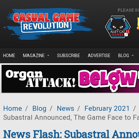
Skip to main content
PLEASE S
HOME
MAGAZINE
SUBSCRIBE
ADVERTISE
BLOG
Home
/
Blog
/
News
/
February 2021
/
Subastral Announced, The Game Face to F
News Flash: Subastral Anno