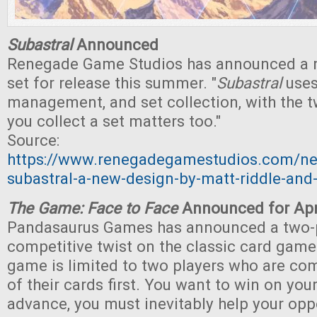
Subastral
Announced
Renegade Game Studios has announced a 
set for release this summer. "
Subastral
uses
management, and set collection, with the 
you collect a set matters too."
Source:
https://www.renegadegamestudios.com/n
subastral-a-new-design-by-matt-riddle-an
The Game: Face to Face
Announced for Apr
Pandasaurus Games has announced a two-
competitive twist on the classic card gam
game is limited to two players who are com
of their cards first. You want to win on you
advance, you must inevitably help your oppo