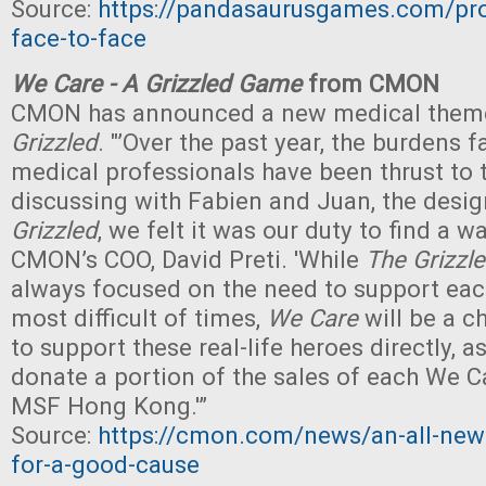
Source:
https://pandasaurusgames.com/pr
face-to-face
We Care - A Grizzled Game
from CMON
CMON has announced a new medical theme
Grizzled
. "’Over the past year, the burdens 
medical professionals have been thrust to t
discussing with Fabien and Juan, the desi
Grizzled
, we felt it was our duty to find a wa
CMON’s COO, David Preti. 'While
The Grizzl
always focused on the need to support eac
most difficult of times,
We Care
will be a c
to support these real-life heroes directly, 
donate a portion of the sales of each We 
MSF Hong Kong.'”
Source:
https://cmon.com/news/an-all-new
for-a-good-cause