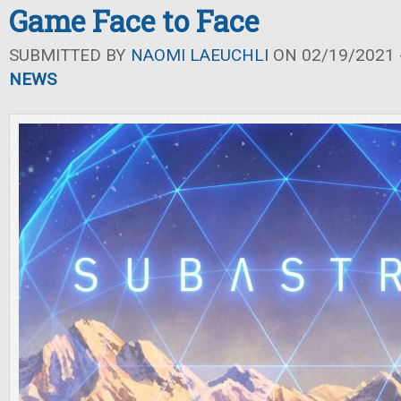
Game Face to Face
SUBMITTED BY
NAOMI LAEUCHLI
ON 02/19/2021 -
NEWS