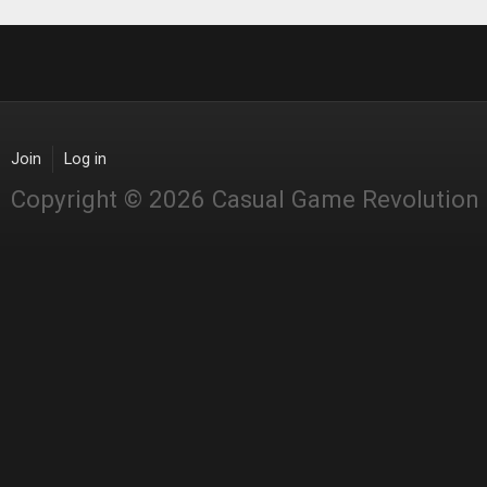
Join
Log in
Copyright © 2026 Casual Game Revolution