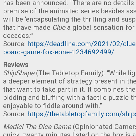
has been announced. "There are no details
premise of the animated series besides ass
will be ‘encapsulating the thrilling and su
that have made
Clue
a global sensation fo
decades.’"
Source:
https://deadline.com/2021/02/clue
board-game-fox-eone-1234692499/
Reviews
ShipShape
(The Tabletop Family): “While lig
a deeper element of strategy present in th
that want to take part in it. It combines the
bidding and bluffing with a tactile puzzle th
enjoyable to fiddle around with.”
Source:
https://thetabletopfamily.com/shi
Medici The Dice Game
(Opinionated Gamers
quick, twenty minutes listed on the box is 