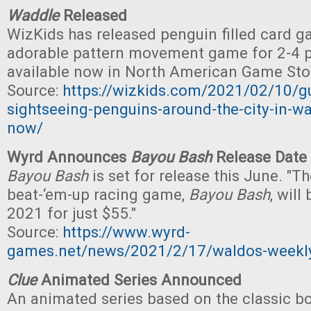
Waddle
Released
WizKids has released penguin filled card 
adorable pattern movement game for 2-4 pl
available now in North American Game Sto
Source:
https://wizkids.com/2021/02/10/gu
sightseeing-penguins-around-the-city-in-wa
now/
Wyrd Announces
Bayou Bash
Release Date
Bayou Bash
is set for release this June. "T
beat-‘em-up racing game,
Bayou Bash
, will
2021 for just $55."
Source:
https://www.wyrd-
games.net/news/2021/2/17/waldos-weekly-
Clue
Animated Series Announced
An animated series based on the classic 