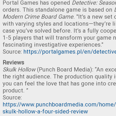
Portal Games has opened
Detective: Seaso
orders. This standalone game is based on
Modern Crime Board Game
. "It’s a new set
with varying styles and locations—they’re l
case you’ve solved before. It’s a fully coop
1-5 players that will transform your game n
fascinating investigative experiences."
Source:
https://portalgames.pl/en/detecti
Reviews
Skulk Hollow
(Punch Board Media): “An exc
the right audience. The production quality 
you can feel the love that has gone into cre
product. ”
Source:
https://www.punchboardmedia.com/home/2
skulk-hollow-a-four-sided-review