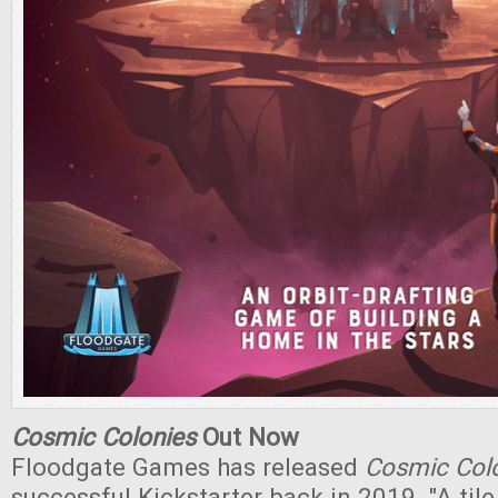
Cosmic Colonies
Out Now
Floodgate Games has released
Cosmic Col
successful Kickstarter back in 2019. "A til