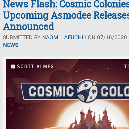
News Flash: Cosmic Colonie
Upcoming Asmodee Release
Announced
SUBMITTED BY
NAOMI LAEUCHLI
ON 07/18/2020 -
NEWS