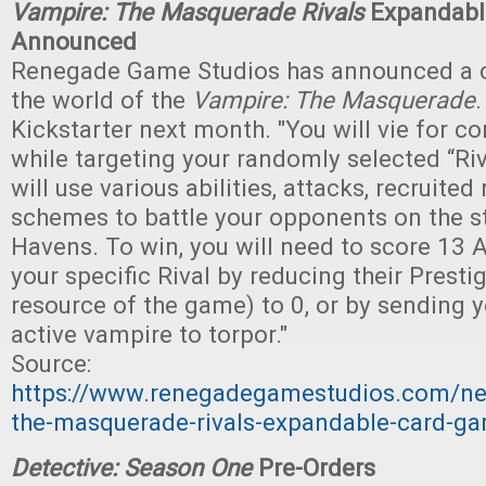
Vampire: The Masquerade Rivals
Expandabl
Announced
Renegade Game Studios has announced a c
the world of the
Vampire: The Masquerade
.
Kickstarter next month. "You will vie for con
while targeting your randomly selected “Riv
will use various abilities, attacks, recruited
schemes to battle your opponents on the str
Havens. To win, you will need to score 13 
your specific Rival by reducing their Presti
resource of the game) to 0, or by sending yo
active vampire to torpor."
Source:
https://www.renegadegamestudios.com/n
the-masquerade-rivals-expandable-card-ga
Detective: Season One
Pre-Orders