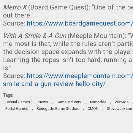
Metro X
(Board Game Quest): “One of the be
out there.”
Source:
https://www.boardgamequest.com/
With A Smile & A Gun
(Meeple Mountain): “
me most is that, while the rules aren’t part
the decision space expands with the players’
Learning the ropes isn’t too hard; running 
is.”
Source:
https://www.meeplemountain.com/
smile-and-a-gun-review-hello-city/
Tags:
,
,
,
,
Casual Games
News
Game industry
Asmodee
WizKids
,
,
,
Portal Games
Renegade Game Studios
CMON
Steve Jackso