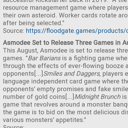
resource management game where players
their own asteroid. Worker cards rotate aro
after being selected."
Source:
https://floodgate.games/products/
Asmodee Set to Release Three Games in A
This August, Asmodee is set to release thre
games. "
Bar Barians
is a fighting game wher
through the effects of ever-flowing booze 
opponents[...]
Smiles and Daggers
, players 
language independent card game where the
opponents' empty promises and fake smiles
number of gold coins[...]
Midnight Brunch
is
game that revolves around a monster banqu
the game is to bid on the most delicious di
various monsters' appetites."
Source: