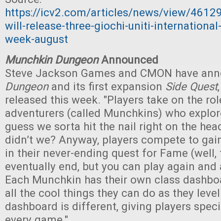
https://icv2.com/articles/news/view/461
will-release-three-giochi-uniti-internation
week-august
Munchkin Dungeon
Announced
Steve Jackson Games and CMON have an
Dungeon
and its first expansion
Side Quest
released this week. "Players take on the role
adventurers (called Munchkins) who explo
guess we sorta hit the nail right on the head
didn’t we? Anyway, players compete to gain
in their never-ending quest for Fame (well
eventually end, but you can play again and 
Each Munchkin has their own class dashbo
all the cool things they can do as they leve
dashboard is different, giving players spec
every game."