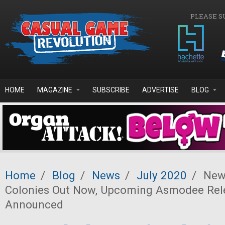
Skip to main content
PLEASE S
HOME
MAGAZINE
SUBSCRIBE
ADVERTISE
BLOG
Home
/
Blog
/
News
/
July 2020
/
News
Colonies Out Now, Upcoming Asmodee Rel
Announced