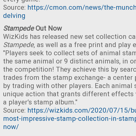
Source:
https://cmon.com/news/the-munch
delving
Stampede
Out Now
WizKids has released new set collection c
Stampede
, as well as a free print and play
"Players seek to collect sets of animal stam
the same animal or 9 distinct animals, in o
the competition! They achieve this by searc
trades from the stamp exchange- a center p
by trading with other players. Each animal
unique action that grants different effects
a player’s stamp album."
Source:
https://wizkids.com/2020/07/15/bu
most-impressive-stamp-collection-in-stamp
now/