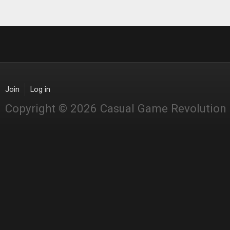
Join
Log in
Copyright © 2026 Casual Game Revolution