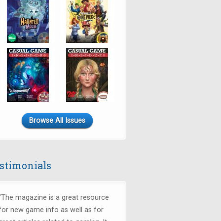
Browse All Issues
stimonials
"The magazine is a great resource
for new game info as well as for