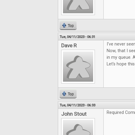
Top
Tue, 04/11/2023 - 06:31
I've never see
Dave R
Now, that I see
in my queue. A
Let's hope this
Top
Tue, 04/11/2023 - 06:33
Required Com
John Stout