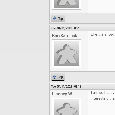
Top
Tue, 04/11/2023 - 06:10
Like the show
Kris Kaminski
Top
Tue, 04/11/2023 - 06:15
I am so happy
Lindsey W
interesting th