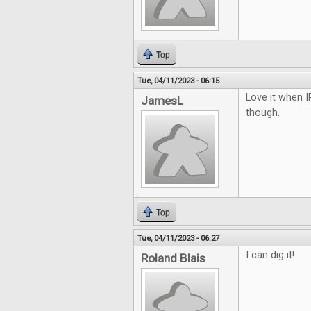
Top
Tue, 04/11/2023 - 06:15
Love it when I
JamesL
though.
Top
Tue, 04/11/2023 - 06:27
I can dig it!
Roland Blais