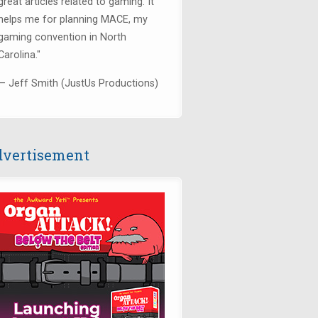
great articles related to gaming. It
helps me for planning MACE, my
gaming convention in North
Carolina."
— Jeff Smith (JustUs Productions)
vertisement