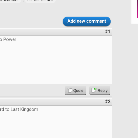
Add new comment
#1
do Power
Quote
Reply
#2
rd to Last Kingdom