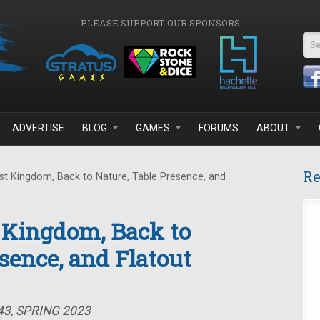
PLEASE SUPPORT OUR SPONSORS
Se
ADVERTISE
BLOG
GAMES
FORUMS
ABOUT
Re
t Kingdom, Back to Nature, Table Presence, and
 Kingdom, Back to
sence, and Flatout
43, SPRING 2023