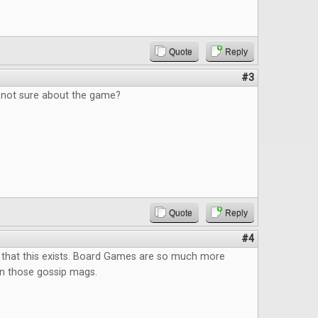
Quote
Reply
#3
, not sure about the game?
Quote
Reply
#4
 that this exists. Board Games are so much more
an those gossip mags.