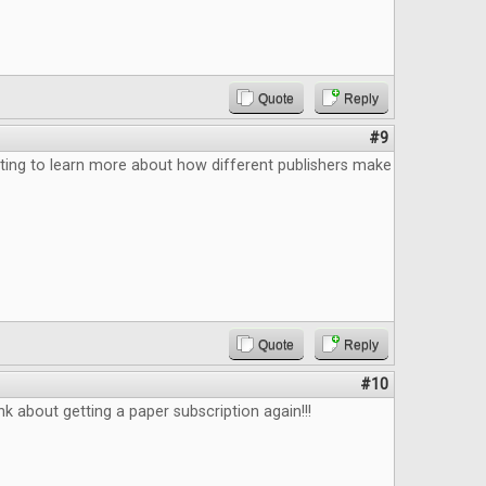
Quote
Reply
#9
ting to learn more about how different publishers make
Quote
Reply
#10
k about getting a paper subscription again!!!