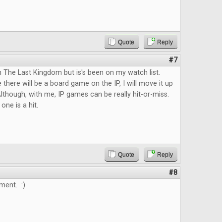
Quote
Reply
#7
n The Last Kingdom but is's been on my watch list.
 there will be a board game on the IP, I will move it up
lthough, with me, IP games can be really hit-or-miss.
 one is a hit.
Quote
Reply
#8
ment. :)