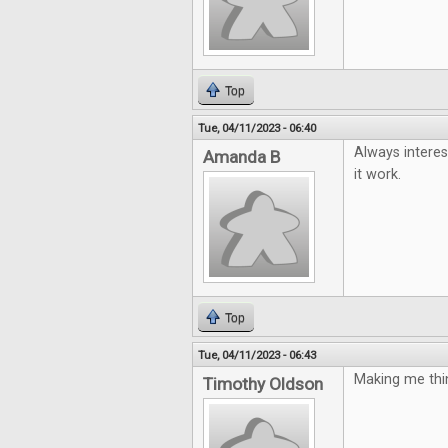
Top
Tue, 04/11/2023 - 06:40
Always interes
Amanda B
it work.
Top
Tue, 04/11/2023 - 06:43
Making me thin
Timothy Oldson