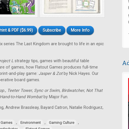
rint & PDF ($6.99)
Subscribe
More Info
ix series The Last Kingdom are brought to life in an epic
roject L
strategy tips, games with beautiful table
Ad
ture of games, how Flatout Games produces full-time
 print-and-play game:
Jasper & Zot
by Nick Hayes. Our
operative board games.
op.
,
Teeter Tower
,
Sync or Swim
,
Birdwatcher
,
Not That
Hand-to-Hand Wombat
by Major Fun.
ing, Andrew Brassleay, Bayard Catron, Natalie Rodriguez,
,
,
,
e Games
Environment
Gaming Culture
,
ardcubator
Flatout Games