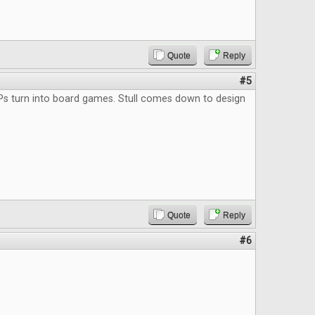
Quote
Reply
#5
Ps turn into board games. Stull comes down to design
Quote
Reply
#6