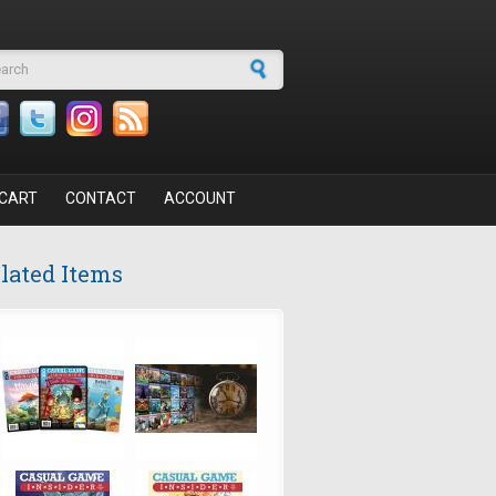
arch form
CART
CONTACT
ACCOUNT
lated Items