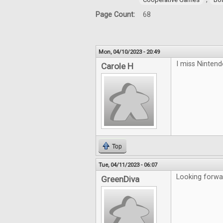
Page Count:
68
Mon, 04/10/2023 - 20:49
I miss Ninten
Carole H
Top
Tue, 04/11/2023 - 06:07
Looking forwa
GreenDiva