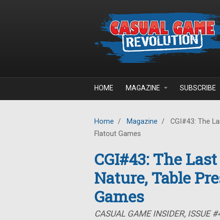
Skip to main content
HOME
MAGAZINE
SUBSCRIBE
Home
/
Magazine
/
CGI#43: The Las
Flatout Games
CGI#43: The Last
Nature, Table Pre
Games
CASUAL GAME INSIDER, ISSUE #