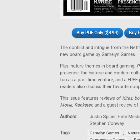
Buy PDF Only ($3.99)
Buy P
The conflict and intrigue from the Netfl
new board game by Gamelyn Games.
Plus: nature themes in board gaming,
P
presence, the historic and modern cul
fun as a part-time venture, and a FREE
readers also discuss their favorite co
This issue features reviews of
Kites
,
bo
Movie
,
Rankster
, and a guest review of
Authors:
Justin Spicer, Pete Mesl
Stephen Conway
Tags:
,
Gamelyn Games
Natur
,
Cooperative Games
Bo