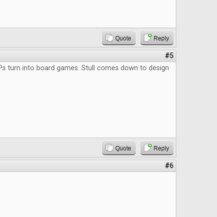
Quote
Reply
#5
Ps turn into board games. Stull comes down to design
Quote
Reply
#6