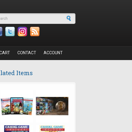
arch form
CART
CONTACT
ACCOUNT
lated Items