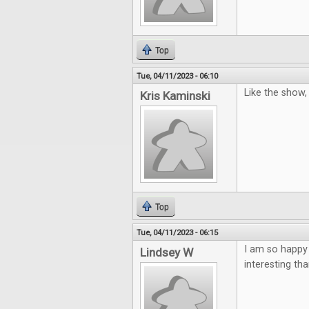
Top
Tue, 04/11/2023 - 06:10
Like the show
Kris Kaminski
Top
Tue, 04/11/2023 - 06:15
I am so happy
Lindsey W
interesting th