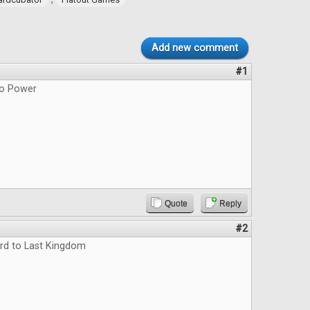
Add new comment
#1
do Power
Quote
Reply
#2
rd to Last Kingdom