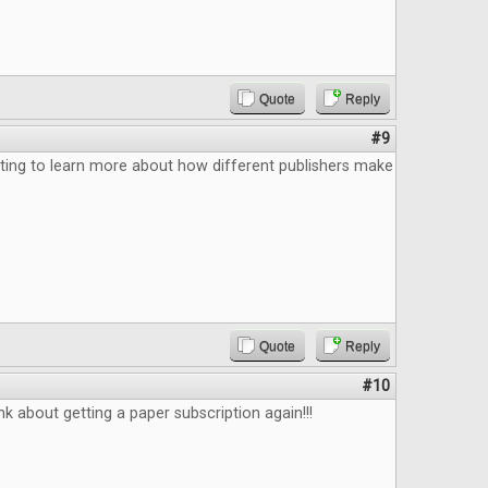
Quote
Reply
#9
ting to learn more about how different publishers make
Quote
Reply
#10
k about getting a paper subscription again!!!