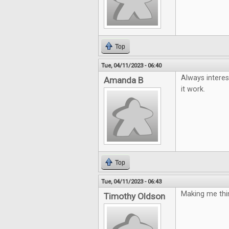
Top
Tue, 04/11/2023 - 06:40
Always interes
Amanda B
it work.
Top
Tue, 04/11/2023 - 06:43
Making me thin
Timothy Oldson