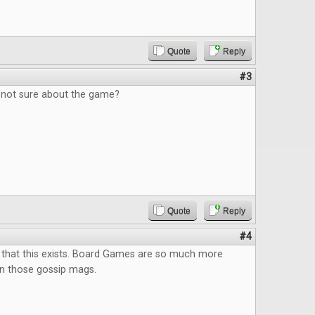
Quote
Reply
#3
, not sure about the game?
Quote
Reply
#4
 that this exists. Board Games are so much more
an those gossip mags.