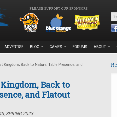
PLEASE SUPPORT OUR SPONSORS
Se
ADVERTISE
BLOG
GAMES
FORUMS
ABOUT
Re
t Kingdom, Back to Nature, Table Presence, and
 Kingdom, Back to
sence, and Flatout
43, SPRING 2023