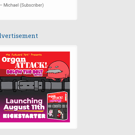
— Michael (Subscriber)
vertisement