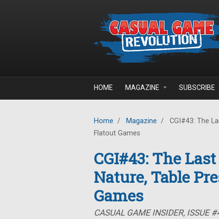
Skip to main content
HOME
MAGAZINE
SUBSCRIBE
Home
/
Magazine
/
CGI#43: The Las
Flatout Games
CGI#43: The Last
Nature, Table Pre
Games
CASUAL GAME INSIDER, ISSUE #