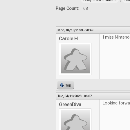
Page Count:
68
Mon, 04/10/2023 - 20:49
I miss Ninten
Carole H
Top
Tue, 04/11/2023 - 06:07
Looking forwa
GreenDiva