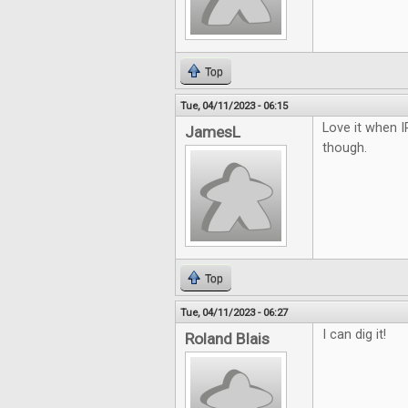
Top
Tue, 04/11/2023 - 06:15
Love it when I
JamesL
though.
Top
Tue, 04/11/2023 - 06:27
I can dig it!
Roland Blais