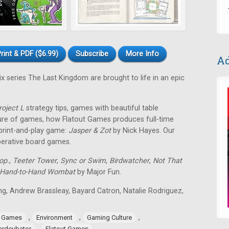
rint & PDF ($6.99)
Subscribe
More Info
Ad
ix series The Last Kingdom are brought to life in an epic
roject L
strategy tips, games with beautiful table
ture of games, how Flatout Games produces full-time
 print-and-play game:
Jasper & Zot
by Nick Hayes. Our
operative board games.
op.
,
Teeter Tower
,
Sync or Swim
,
Birdwatcher
,
Not That
Hand-to-Hand Wombat
by Major Fun.
ing, Andrew Brassleay, Bayard Catron, Natalie Rodriguez,
,
,
,
e Games
Environment
Gaming Culture
,
ardcubator
Flatout Games