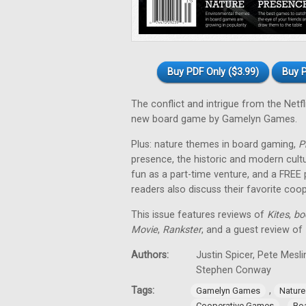
Buy PDF Only ($3.99)
Buy P
The conflict and intrigue from the Netfl
new board game by Gamelyn Games.
Plus: nature themes in board gaming,
P
presence, the historic and modern cul
fun as a part-time venture, and a FREE
readers also discuss their favorite co
This issue features reviews of
Kites
,
bo
Movie
,
Rankster
, and a guest review of
Authors:
Justin Spicer, Pete Mesl
Stephen Conway
Tags:
,
Gamelyn Games
Natur
,
Cooperative Games
Bo