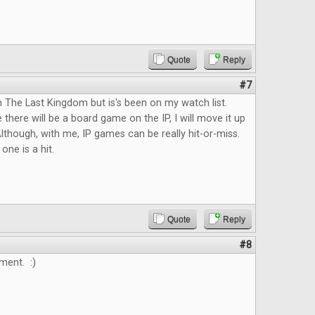
Quote
Reply
#7
n The Last Kingdom but is's been on my watch list.
 there will be a board game on the IP, I will move it up
lthough, with me, IP games can be really hit-or-miss.
 one is a hit.
Quote
Reply
#8
ment. :)