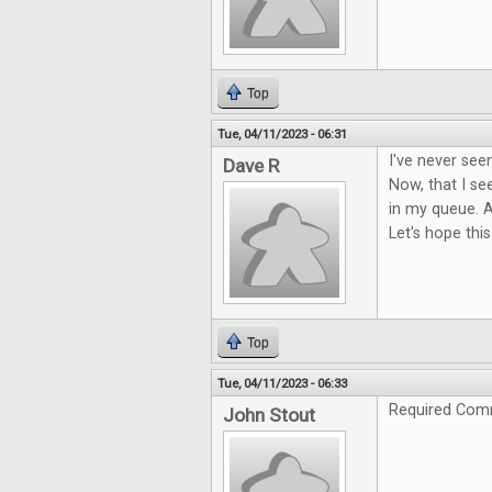
Top
Tue, 04/11/2023 - 06:31
I've never see
Dave R
Now, that I see
in my queue. A
Let's hope this
Top
Tue, 04/11/2023 - 06:33
Required Com
John Stout