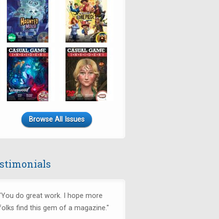
Browse All Issues
stimonials
"You do great work. I hope more
folks find this gem of a magazine."