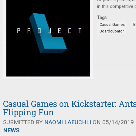
in this competitive
Tags:
,
Casual Games
B
Boardcubator
Casual Games on Kickstarter: Ant
Flipping Fun
SUBMITTED BY
NAOMI LAEUCHLI
ON 05/14/2019 -
NEWS