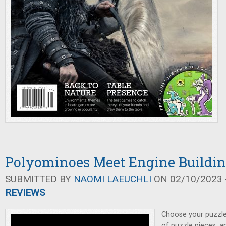
Polyominoes Meet Engine Building
SUBMITTED BY
NAOMI LAEUCHLI
ON 02/10/2023 -
REVIEWS
Choose your puzzles
of puzzle pieces, a