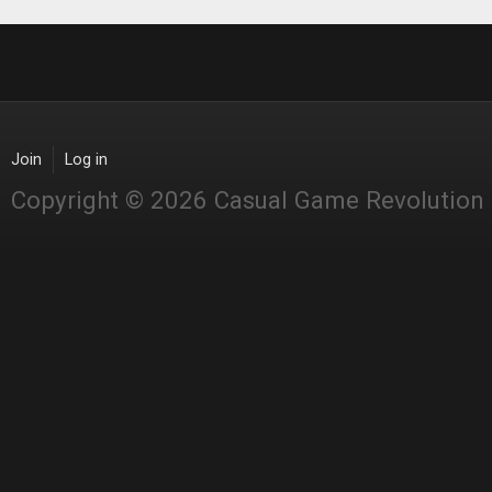
Join
Log in
Copyright © 2026 Casual Game Revolution