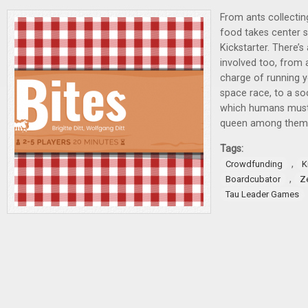
From ants collectin
food takes center 
Kickstarter. There’s
involved too, from 
charge of running 
space race, to a so
which humans must r
queen among them
Tags:
,
Crowdfunding
K
,
Boardcubator
Z
Tau Leader Games