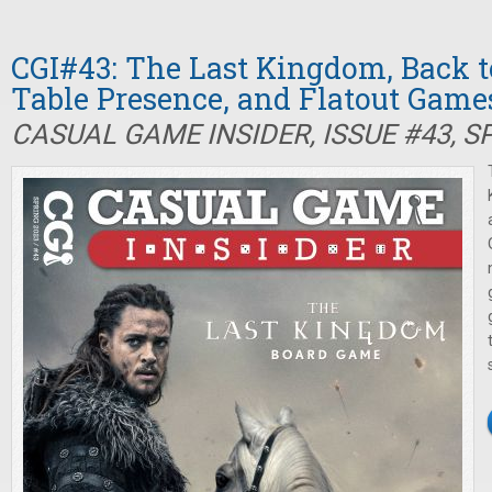
CGI#43: The Last Kingdom, Back t
Table Presence, and Flatout Game
CASUAL GAME INSIDER, ISSUE #43, S