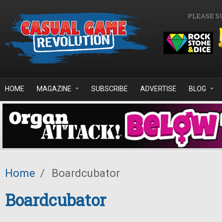
Skip to main content
PLEASE S
HOME
MAGAZINE
SUBSCRIBE
ADVERTISE
BLOG
Home
/
Boardcubator
Boardcubator