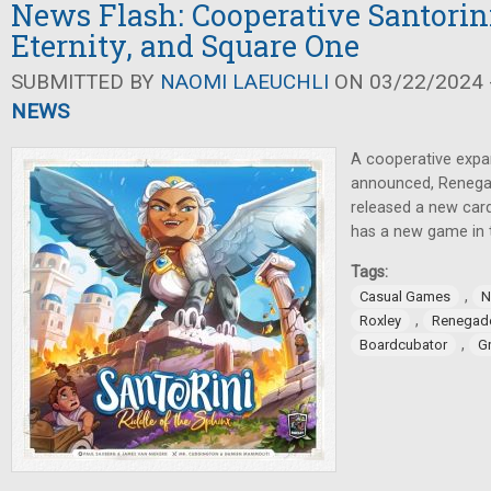
News Flash: Cooperative Santorini
Eternity, and Square One
SUBMITTED BY
NAOMI LAEUCHLI
ON 03/22/2024 -
NEWS
A cooperative expa
announced, Renega
released a new car
has a new game in 
Tags:
,
Casual Games
N
,
Roxley
Renegad
,
Boardcubator
G