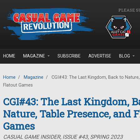
Skip to main content
PLEASE S
HOME
MAGAZINE
SUBSCRIBE
ADVERTISE
BLOG
Home
/
Magazine
/
CGI#43: The Last Kingdom, Back to Nature,
Flatout Games
CGI#43: The Last Kingdom, B
Nature, Table Presence, and F
Games
CASUAL GAME INSIDER, ISSUE #43, SPRING 2023