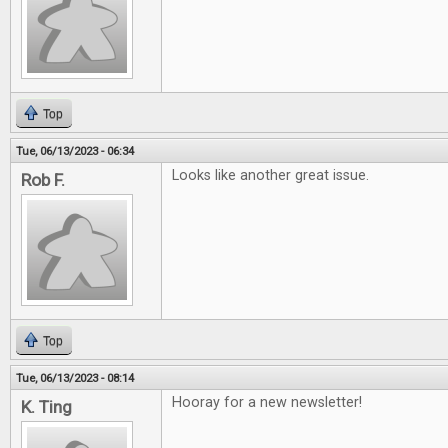
Top
Tue, 06/13/2023 - 06:34
Looks like another great issue.
Rob F.
Top
Tue, 06/13/2023 - 08:14
Hooray for a new newsletter!
K. Ting