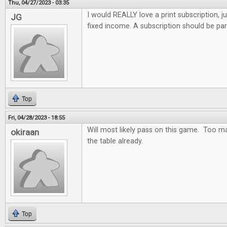
Thu, 04/27/2023 - 03:35
I would REALLY love a print subscription, j
JG
fixed income. A subscription should be par
Top
Fri, 04/28/2023 - 18:55
Will most likely pass on this game. Too m
okiraan
the table already.
Top