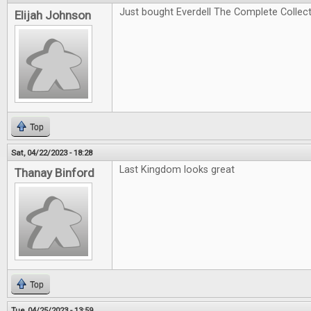
Just bought Everdell The Complete Collectio
Elijah Johnson
Top
Sat, 04/22/2023 - 18:28
Last Kingdom looks great
Thanay Binford
Top
Tue, 04/25/2023 - 13:59