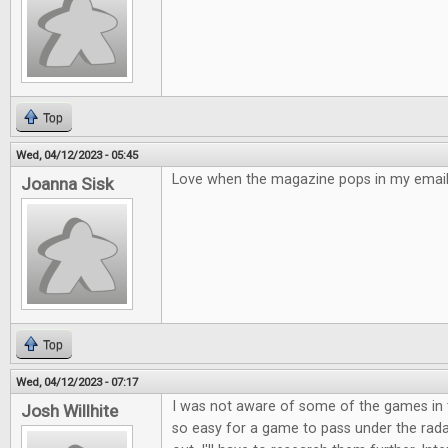
Top
Wed, 04/12/2023 - 05:45
Love when the magazine pops in my email!
Joanna Sisk
Top
Wed, 04/12/2023 - 07:17
I was not aware of some of the games in t
Josh Willhite
so easy for a game to pass under the rad