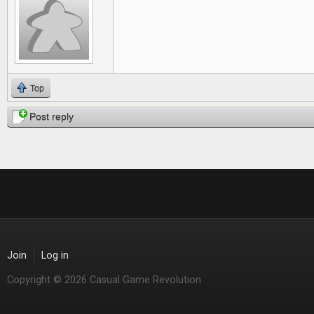
Top
Post reply
Join
Log in
Copyright © 2026 Casual Game Revolution