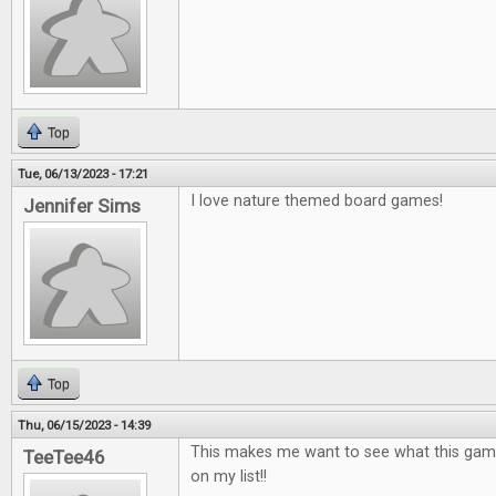
Top
Tue, 06/13/2023 - 17:21
I love nature themed board games!
Jennifer Sims
Top
Thu, 06/15/2023 - 14:39
This makes me want to see what this game is
TeeTee46
on my list!!