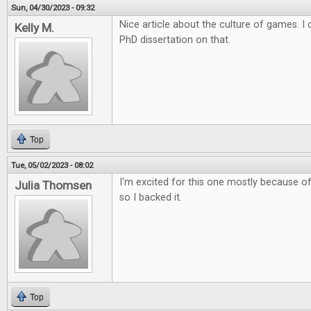
Sun, 04/30/2023 - 09:32
Nice article about the culture of games. 
Kelly M.
PhD dissertation on that.
Top
Tue, 05/02/2023 - 08:02
I'm excited for this one mostly because of 
Julia Thomsen
so I backed it.
Top