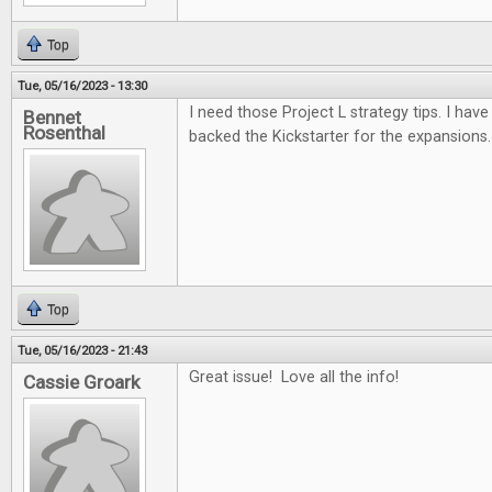
Top
Tue, 05/16/2023 - 13:30
I need those Project L strategy tips. I have 
Bennet
Rosenthal
backed the Kickstarter for the expansions.
Top
Tue, 05/16/2023 - 21:43
Great issue! Love all the info!
Cassie Groark