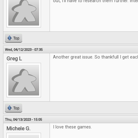
out, I'll have to research them further. Int
Top
Wed, 04/12/2023 - 07:35
Another great issue. So thankfull I get eac
Greg L
Top
Thu, 04/13/2023 - 15:05
I love these games.
Michele G.