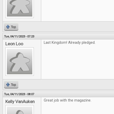
Top
Tue, 04/11/2023 - 07:23
Last Kingdom! Already pledged.
Leon Loo
Top
Tue, 04/11/2023 - 08:07
Great job with the magazine.
Kelly VanAuken