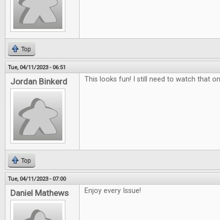
Top
Tue, 04/11/2023 - 06:51
This looks fun! I still need to watch that on
Jordan Binkerd
Top
Tue, 04/11/2023 - 07:00
Enjoy every Issue!
Daniel Mathews