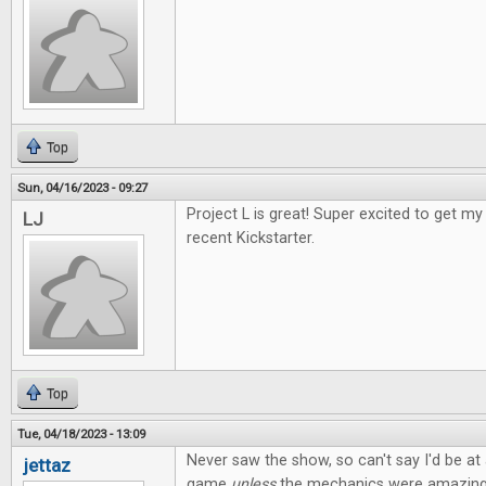
Top
Sun, 04/16/2023 - 09:27
Project L is great! Super excited to get 
LJ
recent Kickstarter.
Top
Tue, 04/18/2023 - 13:09
Never saw the show, so can't say I'd be at a
jettaz
game
unless
the mechanics were amazing