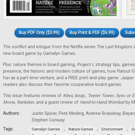
Buy PDF Only ($3.99)
Buy Print & PDF ($6.99)
Subs
The conflict and intrigue from the Netflix series The Last Kingdom a
new board game by Gamelyn Games.
Plus: nature themes in board gaming,
Project L
strategy tips, games 
presence, the historic and modern culture of games, how Flatout 
fun as a part-time venture, and a FREE print-and-play game:
Jasper
readers also discuss their favorite cooperative board games.
This issue features reviews of
Kites
,
boop.
,
Teeter Tower
,
Sync or 
Movie
,
Rankster
, and a guest review of
Hand-to-Hand Wombat
by Ma
Authors:
Justin Spicer, Pete Mesling, Andrew Brassleay, Bayar
Stephen Conway
Tags:
,
,
,
Gamelyn Games
Nature Games
Environment
G