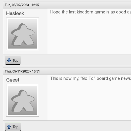
Tue, 05/02/2023 - 12:07
Hope the last kingdom game is as good a
Hasleek
Top
Thu, 05/11/2023 - 10:31
This is now my, "Go To," board game new
Guest
Top