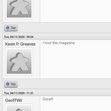
Top
Tue, 04/11/2023 - 09:54
I love this magazine.
Kevin P. Greaves
Top
Tue, 04/11/2023 - 11:21
Great!!
GeoffWii