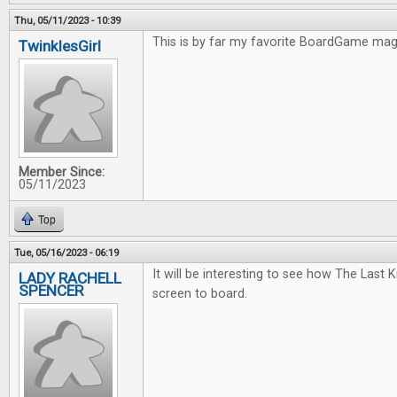
Thu, 05/11/2023 - 10:39
This is by far my favorite BoardGame ma
TwinklesGirl
Member Since:
05/11/2023
Top
Tue, 05/16/2023 - 06:19
It will be interesting to see how The Last
LADY RACHELL
SPENCER
screen to board.