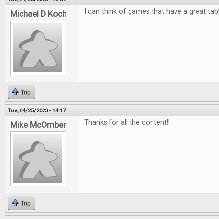
I can think of games that have a great tab
Michael D Koch
Top
Tue, 04/25/2023 - 14:17
Thanks for all the content!!
Mike McOmber
Top