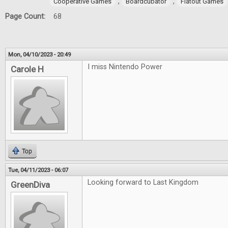
,
,
Cooperative Games
Boardcubator
Flatout Games
Page Count:
68
Mon, 04/10/2023 - 20:49
I miss Nintendo Power
Carole H
Top
Tue, 04/11/2023 - 06:07
Looking forward to Last Kingdom
GreenDiva