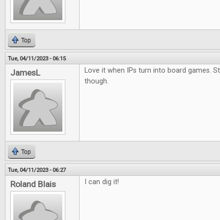
Top
Tue, 04/11/2023 - 06:15
Love it when IPs turn into board games. S
JamesL
though.
Top
Tue, 04/11/2023 - 06:27
I can dig it!
Roland Blais