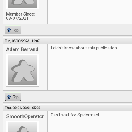
Member Since:
08/07/2021
Top
Tue, 05/30/2023 - 10:07
I didn't know about this publication.
Adam Barrand
Top
Thu, 06/01/2023 - 05:26
Can't wait for Spiderman!
SmoothOperator