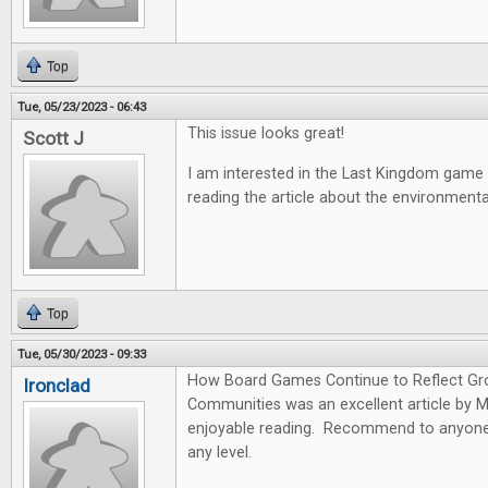
Top
Tue, 05/23/2023 - 06:43
This issue looks great!
Scott J
I am interested in the Last Kingdom game
reading the article about the environmen
Top
Tue, 05/30/2023 - 09:33
How Board Games Continue to Reflect Gr
Ironclad
Communities was an excellent article by 
enjoyable reading. Recommend to anyone 
any level.