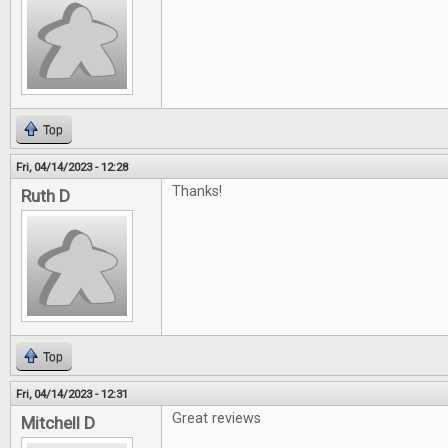
Top
Fri, 04/14/2023 - 12:28
Thanks!
Ruth D
Top
Fri, 04/14/2023 - 12:31
Great reviews
Mitchell D