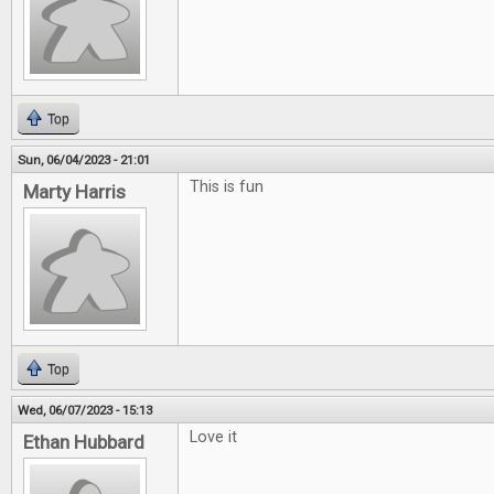
Top
Sun, 06/04/2023 - 21:01
This is fun
Marty Harris
Top
Wed, 06/07/2023 - 15:13
Love it
Ethan Hubbard