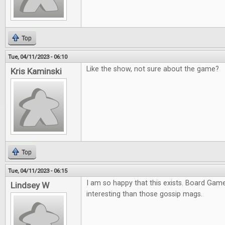
Top
Tue, 04/11/2023 - 06:10
Like the show, not sure about the game?
Kris Kaminski
Top
Tue, 04/11/2023 - 06:15
I am so happy that this exists. Board Ga
Lindsey W
interesting than those gossip mags.