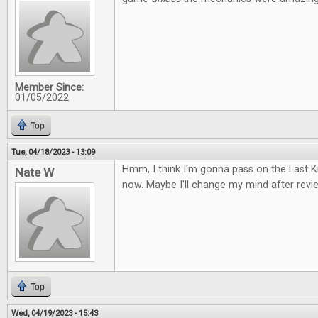
Member Since:
01/05/2022
Top
Tue, 04/18/2023 - 13:09
Hmm, I think I'm gonna pass on the Last
Nate W
now. Maybe I'll change my mind after review
Top
Wed, 04/19/2023 - 15:43