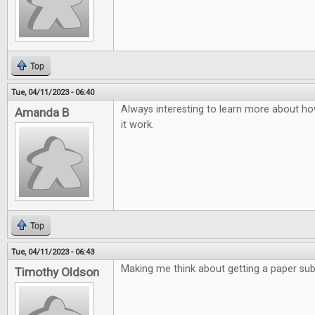
Top
Tue, 04/11/2023 - 06:40
Always interesting to learn more about ho
Amanda B
it work.
Top
Tue, 04/11/2023 - 06:43
Making me think about getting a paper subs
Timothy Oldson