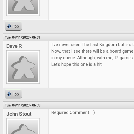
Top
Tue, 04/11/2023 - 06:31
I've never seen The Last Kingdom but is's 
Dave R
Now, that I see there will be a board game o
in my queue. Although, with me, IP games c
Let's hope this one is a hit.
Top
Tue, 04/11/2023 - 06:33
Required Comment. :)
John Stout