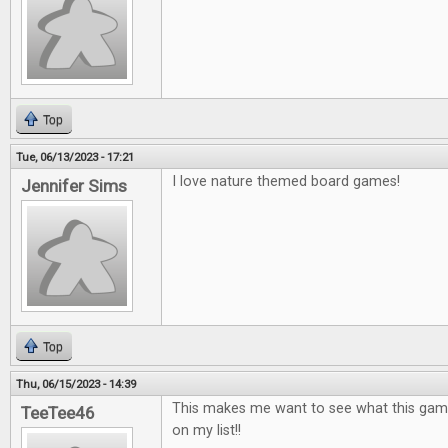
Top
Tue, 06/13/2023 - 17:21
I love nature themed board games!
Jennifer Sims
Top
Thu, 06/15/2023 - 14:39
This makes me want to see what this game is
TeeTee46
on my list!!