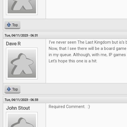
Top
Tue, 04/11/2023 - 06:31
I've never seen The Last Kingdom but is's 
Dave R
Now, that I see there will be a board game o
in my queue. Although, with me, IP games c
Let's hope this one is a hit.
Top
Tue, 04/11/2023 - 06:33
Required Comment. :)
John Stout