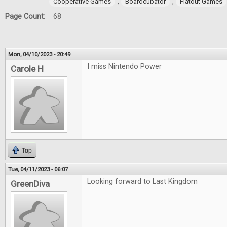
,
,
Cooperative Games
Boardcubator
Flatout Games
Page Count:
68
Mon, 04/10/2023 - 20:49
I miss Nintendo Power
Carole H
Top
Tue, 04/11/2023 - 06:07
Looking forward to Last Kingdom
GreenDiva