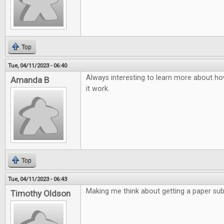
Top
Tue, 04/11/2023 - 06:40
Always interesting to learn more about ho
Amanda B
it work.
Top
Tue, 04/11/2023 - 06:43
Making me think about getting a paper subs
Timothy Oldson