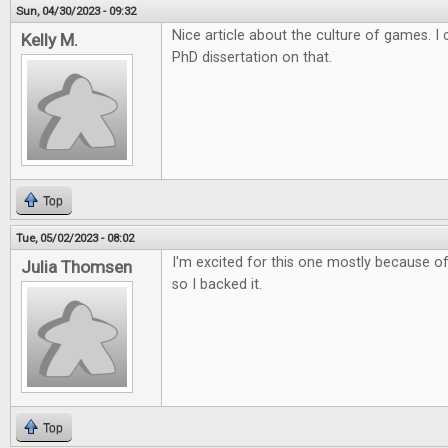
Sun, 04/30/2023 - 09:32
Nice article about the culture of games. 
Kelly M.
PhD dissertation on that.
Top
Tue, 05/02/2023 - 08:02
I'm excited for this one mostly because of 
Julia Thomsen
so I backed it.
Top