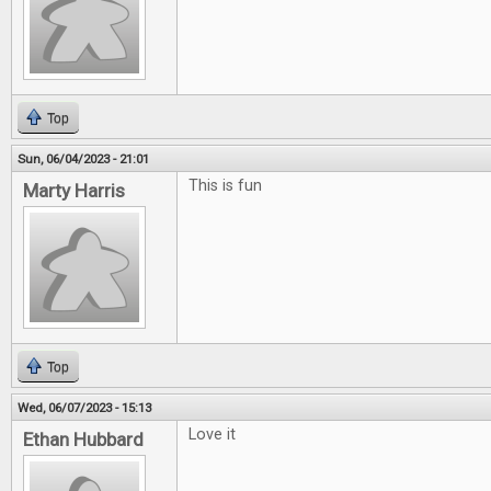
Top
Sun, 06/04/2023 - 21:01
This is fun
Marty Harris
Top
Wed, 06/07/2023 - 15:13
Love it
Ethan Hubbard