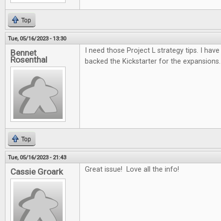
Top
Tue, 05/16/2023 - 13:30
I need those Project L strategy tips. I have 
Bennet
Rosenthal
backed the Kickstarter for the expansions.
Top
Tue, 05/16/2023 - 21:43
Great issue! Love all the info!
Cassie Groark