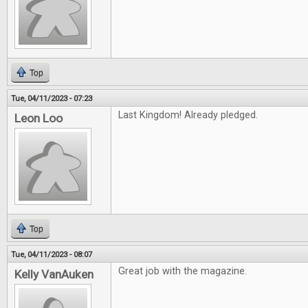
Top
Tue, 04/11/2023 - 07:23
Last Kingdom! Already pledged.
Leon Loo
Top
Tue, 04/11/2023 - 08:07
Great job with the magazine.
Kelly VanAuken