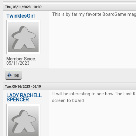
Thu, 05/11/2023 - 10:39
This is by far my favorite BoardGame ma
TwinklesGirl
Member Since:
05/11/2023
Top
Tue, 05/16/2023 - 06:19
It will be interesting to see how The Last
LADY RACHELL
SPENCER
screen to board.