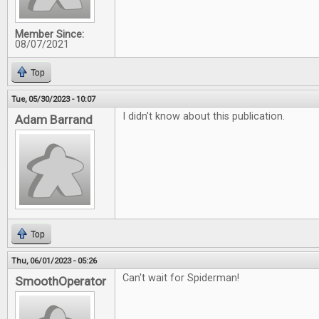
Member Since:
08/07/2021
Top
Tue, 05/30/2023 - 10:07
I didn't know about this publication.
Adam Barrand
Top
Thu, 06/01/2023 - 05:26
Can't wait for Spiderman!
SmoothOperator