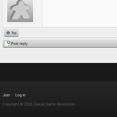
Top
Post reply
Join
Log in
Copyright © 2026 Casual Game Revolution