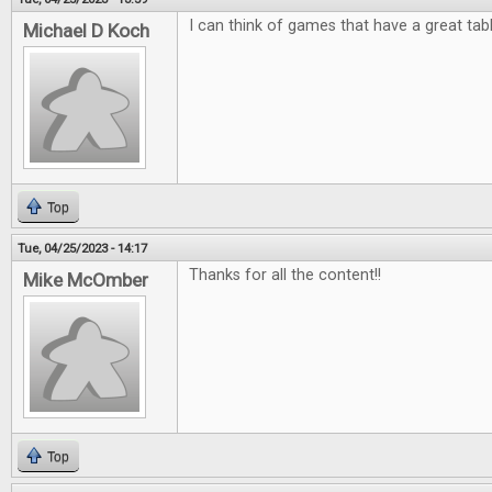
I can think of games that have a great tab
Michael D Koch
Top
Tue, 04/25/2023 - 14:17
Thanks for all the content!!
Mike McOmber
Top