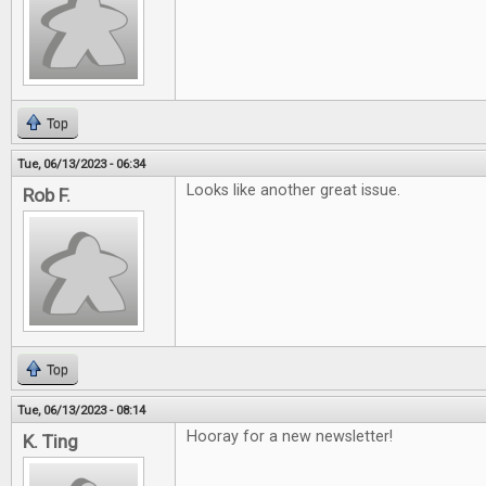
Top
Tue, 06/13/2023 - 06:34
Looks like another great issue.
Rob F.
Top
Tue, 06/13/2023 - 08:14
Hooray for a new newsletter!
K. Ting