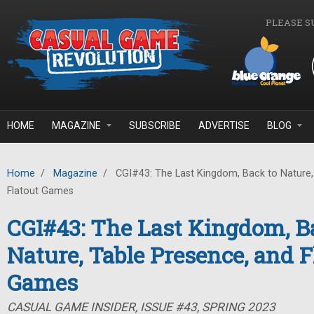
Skip to main content
PLEASE S
HOME
MAGAZINE
SUBSCRIBE
ADVERTISE
BLOG
Home
/
Magazine
/
CGI#43: The Last Kingdom, Back to Nature,
Flatout Games
CGI#43: The Last Kingdom, B
Nature, Table Presence, and F
Games
CASUAL GAME INSIDER, ISSUE #43, SPRING 2023