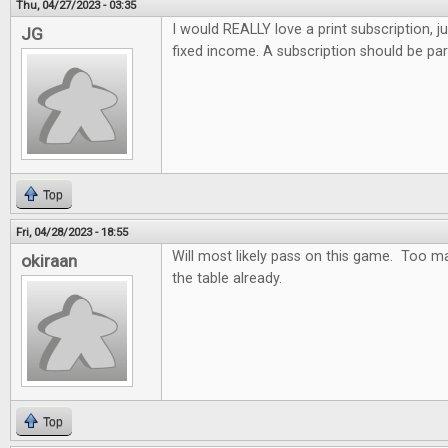
Thu, 04/27/2023 - 03:35
I would REALLY love a print subscription, j
JG
fixed income. A subscription should be par
Top
Fri, 04/28/2023 - 18:55
Will most likely pass on this game. Too m
okiraan
the table already.
Top