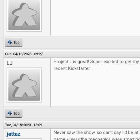
Top
Sun, 04/16/2023 - 09:27
Project L is great! Super excited to get 
LJ
recent Kickstarter.
Top
Tue, 04/18/2023 - 13:09
Never saw the show, so can't say I'd be at a
jettaz
game
unless
the mechanics were amazing