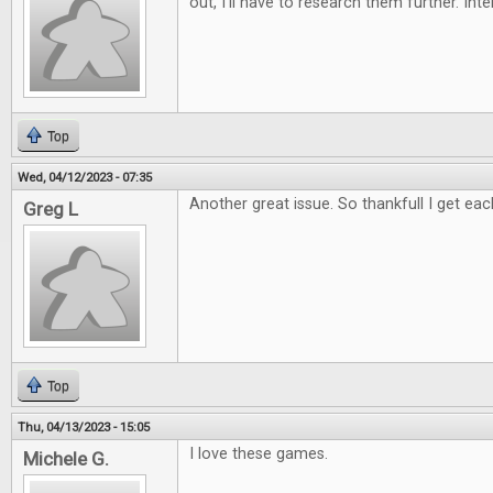
out, I'll have to research them further. Int
Top
Wed, 04/12/2023 - 07:35
Another great issue. So thankfull I get eac
Greg L
Top
Thu, 04/13/2023 - 15:05
I love these games.
Michele G.