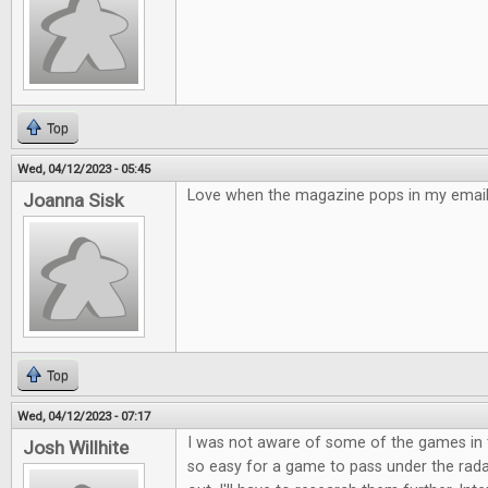
Top
Wed, 04/12/2023 - 05:45
Love when the magazine pops in my email!
Joanna Sisk
Top
Wed, 04/12/2023 - 07:17
I was not aware of some of the games in t
Josh Willhite
so easy for a game to pass under the rad