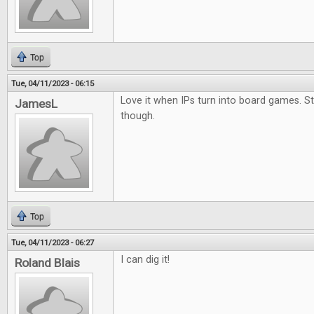
Top
Tue, 04/11/2023 - 06:15
Love it when IPs turn into board games. S
JamesL
though.
Top
Tue, 04/11/2023 - 06:27
I can dig it!
Roland Blais