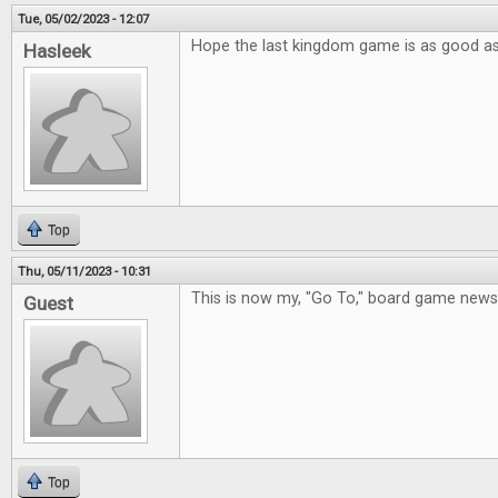
Tue, 05/02/2023 - 12:07
Hope the last kingdom game is as good a
Hasleek
Top
Thu, 05/11/2023 - 10:31
This is now my, "Go To," board game new
Guest
Top