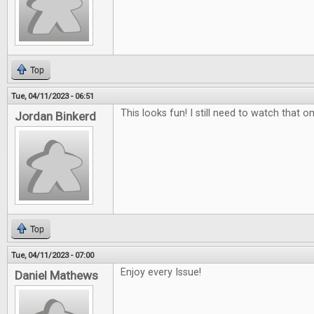
Top
Tue, 04/11/2023 - 06:51
This looks fun! I still need to watch that on
Jordan Binkerd
Top
Tue, 04/11/2023 - 07:00
Enjoy every Issue!
Daniel Mathews