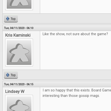
Top
Tue, 04/11/2023 - 06:10
Like the show, not sure about the game?
Kris Kaminski
Top
Tue, 04/11/2023 - 06:15
I am so happy that this exists. Board Ga
Lindsey W
interesting than those gossip mags.