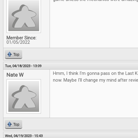
Member Since:
01/05/2022
Top
Tue, 04/18/2023 - 13:09
Hmm, I think I'm gonna pass on the Last
Nate W
now. Maybe I'll change my mind after review
Top
Wed, 04/19/2023 - 15:43