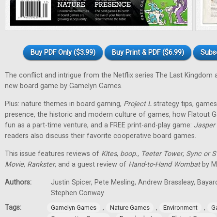
Buy PDF Only ($3.99)
Buy Print & PDF ($6.99)
Subs
The conflict and intrigue from the Netflix series The Last Kingdom a
new board game by Gamelyn Games.
Plus: nature themes in board gaming,
Project L
strategy tips, games 
presence, the historic and modern culture of games, how Flatout 
fun as a part-time venture, and a FREE print-and-play game:
Jasper
readers also discuss their favorite cooperative board games.
This issue features reviews of
Kites
,
boop.
,
Teeter Tower
,
Sync or 
Movie
,
Rankster
, and a guest review of
Hand-to-Hand Wombat
by Ma
Authors:
Justin Spicer, Pete Mesling, Andrew Brassleay, Bayar
Stephen Conway
Tags:
,
,
,
Gamelyn Games
Nature Games
Environment
G