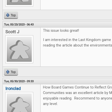
Top
Tue, 05/23/2023 - 06:43
This issue looks great!
Scott J
I am interested in the Last Kingdom game
reading the article about the environmen
Top
Tue, 05/30/2023 - 09:33
How Board Games Continue to Reflect Gr
Ironclad
Communities was an excellent article by 
enjoyable reading. Recommend to anyone 
any level.