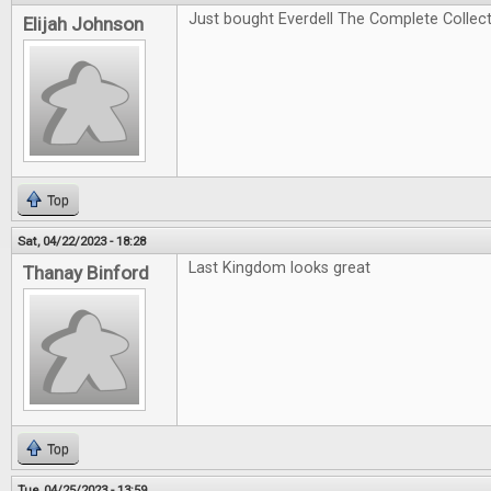
Just bought Everdell The Complete Collectio
Elijah Johnson
Top
Sat, 04/22/2023 - 18:28
Last Kingdom looks great
Thanay Binford
Top
Tue, 04/25/2023 - 13:59