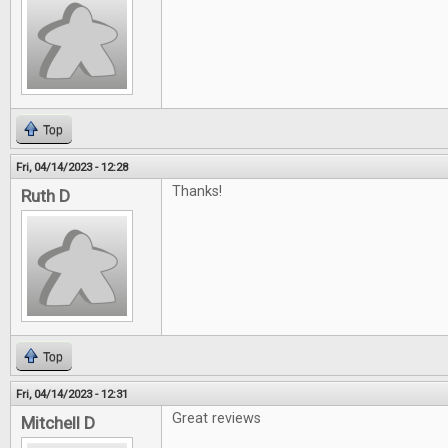
Top
Fri, 04/14/2023 - 12:28
Thanks!
Ruth D
Top
Fri, 04/14/2023 - 12:31
Great reviews
Mitchell D