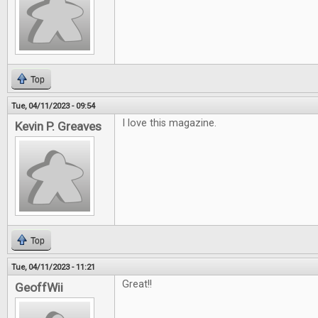
Top
Tue, 04/11/2023 - 09:54
I love this magazine.
Kevin P. Greaves
Top
Tue, 04/11/2023 - 11:21
Great!!
GeoffWii