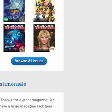
Browse All Issues
stimonials
"Thanks for a great magazine. We
have a large magazine rack here