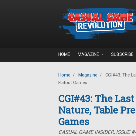
Skip to main content
HOME
MAGAZINE
SUBSCRIBE
Home
/
Magazine
/
CGI#43: The Las
Flatout Games
CGI#43: The Last
Nature, Table Pre
Games
CASUAL GAME INSIDER, ISSUE #