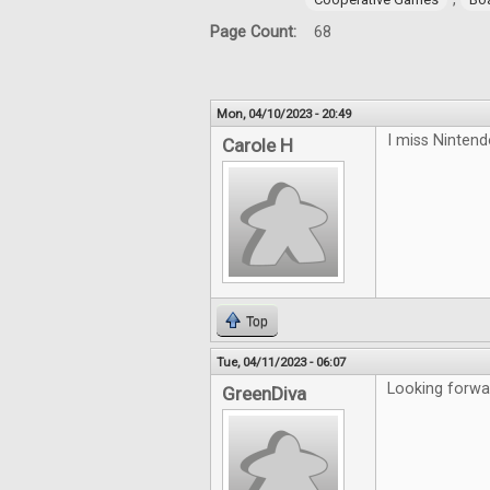
Page Count:
68
Mon, 04/10/2023 - 20:49
I miss Ninten
Carole H
Top
Tue, 04/11/2023 - 06:07
Looking forwa
GreenDiva