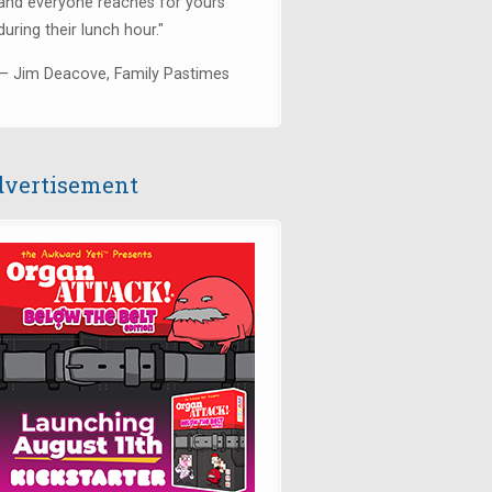
and everyone reaches for yours
during their lunch hour."
— Jim Deacove, Family Pastimes
vertisement