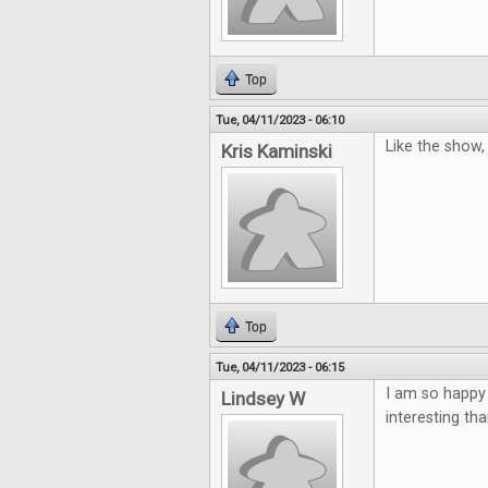
Top
Tue, 04/11/2023 - 06:10
Like the show
Kris Kaminski
Top
Tue, 04/11/2023 - 06:15
I am so happy
Lindsey W
interesting th