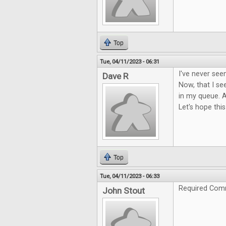
Top
Tue, 04/11/2023 - 06:31
I've never see
Dave R
Now, that I see
in my queue. A
Let's hope this
Top
Tue, 04/11/2023 - 06:33
Required Com
John Stout