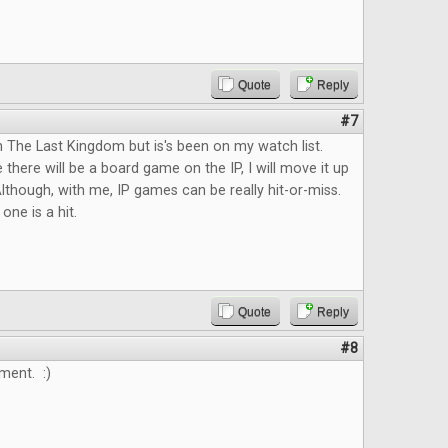
Quote
Reply
#7
n The Last Kingdom but is's been on my watch list.
 there will be a board game on the IP, I will move it up
lthough, with me, IP games can be really hit-or-miss.
 one is a hit.
Quote
Reply
#8
ment. :)