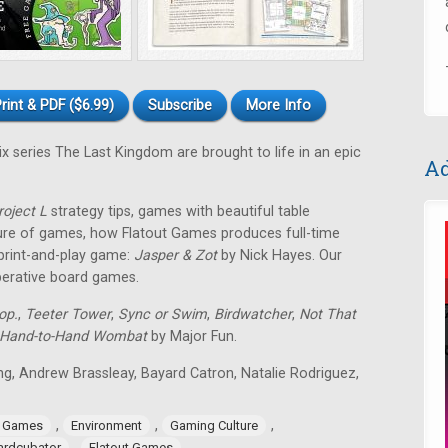
rint & PDF ($6.99)
Subscribe
More Info
ix series The Last Kingdom are brought to life in an epic
Ad
roject L
strategy tips, games with beautiful table
ture of games, how Flatout Games produces full-time
 print-and-play game:
Jasper & Zot
by Nick Hayes. Our
operative board games.
op.
,
Teeter Tower
,
Sync or Swim
,
Birdwatcher
,
Not That
Hand-to-Hand Wombat
by Major Fun.
ing, Andrew Brassleay, Bayard Catron, Natalie Rodriguez,
,
,
,
e Games
Environment
Gaming Culture
,
ardcubator
Flatout Games