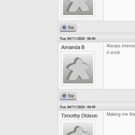
Top
Tue, 04/11/2023 - 06:40
Always interes
Amanda B
it work.
Top
Tue, 04/11/2023 - 06:43
Making me thin
Timothy Oldson