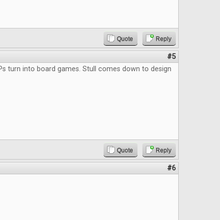
Quote
Reply
#5
Ps turn into board games. Stull comes down to design
Quote
Reply
#6