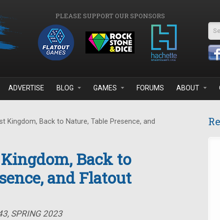
PLEASE SUPPORT OUR SPONSORS
Se
ADVERTISE
BLOG
GAMES
FORUMS
ABOUT
Re
t Kingdom, Back to Nature, Table Presence, and
 Kingdom, Back to
sence, and Flatout
43, SPRING 2023