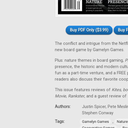
Buy PDF Only ($3.99)
Buy P
The conflict and intrigue from the Netfl
new board game by Gamelyn Games.
Plus: nature themes in board gaming,
P
presence, the historic and modern cul
fun as a part-time venture, and a FREE
readers also discuss their favorite co
This issue features reviews of
Kites
,
bo
Movie
,
Rankster
, and a guest review of
Authors:
Justin Spicer, Pete Mesl
Stephen Conway
Tags:
,
Gamelyn Games
Natur
,
Cooperative Games
Bo