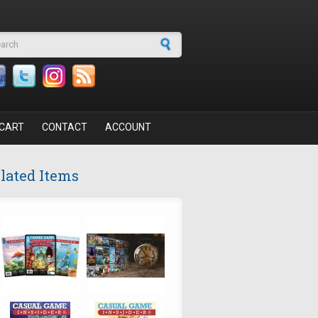
arch form
CART
CONTACT
ACCOUNT
lated Items