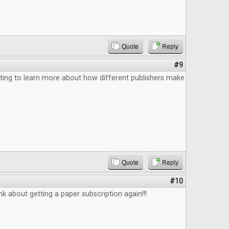
Quote
Reply
#9
ting to learn more about how different publishers make
Quote
Reply
#10
k about getting a paper subscription again!!!