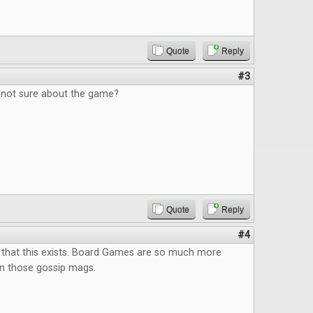
Quote
Reply
#3
, not sure about the game?
Quote
Reply
#4
 that this exists. Board Games are so much more
an those gossip mags.