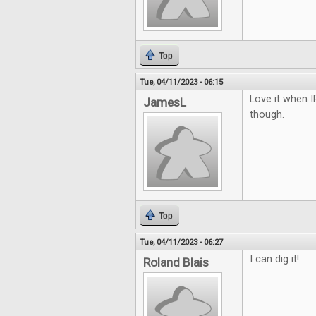
Top
Tue, 04/11/2023 - 06:15
Love it when I
JamesL
though.
Top
Tue, 04/11/2023 - 06:27
I can dig it!
Roland Blais