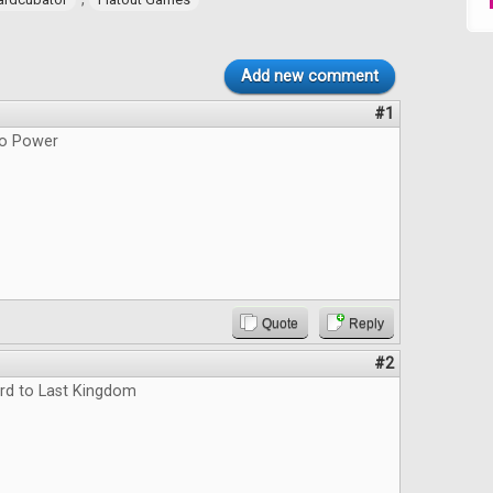
Add new comment
#1
do Power
Quote
Reply
#2
rd to Last Kingdom