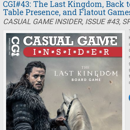
CGI#43: The Last Kingdom, Back t
Table Presence, and Flatout Game
CASUAL GAME INSIDER, ISSUE #43, S