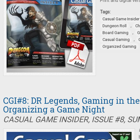
Print and digital ver
Tags:
Casual Game Insider
,
Dungeon Roll
Ch
,
Board Gaming
G
,
Casual Gaming
Organized Gaming
CGI#8: DR Legends, Gaming in the 
Organizing a Game Night
CASUAL GAME INSIDER, ISSUE #8, S