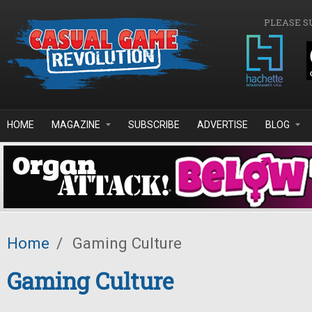
Skip to main content
PLEASE S
HOME
MAGAZINE
SUBSCRIBE
ADVERTISE
BLOG
Home
/
Gaming Culture
Gaming Culture