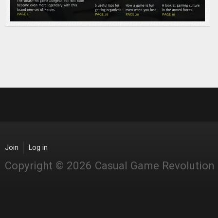
Join
Log in
Copyright © 2026 Casual Game Revolution