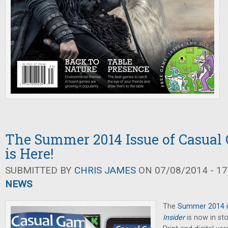
The Summer 2014 Issue of Casual
is Here!
SUBMITTED BY
CHRIS JAMES
ON 07/08/2014 - 17
NEWS
The
Summer 2014 i
Insider
is now in sto