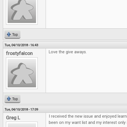
Top
Tue, 04/10/2018 - 16:43
Love the give aways.
frostyfalcon
Top
Tue, 04/10/2018 - 17:09
I received the new issue and enjoyed learn
Greg L
been on my want list and my interest only 