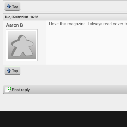
Top
Tue, 05/08/2018 - 16:38
I love this magazine. I always read cover t
Aaron B
Top
Pages
Post reply