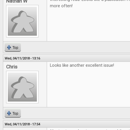
Nathan W
more often!
Top
Wed, 04/11/2018 - 13:16
Looks like another excellent issue!
Chris
Top
Wed, 04/11/2018 - 17:54