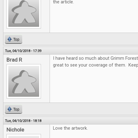
the article.
Top
Tue, 04/10/2018 - 17:39
I have heard so much about Grimm Forest
Brad R
great to see your coverage of them. Keep
Top
Tue, 04/10/2018 - 18:18
Love the artwork.
Nichole