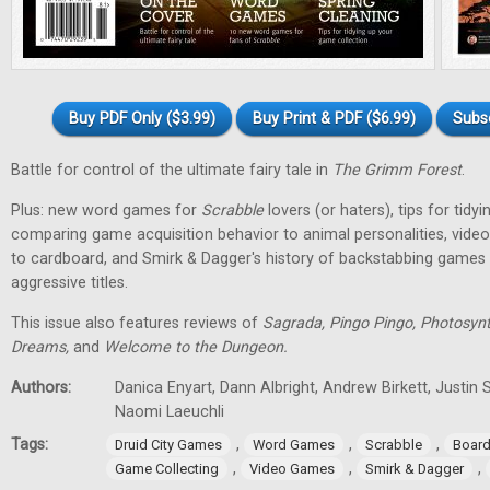
Buy PDF Only ($3.99)
Buy Print & PDF ($6.99)
Subs
Battle for control of the ultimate fairy tale in
The Grimm Forest
.
Plus: new word games for
Scrabble
lovers (or haters), tips for tidy
comparing game acquisition behavior to animal personalities, vid
to cardboard, and Smirk & Dagger's history of backstabbing games 
aggressive titles.
This issue also features reviews of
Sagrada, Pingo Pingo, Photosynt
Dreams,
and
Welcome to the Dungeon.
Authors:
Danica Enyart, Dann Albright, Andrew Birkett, Justin S
Naomi Laeuchli
Tags:
,
,
,
Druid City Games
Word Games
Scrabble
Boar
,
,
,
Game Collecting
Video Games
Smirk & Dagger