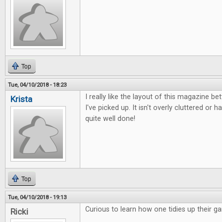
Top
Tue, 04/10/2018 - 18:23
I really like the layout of this magazine b
Krista
I've picked up. It isn't overly cluttered or ha
quite well done!
Top
Tue, 04/10/2018 - 19:13
Curious to learn how one tidies up their g
Ricki