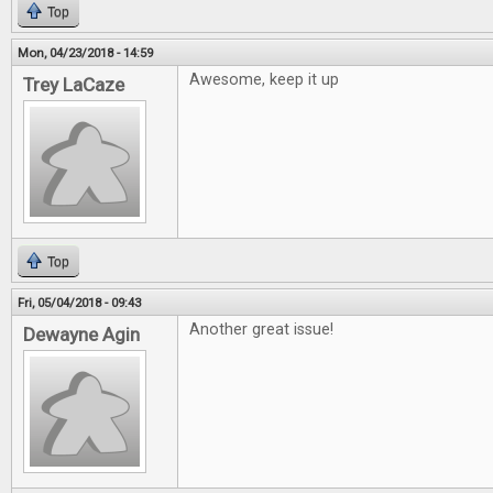
Top
Mon, 04/23/2018 - 14:59
Awesome, keep it up
Trey LaCaze
Top
Fri, 05/04/2018 - 09:43
Another great issue!
Dewayne Agin