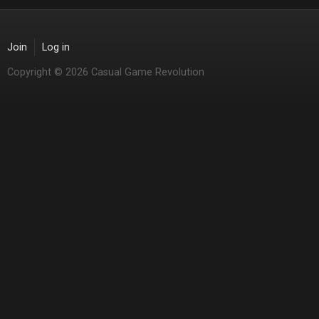
Join
Log in
Copyright © 2026 Casual Game Revolution