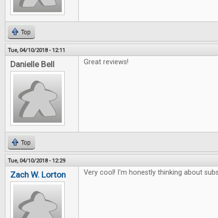
Top
Tue, 04/10/2018 - 12:11
Great reviews!
Danielle Bell
Top
Tue, 04/10/2018 - 12:29
Very cool! I'm honestly thinking about subs
Zach W. Lorton