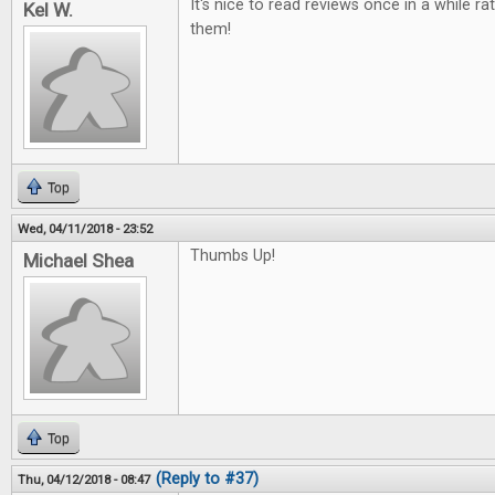
It's nice to read reviews once in a while ra
Kel W.
them!
Top
Wed, 04/11/2018 - 23:52
Thumbs Up!
Michael Shea
Top
(Reply to #37)
Thu, 04/12/2018 - 08:47