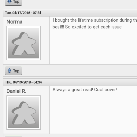
Top
Tue, 04/17/2018 - 07:54
I bought the lifetime subscription during the
Norma
best!!! So excited to get each issue.
Top
Thu, 04/19/2018 - 04:34
Always a great read! Cool cover!
Daniel R.