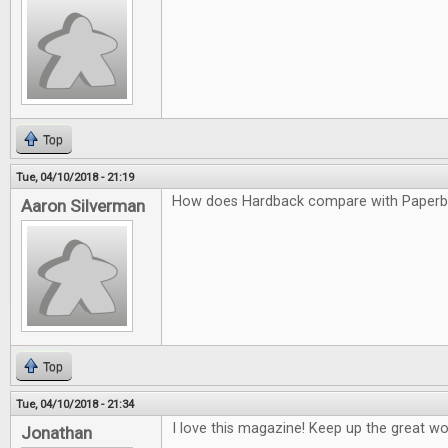
Top
Tue, 04/10/2018 - 21:19
How does Hardback compare with Paper
Aaron Silverman
Top
Tue, 04/10/2018 - 21:34
I love this magazine! Keep up the great wo
Jonathan