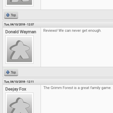
Top
Tue, 04/10/2018 - 12:07
Reviews! We can never get enough.
Donald Wayman
Top
Tue, 04/10/2018 - 12:11
The Grimm Forest is a great family game.
Deejay Fox