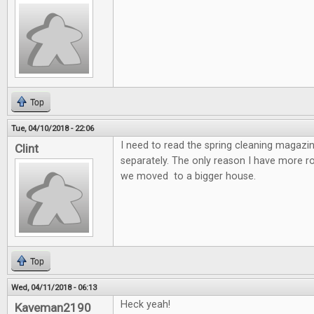
Top
Tue, 04/10/2018 - 22:06
I need to read the spring cleaning magazin
Clint
separately. The only reason I have more 
we moved to a bigger house.
Top
Wed, 04/11/2018 - 06:13
Heck yeah!
Kaveman2190