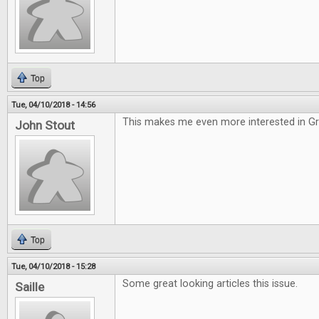
Top
Tue, 04/10/2018 - 14:56
This makes me even more interested in G
John Stout
Top
Tue, 04/10/2018 - 15:28
Some great looking articles this issue.
Saille