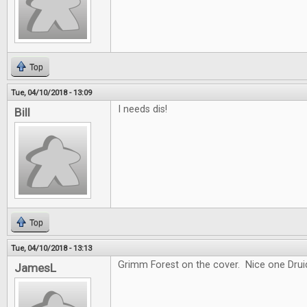
Top
Tue, 04/10/2018 - 13:09
I needs dis!
Bill
Top
Tue, 04/10/2018 - 13:13
Grimm Forest on the cover. Nice one Drui
JamesL