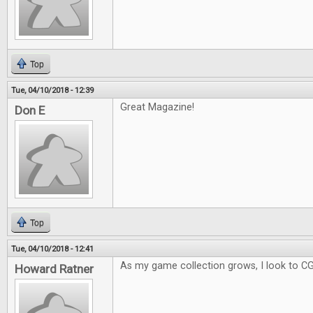
Top
Tue, 04/10/2018 - 12:39
Great Magazine!
Don E
Top
Tue, 04/10/2018 - 12:41
As my game collection grows, I look to C
Howard Ratner