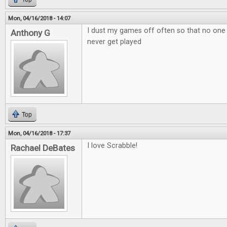
Mon, 04/16/2018 - 14:07
I dust my games off often so that no one
Anthony G
never get played
Top
Mon, 04/16/2018 - 17:37
I love Scrabble!
Rachael DeBates