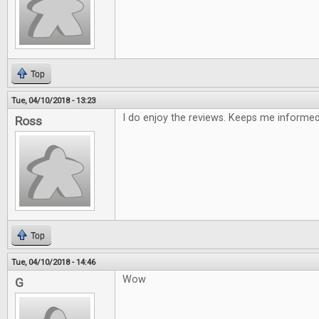
Top
Tue, 04/10/2018 - 13:23
I do enjoy the reviews. Keeps me informe
Ross
Top
Tue, 04/10/2018 - 14:46
Wow
G