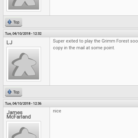
Top
Tue, 04/10/2018 - 12:32
Super exited to play the Grimm Forest soo
LJ
copy in the mail at some point.
Top
Tue, 04/10/2018 - 12:36
nice
James
McFarland