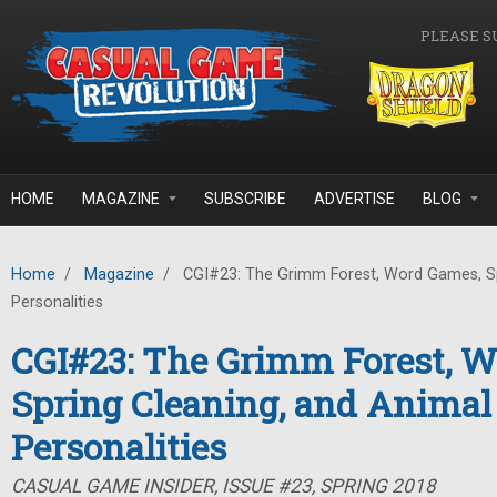
Skip to main content
PLEASE S
HOME
MAGAZINE
SUBSCRIBE
ADVERTISE
BLOG
Home
/
Magazine
/
CGI#23: The Grimm Forest, Word Games, Sp
Personalities
CGI#23: The Grimm Forest, 
Spring Cleaning, and Animal
Personalities
CASUAL GAME INSIDER, ISSUE #23, SPRING 2018