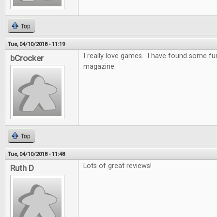
Top
Tue, 04/10/2018 - 11:19
I really love games. I have found some f
bCrocker
magazine.
Top
Tue, 04/10/2018 - 11:48
Lots of great reviews!
Ruth D