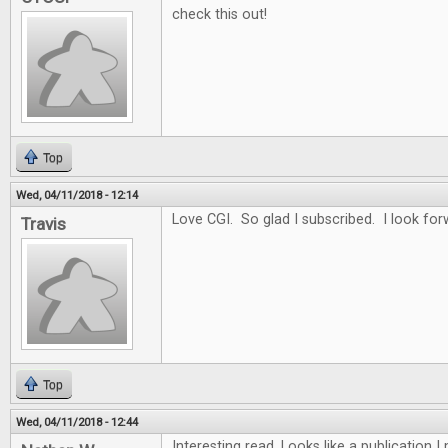
check this out!
Top
Wed, 04/11/2018 - 12:14
Love CGI. So glad I subscribed. I look for
Travis
Top
Wed, 04/11/2018 - 12:44
Interesting read. Looks like a publication 