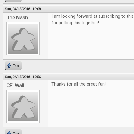
Sun, 04/15/2018 - 10:08
I am looking forward at subscribing to thi
Joe Nash
for putting this together!
Top
Sun, 04/15/2018 - 12:56
Thanks for all the great fun!
CE. Wall
Top