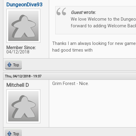
DungeonDiva93
Guest
wrote:
We love Welcome to the Dungeon
forward to adding Welcome Back
Thanks I am always looking for new games
Member Since:
had good times with
04/12/2018
Top
Thu, 04/12/2018 - 19:37
Grim Forest - Nice.
Mitchell D
Top