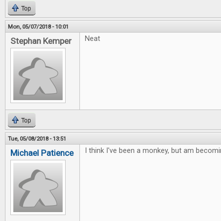
Top
Mon, 05/07/2018 - 10:01
Neat
Stephan Kemper
Top
Tue, 05/08/2018 - 13:51
I think I've been a monkey, but am becomi
Michael Patience