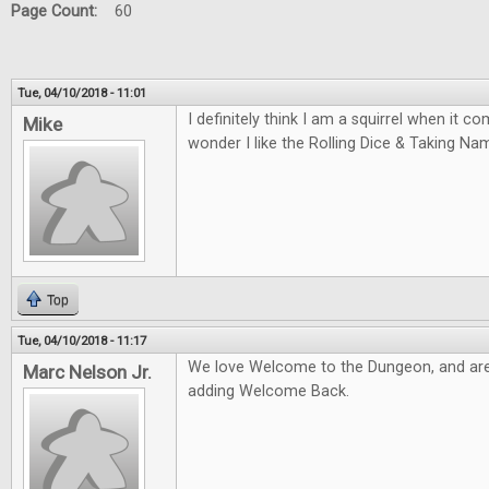
Page Count:
60
Tue, 04/10/2018 - 11:01
I definitely think I am a squirrel when it 
Mike
wonder I like the Rolling Dice & Taking N
Top
Tue, 04/10/2018 - 11:17
We love Welcome to the Dungeon, and are
Marc Nelson Jr.
adding Welcome Back.