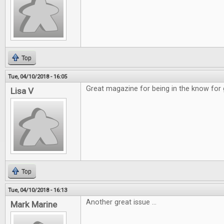
Top
Tue, 04/10/2018 - 16:05
Great magazine for being in the know for
Lisa V
Top
Tue, 04/10/2018 - 16:13
Another great issue ...
Mark Marine