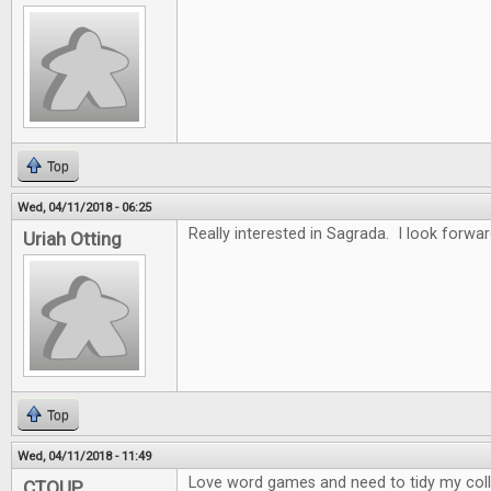
Top
Wed, 04/11/2018 - 06:25
Really interested in Sagrada. I look forwar
Uriah Otting
Top
Wed, 04/11/2018 - 11:49
Love word games and need to tidy my collec
CTOUP