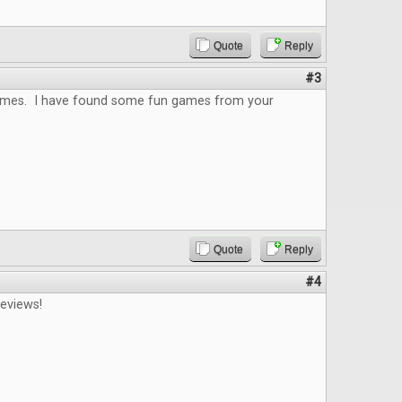
Quote
Reply
#3
 games. I have found some fun games from your
Quote
Reply
#4
reviews!