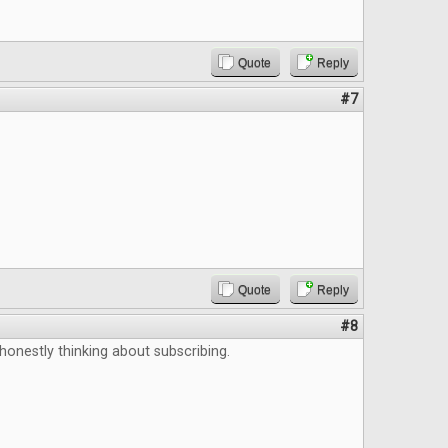
Quote
Reply
#7
Quote
Reply
#8
 honestly thinking about subscribing.