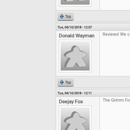
Top
Tue, 04/10/2018 - 12:07
Reviews! We c
Donald Wayman
Top
Tue, 04/10/2018 - 12:11
The Grimm For
Deejay Fox