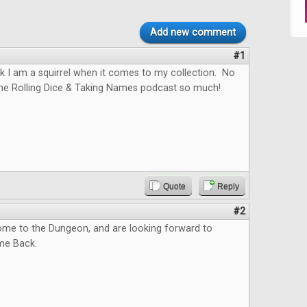
Add new comment
#1
hink I am a squirrel when it comes to my collection. No
the Rolling Dice & Taking Names podcast so much!
Quote
Reply
#2
me to the Dungeon, and are looking forward to
me Back.