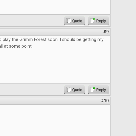
Quote
Reply
#9
o play the Grimm Forest soon! I should be getting my
il at some point.
Quote
Reply
#10