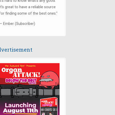
it's hard to know what's any good.
It's great to have a reliable source
for finding some of the best ones."
— Ember (Subscriber)
vertisement