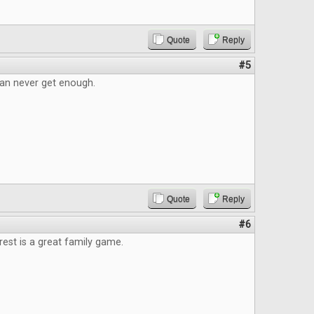
Quote
Reply
#5
an never get enough.
Quote
Reply
#6
est is a great family game.