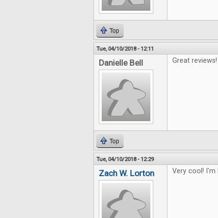
Top
Tue, 04/10/2018 - 12:11
Great reviews!
Danielle Bell
Top
Tue, 04/10/2018 - 12:29
Very cool! I'm
Zach W. Lorton