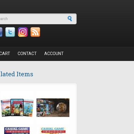
arch form
CART
CONTACT
ACCOUNT
lated Items