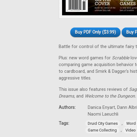
Buy PDF Only ($3.99)
Buy P
Battle for control of the ultimate fairy 
Plus: new word games for
Scrabble
love
comparing game acquisition behavior t
to cardboard, and Smirk & Dagger's his
aggressive titles.
This issue also features reviews of
Sag
Dreams,
and
Welcome to the Dungeon.
Authors:
Danica Enyart, Dann Albri
Naomi Laeuchli
Tags:
,
Druid City Games
Word
,
Game Collecting
Video