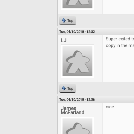
Top
Tue, 04/10/2018 - 12:32
Super exited t
LJ
copy in the ma
Top
Tue, 04/10/2018 - 12:36
nice
James
McFarland