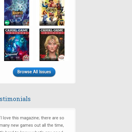
Browse All Issues
stimonials
"I love this magazine; there are so
many new games out all the time,