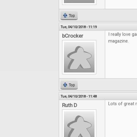
Top
Tue, 04/10/2018 - 11:19
I really love
bCrocker
magazine.
Top
Tue, 04/10/2018 - 11:48
Lots of great 
Ruth D