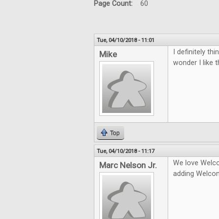
Page Count:
60
Tue, 04/10/2018 - 11:01
I definitely t
Mike
wonder I like 
Top
Tue, 04/10/2018 - 11:17
We love Welco
Marc Nelson Jr.
adding Welco