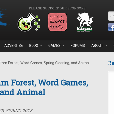
PLEASE SUPPORT OUR SPONSORS
Se
ADVERTISE
BLOG
GAMES
FORUMS
ABOUT
Re
imm Forest, Word Games, Spring Cleaning, and Animal
mm Forest, Word Games,
, and Animal
23, SPRING 2018