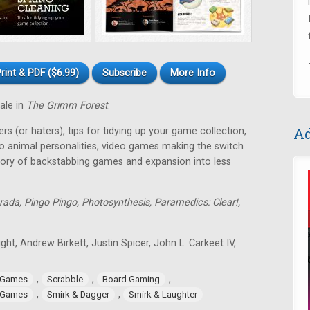
rint & PDF ($6.99)
Subscribe
More Info
tale in
The Grimm Forest
.
Ad
rs (or haters), tips for tidying up your game collection,
o animal personalities, video games making the switch
tory of backstabbing games and expansion into less
rada, Pingo Pingo, Photosynthesis, Paramedics: Clear!,
ght, Andrew Birkett, Justin Spicer, John L. Carkeet IV,
,
,
,
 Games
Scrabble
Board Gaming
,
,
 Games
Smirk & Dagger
Smirk & Laughter