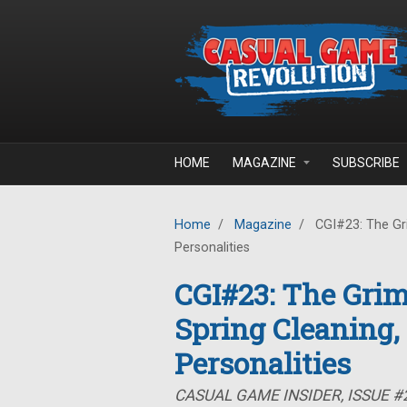
Skip to main content
HOME
MAGAZINE
SUBSCRIBE
Home
/
Magazine
/
CGI#23: The Gr
Personalities
CGI#23: The Gri
Spring Cleaning
Personalities
CASUAL GAME INSIDER, ISSUE #