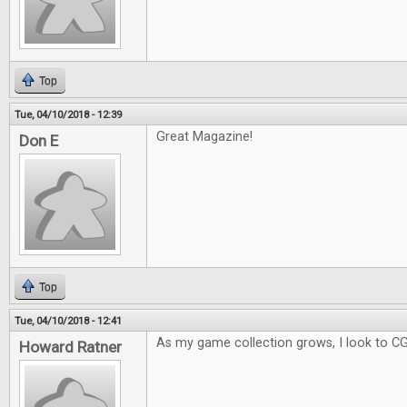
Top
Tue, 04/10/2018 - 12:39
Great Magazine!
Don E
Top
Tue, 04/10/2018 - 12:41
As my game collection grows, I look to C
Howard Ratner