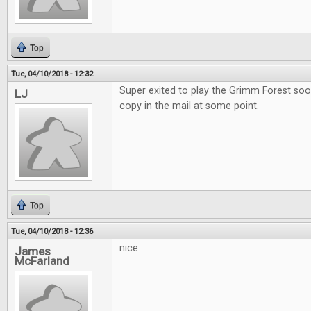
Top
Tue, 04/10/2018 - 12:32
Super exited to play the Grimm Forest soo
LJ
copy in the mail at some point.
Top
Tue, 04/10/2018 - 12:36
nice
James
McFarland