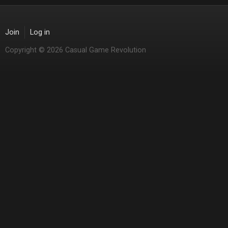
Join
Log in
Copyright © 2026 Casual Game Revolution