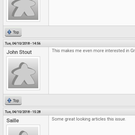
Top
Tue, 04/10/2018 - 14:56
This makes me even more interested in G
John Stout
Top
Tue, 04/10/2018 - 15:28
Some great looking articles this issue.
Saille