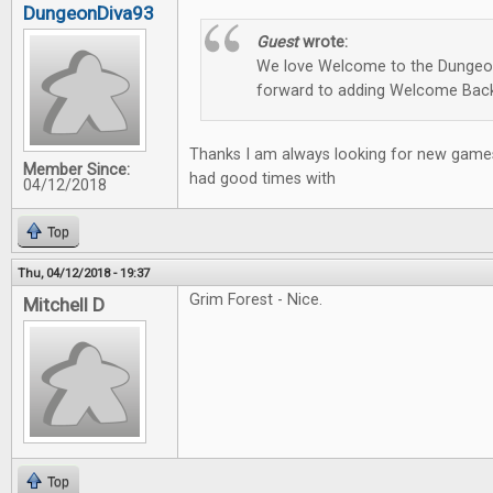
DungeonDiva93
Guest
wrote:
We love Welcome to the Dungeon
forward to adding Welcome Back
Thanks I am always looking for new games
Member Since:
had good times with
04/12/2018
Top
Thu, 04/12/2018 - 19:37
Grim Forest - Nice.
Mitchell D
Top