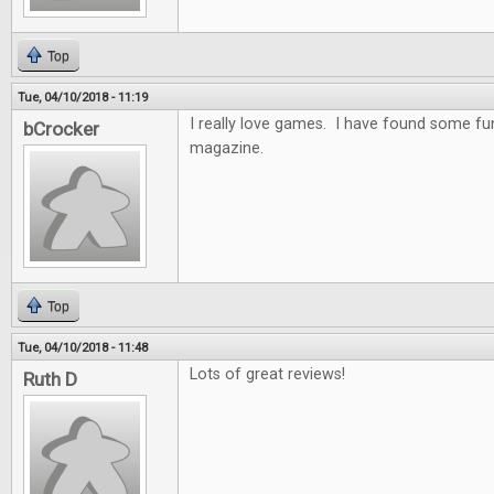
Top
Tue, 04/10/2018 - 11:19
I really love games. I have found some f
bCrocker
magazine.
Top
Tue, 04/10/2018 - 11:48
Lots of great reviews!
Ruth D