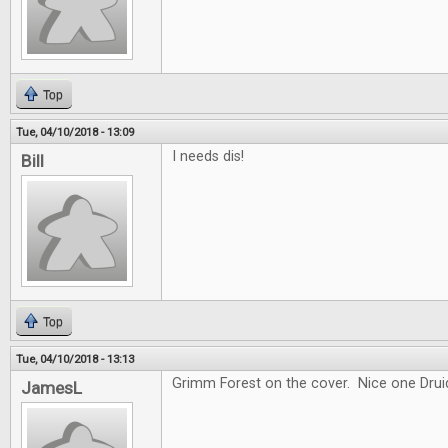
Top
Tue, 04/10/2018 - 13:09
I needs dis!
Bill
Top
Tue, 04/10/2018 - 13:13
Grimm Forest on the cover. Nice one Drui
JamesL