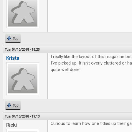
Top
Tue, 04/10/2018 - 18:23
I really like the layout of this magazine b
Krista
I've picked up. It isn't overly cluttered or ha
quite well done!
Top
Tue, 04/10/2018 - 19:13
Curious to learn how one tidies up their g
Ricki