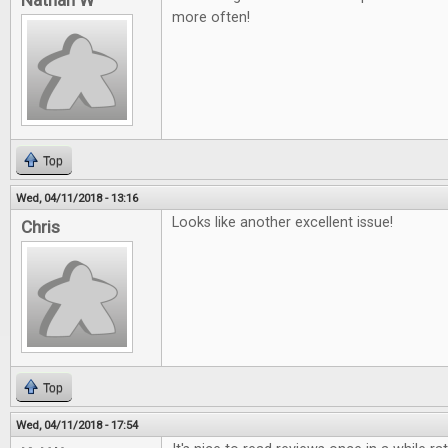
Nathan W
more often!
Top
Wed, 04/11/2018 - 13:16
Looks like another excellent issue!
Chris
Top
Wed, 04/11/2018 - 17:54