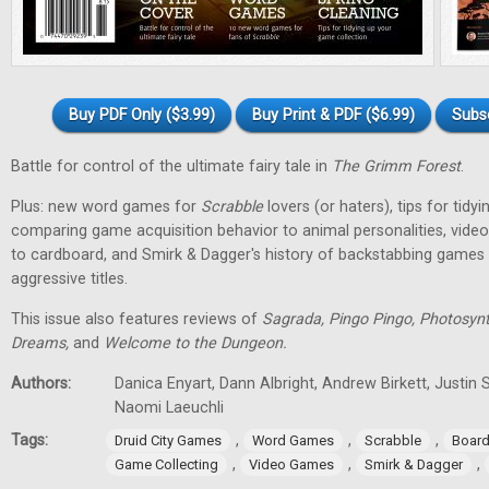
Buy PDF Only ($3.99)
Buy Print & PDF ($6.99)
Subs
Battle for control of the ultimate fairy tale in
The Grimm Forest
.
Plus: new word games for
Scrabble
lovers (or haters), tips for tidy
comparing game acquisition behavior to animal personalities, vid
to cardboard, and Smirk & Dagger's history of backstabbing games 
aggressive titles.
This issue also features reviews of
Sagrada, Pingo Pingo, Photosynt
Dreams,
and
Welcome to the Dungeon.
Authors:
Danica Enyart, Dann Albright, Andrew Birkett, Justin S
Naomi Laeuchli
Tags:
,
,
,
Druid City Games
Word Games
Scrabble
Boar
,
,
,
Game Collecting
Video Games
Smirk & Dagger