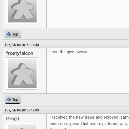
Top
Tue, 04/10/2018 - 16:43
Love the give aways.
frostyfalcon
Top
Tue, 04/10/2018 - 17:09
I received the new issue and enjoyed learn
Greg L
been on my want list and my interest only 