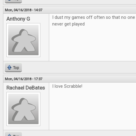
Mon, 04/16/2018 - 14:07
I dust my games off often so that no one
Anthony G
never get played
Top
Mon, 04/16/2018 - 17:37
I love Scrabble!
Rachael DeBates