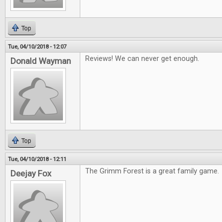
Top
Tue, 04/10/2018 - 12:07
Reviews! We can never get enough.
Donald Wayman
Top
Tue, 04/10/2018 - 12:11
The Grimm Forest is a great family game.
Deejay Fox