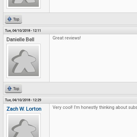
Top
Tue, 04/10/2018 - 12:11
Great reviews!
Danielle Bell
Top
Tue, 04/10/2018 - 12:29
Very cool! I'm honestly thinking about subs
Zach W. Lorton