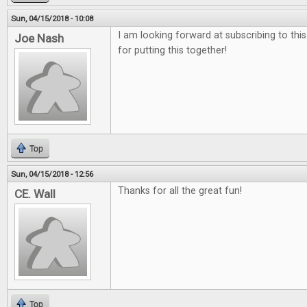
Sun, 04/15/2018 - 10:08
I am looking forward at subscribing to thi
Joe Nash
for putting this together!
Top
Sun, 04/15/2018 - 12:56
Thanks for all the great fun!
CE. Wall
Top