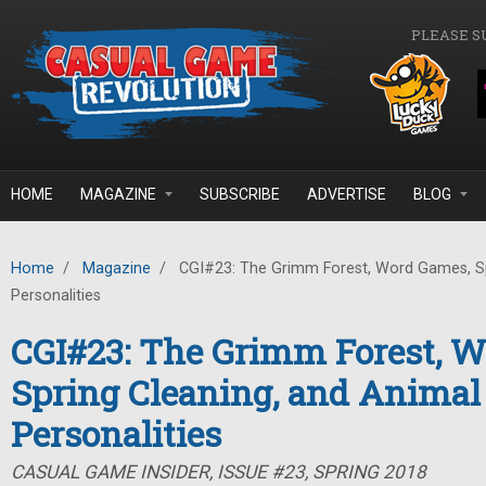
Skip to main content
PLEASE S
HOME
MAGAZINE
SUBSCRIBE
ADVERTISE
BLOG
Home
/
Magazine
/
CGI#23: The Grimm Forest, Word Games, Sp
Personalities
CGI#23: The Grimm Forest, 
Spring Cleaning, and Animal
Personalities
CASUAL GAME INSIDER, ISSUE #23, SPRING 2018