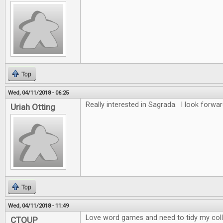
Top
Wed, 04/11/2018 - 06:25
Really interested in Sagrada. I look forwar
Uriah Otting
Top
Wed, 04/11/2018 - 11:49
Love word games and need to tidy my collec
CTOUP