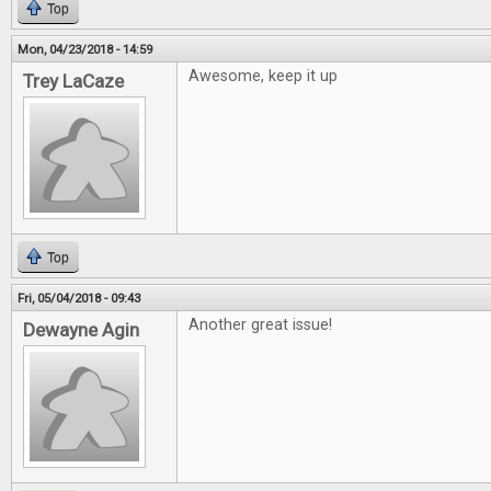
Top
Mon, 04/23/2018 - 14:59
Awesome, keep it up
Trey LaCaze
Top
Fri, 05/04/2018 - 09:43
Another great issue!
Dewayne Agin