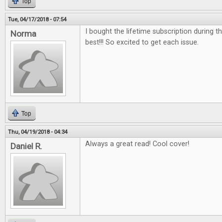
Top
Tue, 04/17/2018 - 07:54
I bought the lifetime subscription during the
Norma
best!!! So excited to get each issue.
Top
Thu, 04/19/2018 - 04:34
Always a great read! Cool cover!
Daniel R.