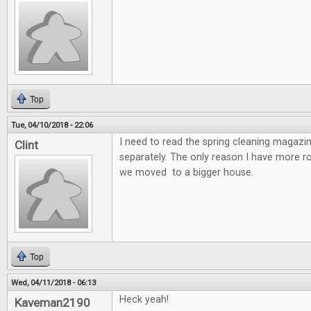
Top
Tue, 04/10/2018 - 22:06
I need to read the spring cleaning magazin
Clint
separately. The only reason I have more 
we moved to a bigger house.
Top
Wed, 04/11/2018 - 06:13
Heck yeah!
Kaveman2190