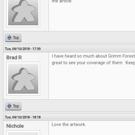
the article.
Top
Tue, 04/10/2018 - 17:39
I have heard so much about Grimm Forest
Brad R
great to see your coverage of them. Keep
Top
Tue, 04/10/2018 - 18:18
Love the artwork.
Nichole