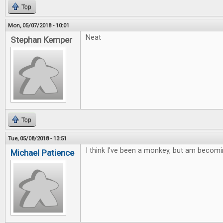
Top
Mon, 05/07/2018 - 10:01
Neat
Stephan Kemper
Top
Tue, 05/08/2018 - 13:51
I think I've been a monkey, but am becomi
Michael Patience