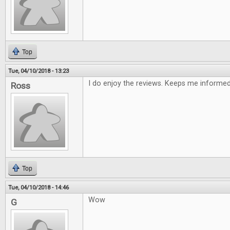
Top
Tue, 04/10/2018 - 13:23
I do enjoy the reviews. Keeps me informe
Ross
Top
Tue, 04/10/2018 - 14:46
Wow
G