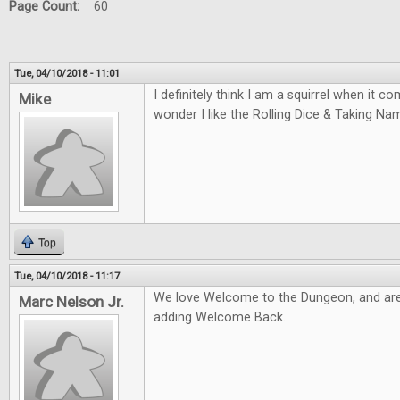
Page Count:
60
Tue, 04/10/2018 - 11:01
I definitely think I am a squirrel when it 
Mike
wonder I like the Rolling Dice & Taking N
Top
Tue, 04/10/2018 - 11:17
We love Welcome to the Dungeon, and are
Marc Nelson Jr.
adding Welcome Back.