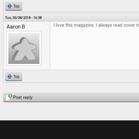
Top
Tue, 05/08/2018 - 16:38
I love this magazine. I always read cover t
Aaron B
Top
Pages
Post reply