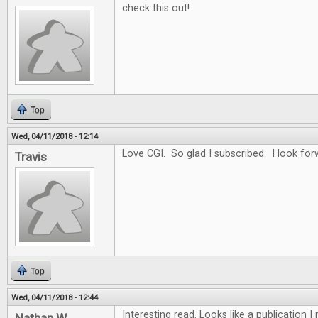
check this out!
Top
Wed, 04/11/2018 - 12:14
Love CGI. So glad I subscribed. I look for
Travis
Top
Wed, 04/11/2018 - 12:44
Interesting read. Looks like a publication 