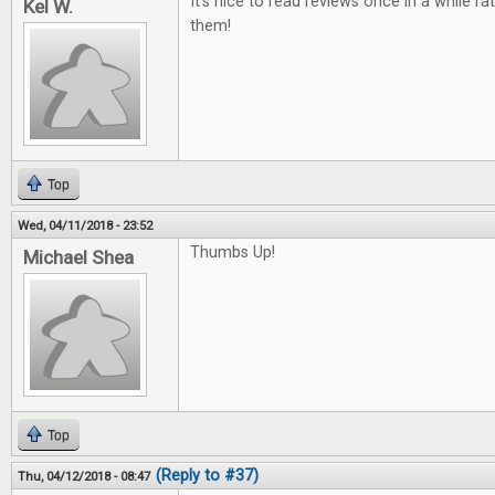
It's nice to read reviews once in a while ra
Kel W.
them!
Top
Wed, 04/11/2018 - 23:52
Thumbs Up!
Michael Shea
Top
(Reply to #37)
Thu, 04/12/2018 - 08:47