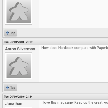
Top
Tue, 04/10/2018 - 21:19
How does Hardback compare with Paper
Aaron Silverman
Top
Tue, 04/10/2018 - 21:34
I love this magazine! Keep up the great wo
Jonathan