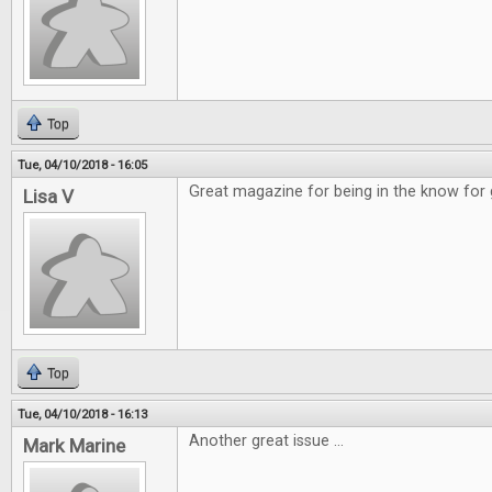
Top
Tue, 04/10/2018 - 16:05
Great magazine for being in the know for
Lisa V
Top
Tue, 04/10/2018 - 16:13
Another great issue ...
Mark Marine