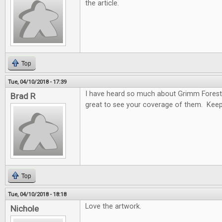
the article.
Top
Tue, 04/10/2018 - 17:39
I have heard so much about Grimm Forest
Brad R
great to see your coverage of them. Keep
Top
Tue, 04/10/2018 - 18:18
Love the artwork.
Nichole