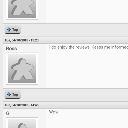
Top
Tue, 04/10/2018 - 13:23
I do enjoy the reviews. Keeps me informe
Ross
Top
Tue, 04/10/2018 - 14:46
Wow
G