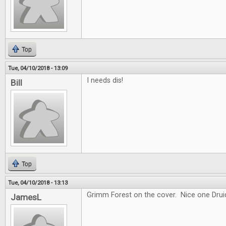
Top
Tue, 04/10/2018 - 13:09
I needs dis!
Bill
Top
Tue, 04/10/2018 - 13:13
Grimm Forest on the cover. Nice one Drui
JamesL