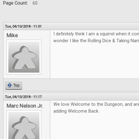
Page Count:
60
Tue, 04/10/2018 - 11:01
I definitely think I am a squirrel when it 
Mike
wonder I like the Rolling Dice & Taking N
Top
Tue, 04/10/2018 - 11:17
We love Welcome to the Dungeon, and are
Marc Nelson Jr.
adding Welcome Back.