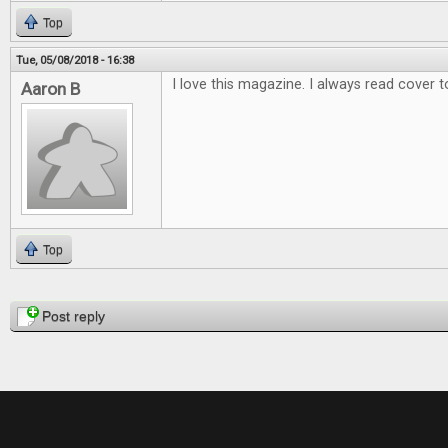
Top
Tue, 05/08/2018 - 16:38
I love this magazine. I always read cover t
Aaron B
Top
Pages
Post reply