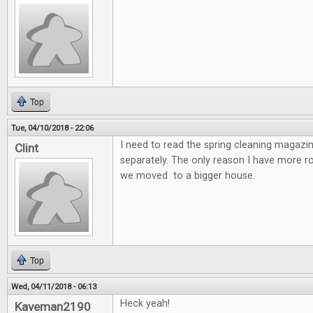
Top
Tue, 04/10/2018 - 22:06
I need to read the spring cleaning magazin
Clint
separately. The only reason I have more 
we moved to a bigger house.
Top
Wed, 04/11/2018 - 06:13
Heck yeah!
Kaveman2190