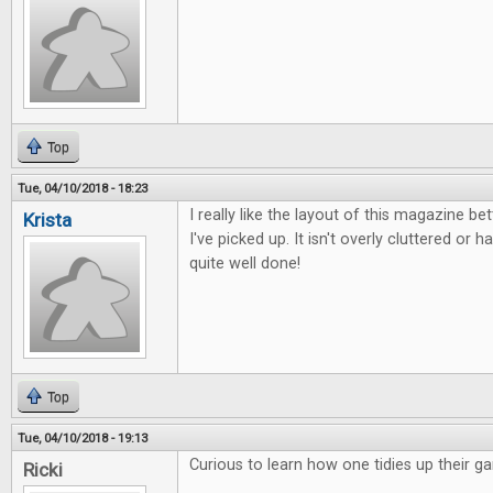
Top
Tue, 04/10/2018 - 18:23
I really like the layout of this magazine b
Krista
I've picked up. It isn't overly cluttered or ha
quite well done!
Top
Tue, 04/10/2018 - 19:13
Curious to learn how one tidies up their g
Ricki