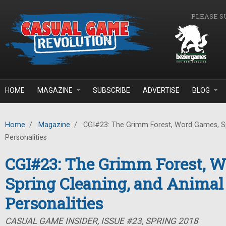
Skip to main content
PLEASE S
HOME
MAGAZINE
SUBSCRIBE
ADVERTISE
BLOG
Home
/
Magazine
/
CGI#23: The Grimm Forest, Word Games, Sp
Personalities
CGI#23: The Grimm Forest, 
Spring Cleaning, and Animal
Personalities
CASUAL GAME INSIDER, ISSUE #23, SPRING 2018