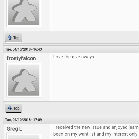
Top
Tue, 04/10/2018 - 16:43
Love the give aways.
frostyfalcon
Top
Tue, 04/10/2018 - 17:09
I received the new issue and enjoyed learn
Greg L
been on my want list and my interest only 