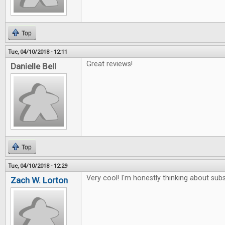
Top
Tue, 04/10/2018 - 12:11
Great reviews!
Danielle Bell
Top
Tue, 04/10/2018 - 12:29
Very cool! I'm honestly thinking about subs
Zach W. Lorton