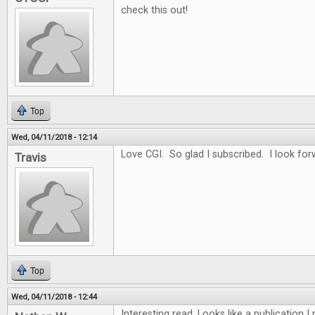
check this out!
Top
Wed, 04/11/2018 - 12:14
Love CGI. So glad I subscribed. I look for
Travis
Top
Wed, 04/11/2018 - 12:44
Interesting read. Looks like a publication 