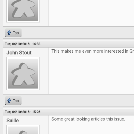
Top
Tue, 04/10/2018 - 14:56
This makes me even more interested in G
John Stout
Top
Tue, 04/10/2018 - 15:28
Some great looking articles this issue.
Saille