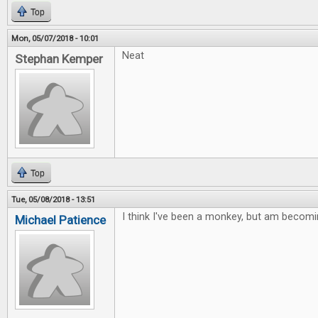
Top
Mon, 05/07/2018 - 10:01
Neat
Stephan Kemper
Top
Tue, 05/08/2018 - 13:51
I think I've been a monkey, but am becomi
Michael Patience