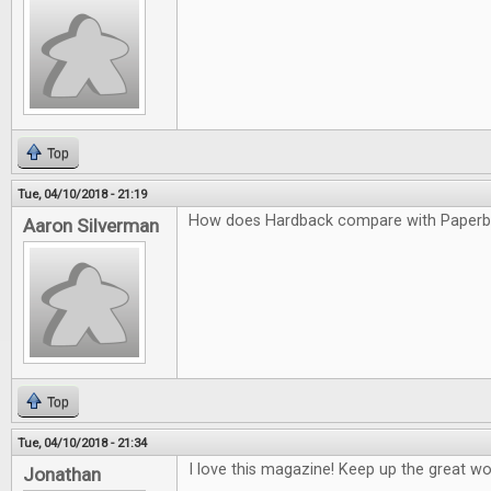
Top
Tue, 04/10/2018 - 21:19
How does Hardback compare with Paper
Aaron Silverman
Top
Tue, 04/10/2018 - 21:34
I love this magazine! Keep up the great wo
Jonathan