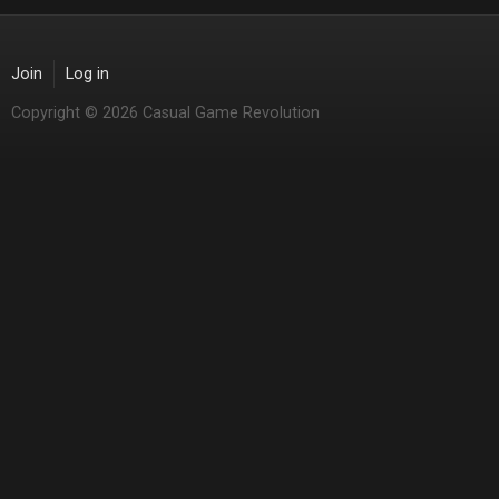
Join
Log in
Copyright © 2026 Casual Game Revolution