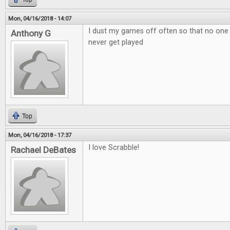
Mon, 04/16/2018 - 14:07
I dust my games off often so that no one
Anthony G
never get played
Top
Mon, 04/16/2018 - 17:37
I love Scrabble!
Rachael DeBates