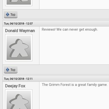
Top
Tue, 04/10/2018 - 12:07
Reviews! We can never get enough.
Donald Wayman
Top
Tue, 04/10/2018 - 12:11
The Grimm Forest is a great family game.
Deejay Fox