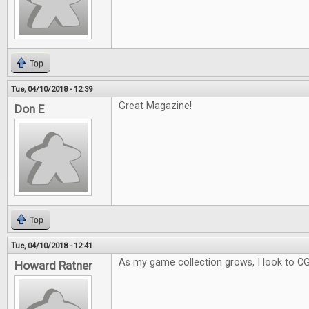
Top
Tue, 04/10/2018 - 12:39
Great Magazine!
Don E
Top
Tue, 04/10/2018 - 12:41
As my game collection grows, I look to C
Howard Ratner