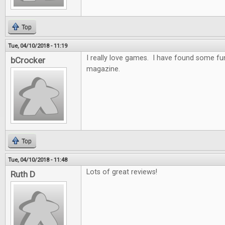
Top
Tue, 04/10/2018 - 11:19
I really love games. I have found some f
bCrocker
magazine.
Top
Tue, 04/10/2018 - 11:48
Lots of great reviews!
Ruth D