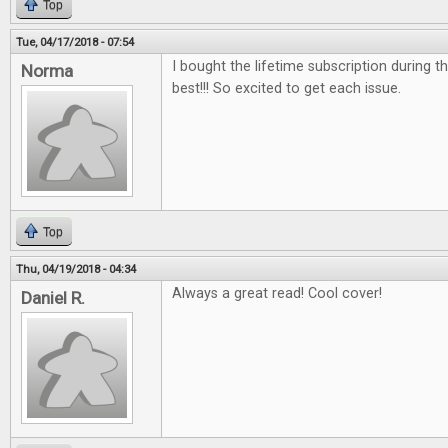
Top
Tue, 04/17/2018 - 07:54
I bought the lifetime subscription during the
Norma
best!!! So excited to get each issue.
Top
Thu, 04/19/2018 - 04:34
Always a great read! Cool cover!
Daniel R.