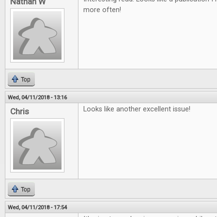
Nathan W
more often!
Top
Wed, 04/11/2018 - 13:16
Looks like another excellent issue!
Chris
Top
Wed, 04/11/2018 - 17:54