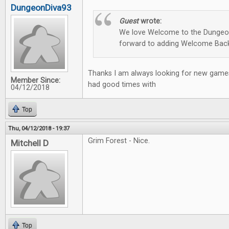
DungeonDiva93
Guest
wrote:
We love Welcome to the Dungeon
forward to adding Welcome Back
Thanks I am always looking for new games
Member Since:
had good times with
04/12/2018
Top
Thu, 04/12/2018 - 19:37
Grim Forest - Nice.
Mitchell D
Top