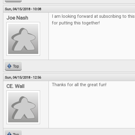
Sun, 04/15/2018 - 10:08
I am looking forward at subscribing to thi
Joe Nash
for putting this together!
Top
Sun, 04/15/2018 - 12:56
Thanks for all the great fun!
CE. Wall
Top