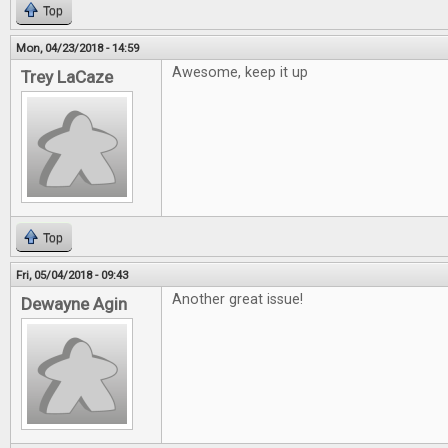
Top
Mon, 04/23/2018 - 14:59
Awesome, keep it up
Trey LaCaze
Top
Fri, 05/04/2018 - 09:43
Another great issue!
Dewayne Agin