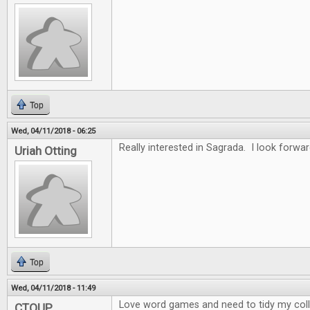
Top
Wed, 04/11/2018 - 06:25
Really interested in Sagrada. I look forwar
Uriah Otting
Top
Wed, 04/11/2018 - 11:49
Love word games and need to tidy my collec
CTOUP