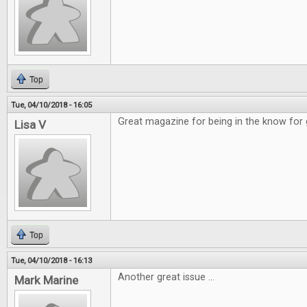
Top
Tue, 04/10/2018 - 16:05
Great magazine for being in the know for
Lisa V
Top
Tue, 04/10/2018 - 16:13
Another great issue ...
Mark Marine