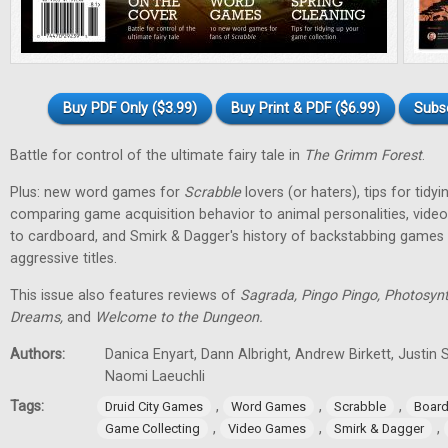
Buy PDF Only ($3.99)
Buy Print & PDF ($6.99)
Subs
Battle for control of the ultimate fairy tale in
The Grimm Forest
.
Plus: new word games for
Scrabble
lovers (or haters), tips for tidy
comparing game acquisition behavior to animal personalities, vid
to cardboard, and Smirk & Dagger's history of backstabbing games 
aggressive titles.
This issue also features reviews of
Sagrada, Pingo Pingo, Photosynt
Dreams,
and
Welcome to the Dungeon.
Authors:
Danica Enyart, Dann Albright, Andrew Birkett, Justin S
Naomi Laeuchli
Tags:
,
,
,
Druid City Games
Word Games
Scrabble
Boar
,
,
,
Game Collecting
Video Games
Smirk & Dagger