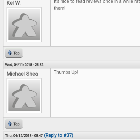
It's nice to read reviews once in a while ra
Kel W.
them!
Top
Wed, 04/11/2018 - 23:52
Thumbs Up!
Michael Shea
Top
(Reply to #37)
Thu, 04/12/2018 - 08:47