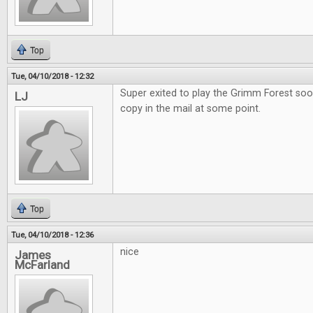
Top
Tue, 04/10/2018 - 12:32
Super exited to play the Grimm Forest soo
LJ
copy in the mail at some point.
Top
Tue, 04/10/2018 - 12:36
nice
James
McFarland